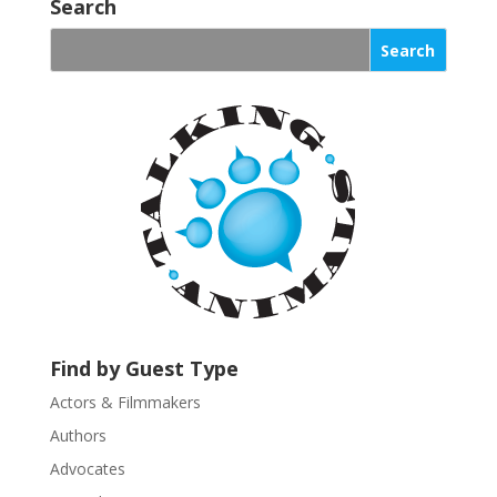
o
Search
n
s
t
a
n
t
C
o
n
t
a
c
t
U
Find by Guest Type
s
Actors & Filmmakers
e
.
Authors
P
Advocates
l