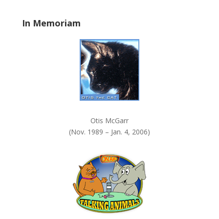
l
a
In Memoriam
n
k
.
Otis McGarr
(Nov. 1989 – Jan. 4, 2006)