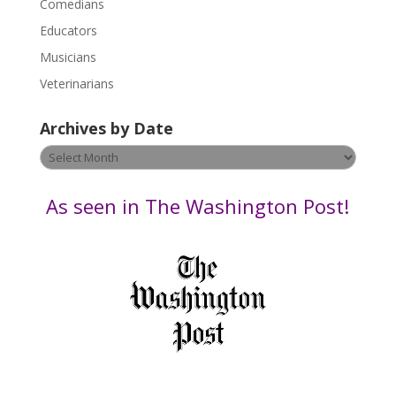
Comedians
e
Educators
a
s
Musicians
e
Veterinarians
l
e
Archives by Date
a
v
Archives
e
by
t
Date
As seen in The Washington Post!
h
i
s
f
i
e
l
d
b