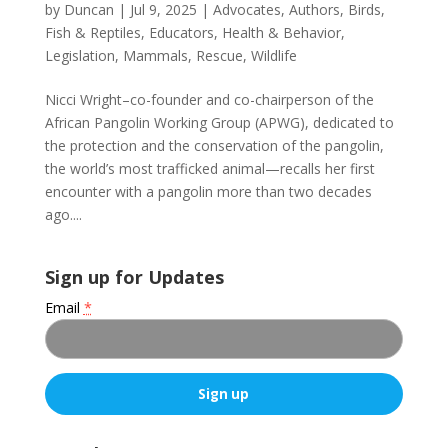
by
Duncan
|
Jul 9, 2025
|
Advocates
,
Authors
,
Birds,
Fish & Reptiles
,
Educators
,
Health & Behavior
,
Legislation
,
Mammals
,
Rescue
,
Wildlife
Nicci Wright–co-founder and co-chairperson of the
African Pangolin Working Group (APWG), dedicated to
the protection and the conservation of the pangolin,
the world’s most trafficked animal—recalls her first
encounter with a pangolin more than two decades
ago....
Sign up for Updates
Email
*
C