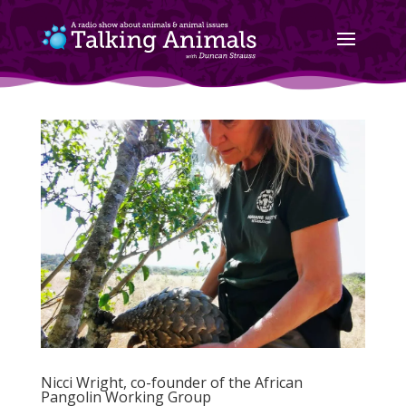
Nicci Wright, co-founder of the African
Pangolin Working Group