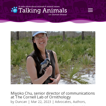
Miyoko Chu, senior director of communications
at The Cornell Lab of Ornithology
by
Duncan
|
Mar 22, 2023
|
Advocates
,
Authors
,