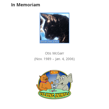
In Memoriam
n
k
.
Otis McGarr
(Nov. 1989 – Jan. 4, 2006)