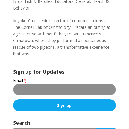
Birds, Fish & Reptiles
,
Educators
,
General
,
Health &
Behavior
Miyoko Chu– senior director of communications at
The Cornell Lab of Ornithology—recalls an outing at
age 10 or so with her father, to San Francisco’s
Chinatown, where they performed a spontaneous
rescue of two pigeons, a transformative experience
that was...
Sign up for Updates
Email
*
C
o
Search
n