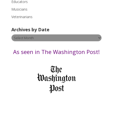
Educators
a
s
Musicians
e
Veterinarians
l
e
Archives by Date
a
v
Archives
e
by
t
Date
As seen in The Washington Post!
h
i
s
f
i
e
l
d
b
l
a