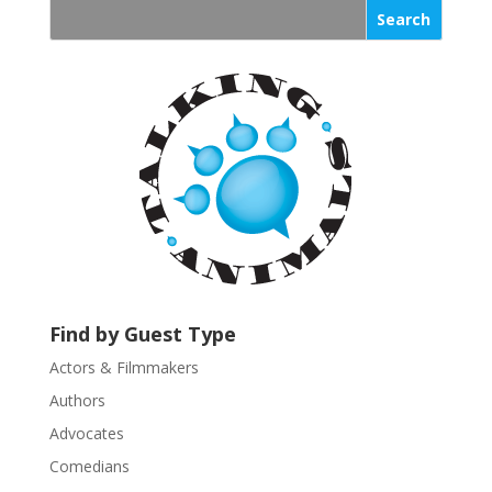
s
t
a
n
t
C
o
n
t
a
c
t
U
Find by Guest Type
s
Actors & Filmmakers
e
.
Authors
P
Advocates
l
Comedians
e