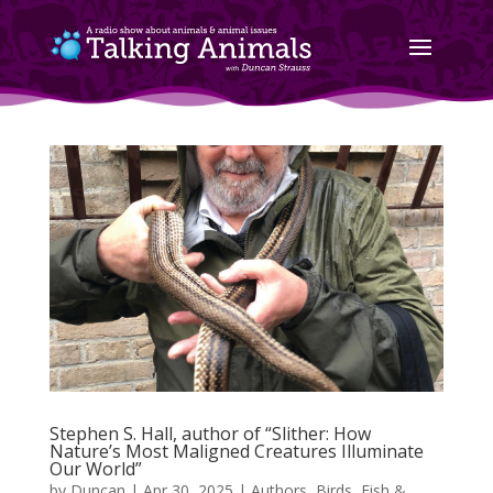
Stephen S. Hall, author of “Slither: How
Nature’s Most Maligned Creatures Illuminate
Our World”
by
Duncan
|
Apr 30, 2025
|
Authors
,
Birds, Fish &