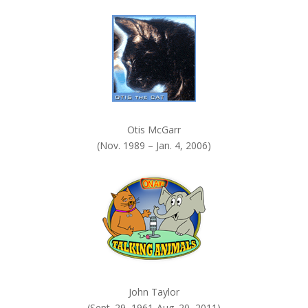
k
.
Otis McGarr
(Nov. 1989 – Jan. 4, 2006)
John Taylor
(Sept. 29, 1961-Aug. 20, 2011)