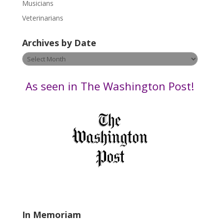
s
Musicians
e
Veterinarians
l
e
Archives by Date
a
v
Archives
e
by
t
Date
As seen in The Washington Post!
h
i
s
f
i
e
l
d
b
l
a
In Memoriam
n