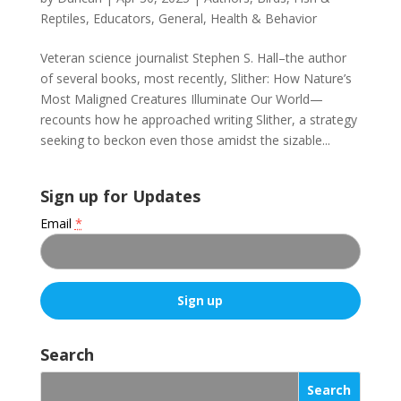
Reptiles
,
Educators
,
General
,
Health & Behavior
Veteran science journalist Stephen S. Hall–the author
of several books, most recently, Slither: How Nature’s
Most Maligned Creatures Illuminate Our World—
recounts how he approached writing Slither, a strategy
seeking to beckon even those amidst the sizable...
Sign up for Updates
Email
*
C
o
Search
n
s