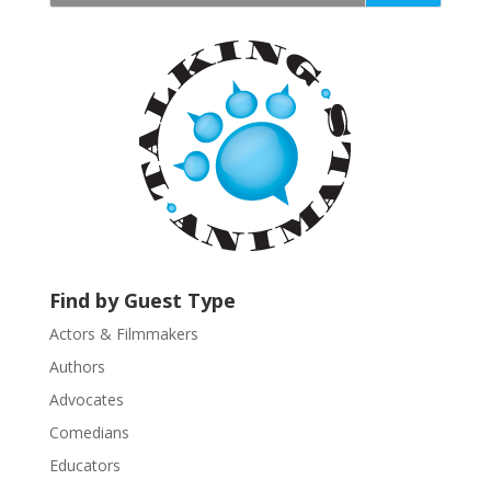
t
a
n
t
C
o
n
t
a
c
t
U
Find by Guest Type
s
Actors & Filmmakers
e
.
Authors
P
Advocates
l
Comedians
e
Educators
a