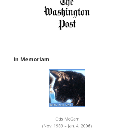
f
i
e
l
d
b
l
a
In Memoriam
n
k
.
Otis McGarr
(Nov. 1989 – Jan. 4, 2006)