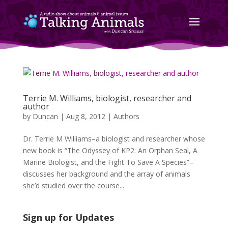
Terrie M. Williams, biologist, researcher and
author
by
Duncan
|
Aug 8, 2012
|
Authors
Dr. Terrie M Williams–a biologist and researcher whose
new book is “The Odyssey of KP2: An Orphan Seal, A
Marine Biologist, and the Fight To Save A Species”–
discusses her background and the array of animals
she’d studied over the course...
Sign up for Updates