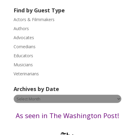
t
U
Find by Guest Type
s
Actors & Filmmakers
e
.
Authors
P
Advocates
l
Comedians
e
Educators
a
s
Musicians
e
Veterinarians
l
e
Archives by Date
a
v
Archives
e
by
t
Date
As seen in The Washington Post!
h
i
s