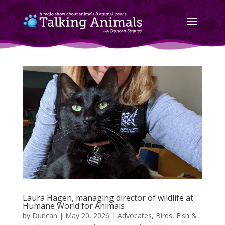
Laura Hagen, managing director of wildlife at
Humane World for Animals
by
Duncan
|
May 20, 2026
|
Advocates
,
Birds, Fish &