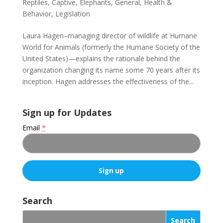
Reptiles
,
Captive
,
Elephants
,
General
,
Health &
Behavior
,
Legislation
Laura Hagen–managing director of wildlife at Humane
World for Animals (formerly the Humane Society of the
United States)—explains the rationale behind the
organization changing its name some 70 years after its
inception. Hagen addresses the effectiveness of the...
Sign up for Updates
Email
*
C
o
Search
n
s