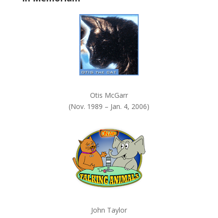
k
.
Otis McGarr
(Nov. 1989 – Jan. 4, 2006)
John Taylor