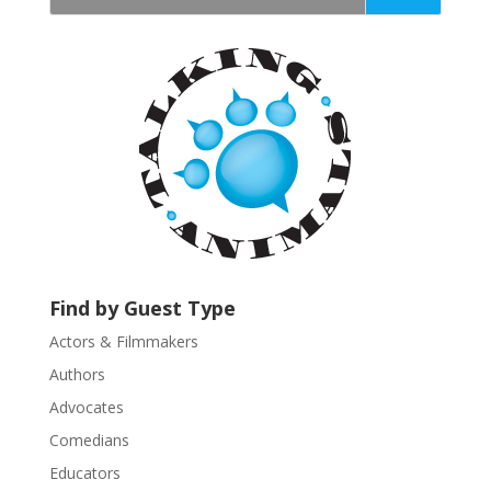
t
a
n
t
C
o
n
t
a
c
t
U
Find by Guest Type
s
Actors & Filmmakers
e
.
Authors
P
Advocates
l
Comedians
e
Educators
a