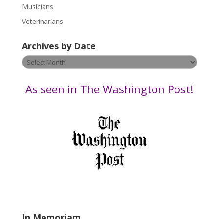
s
Musicians
e
Veterinarians
l
e
Archives by Date
a
v
Archives
e
by
t
Date
As seen in The Washington Post!
h
i
s
f
i
e
l
d
b
l
a
In Memoriam
n