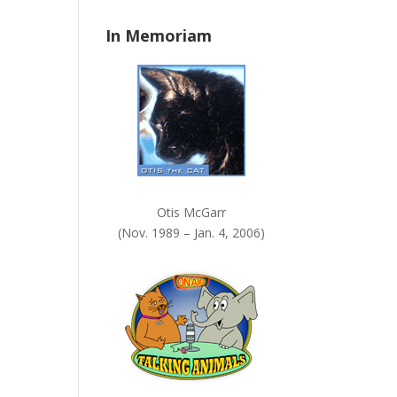
n
In Memoriam
k
.
Otis McGarr
(Nov. 1989 – Jan. 4, 2006)