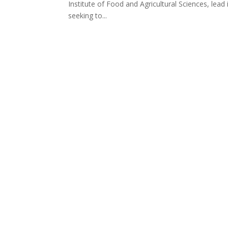
Institute of Food and Agricultural Sciences, lead 
seeking to...