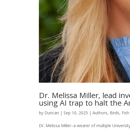
Dr. Melissa Miller, lead in
using AI trap to halt the
by
Duncan
|
Sep 10, 2025
|
Authors
,
Birds, Fish
Dr. Melissa Miller–a wearer of multiple University 