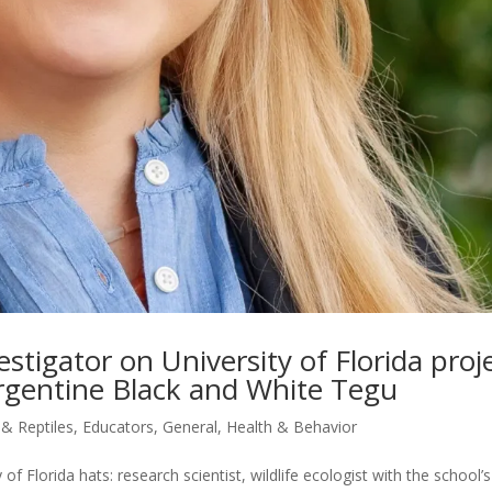
vestigator on University of Florida proj
 Argentine Black and White Tegu
 & Reptiles
,
Educators
,
General
,
Health & Behavior
of Florida hats: research scientist, wildlife ecologist with the school’s