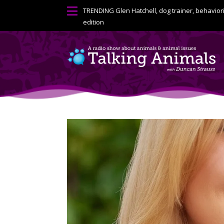

TRENDING
Glen Hatchell, dog trainer, behavior
edition