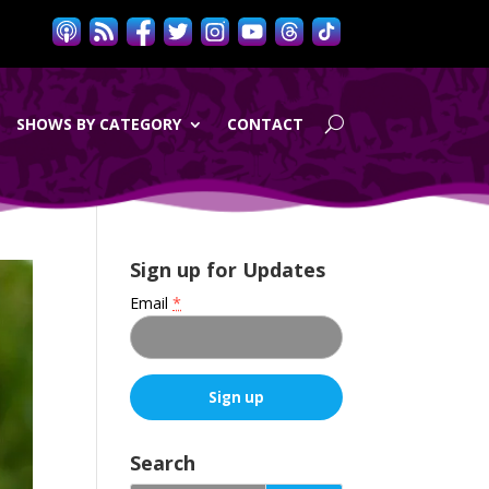
SHOWS BY CATEGORY
CONTACT
Sign up for Updates
Email
*
C
o
Search
n