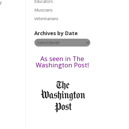
Educators
a
gy
s
Musicians
e
Veterinarians
l
e
Archives by Date
a
v
Archives
e
by
t
Date
As seen in The
h
Washington Post!
i
s
f
i
e
l
d
b
l
a