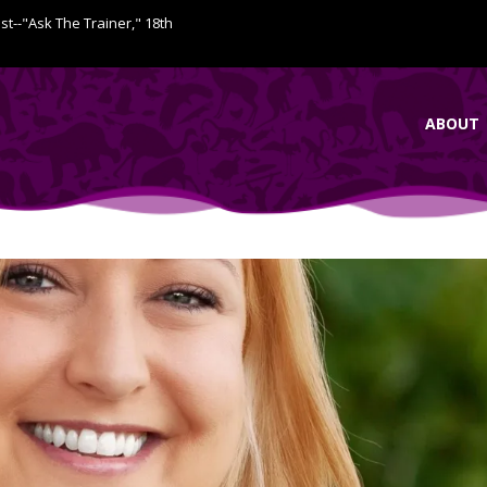
ist--"Ask The Trainer," 18th
ABOUT