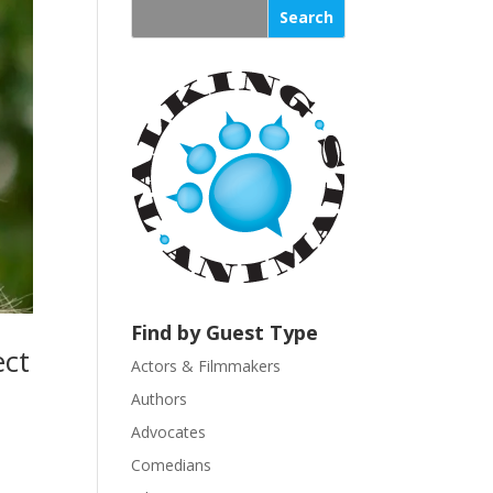
s
t
a
n
t
C
o
n
t
a
c
t
U
Find by Guest Type
s
ect
Actors & Filmmakers
e
.
Authors
P
Advocates
l
Comedians
e