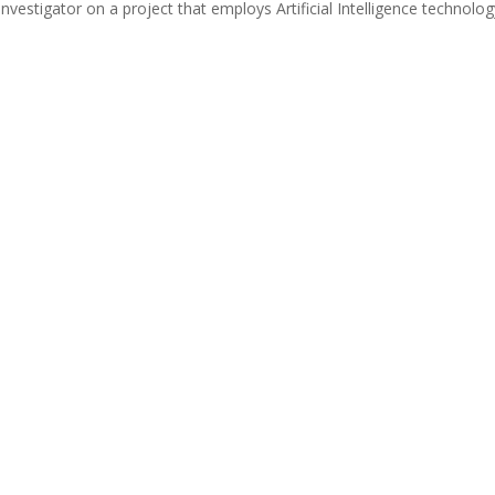
investigator on a project that employs Artificial Intelligence technolo