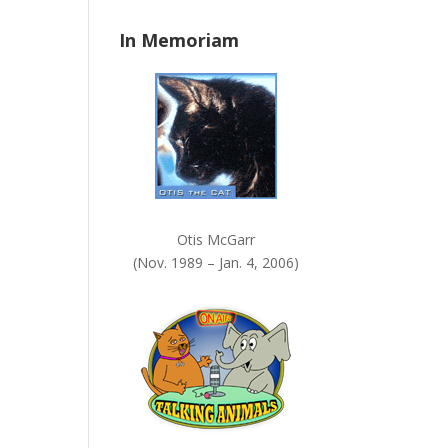
n
In Memoriam
k
.
Otis McGarr
(Nov. 1989 – Jan. 4, 2006)