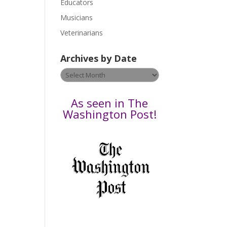
Educators
a
s
Musicians
e
Veterinarians
l
e
Archives by Date
a
v
Archives
e
by
t
Date
As seen in The
h
Washington Post!
i
s
f
i
e
l
d
b
l
a