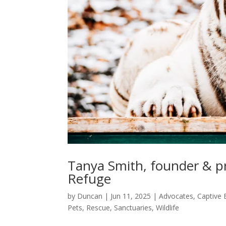
Tanya Smith, founder & pr
Refuge
by
Duncan
|
Jun 11, 2025
|
Advocates
,
Captive 
Pets
,
Rescue
,
Sanctuaries
,
Wildlife