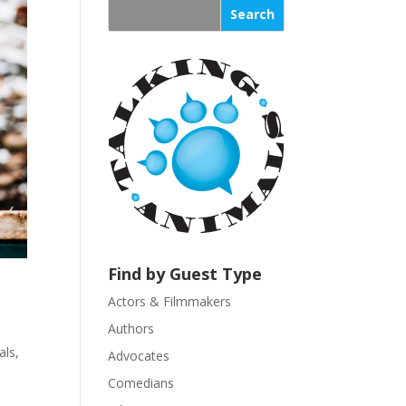
s
t
a
n
t
C
o
n
t
a
c
t
U
Find by Guest Type
s
Actors & Filmmakers
e
.
Authors
P
ls
,
Advocates
l
Comedians
e