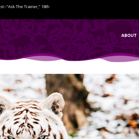
ist--"Ask The Trainer," 18th
ABOUT