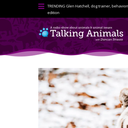

TRENDING
Glen Hatchell, dog trainer, behavior
edition