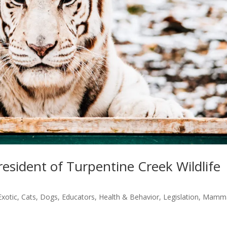
esident of Turpentine Creek Wildlife
Exotic
,
Cats
,
Dogs
,
Educators
,
Health & Behavior
,
Legislation
,
Mamma