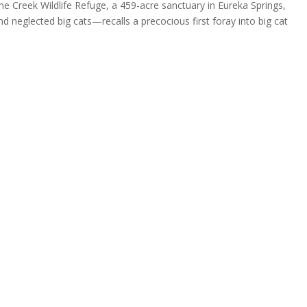
 Creek Wildlife Refuge, a 459-acre sanctuary in Eureka Springs,
 neglected big cats—recalls a precocious first foray into big cat