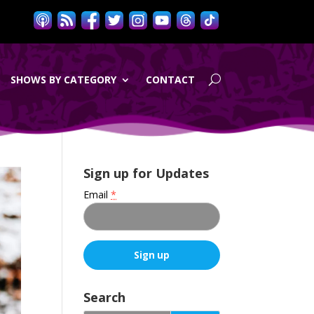
SHOWS BY CATEGORY
CONTACT
Sign up for Updates
Email
*
C
o
Search
n