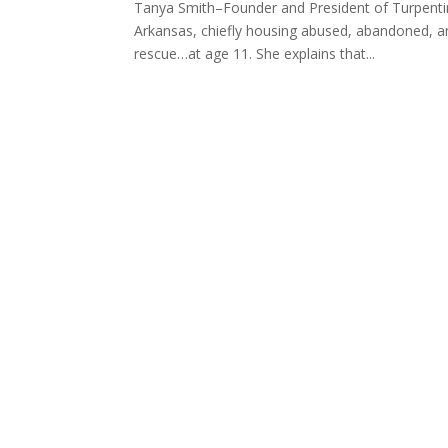
Tanya Smith–Founder and President of Turpentine
Arkansas, chiefly housing abused, abandoned, and
rescue…at age 11. She explains that...