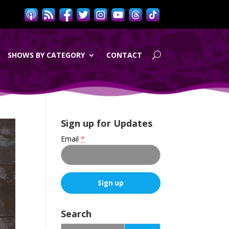
SHOWS BY CATEGORY
CONTACT
Sign up for Updates
Email
*
C
o
Search
n