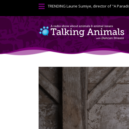

TRENDING
Laurie Sumiye, director of "A Paradi