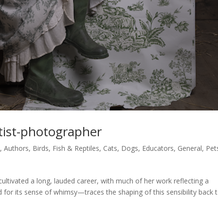
rtist-photographer
s
,
Authors
,
Birds, Fish & Reptiles
,
Cats
,
Dogs
,
Educators
,
General
,
Pet
ltivated a long, lauded career, with much of her work reflecting a
 for its sense of whimsy—traces the shaping of this sensibility back 