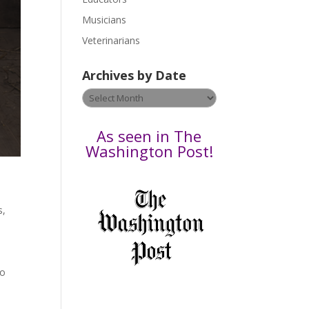
s
Musicians
e
Veterinarians
l
e
Archives by Date
a
v
Archives
e
by
t
Date
As seen in The
h
Washington Post!
i
s
f
i
s
,
e
l
d
b
to
l
a