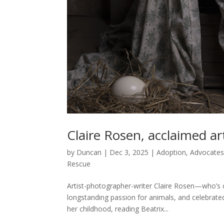
Claire Rosen, acclaimed a
by
Duncan
|
Dec 3, 2025
|
Adoption
,
Advocate
Rescue
Artist-photographer-writer Claire Rosen—who’s cu
longstanding passion for animals, and celebrated
her childhood, reading Beatrix...