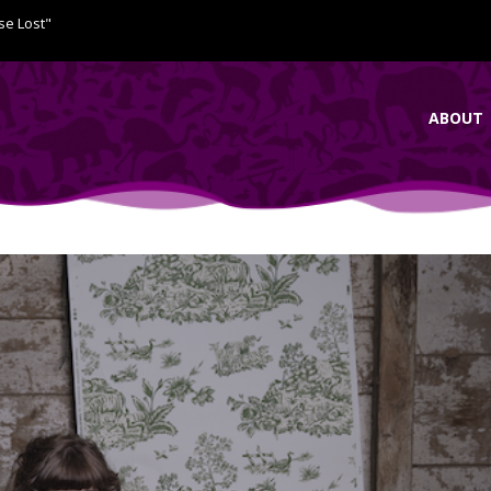
se Lost"
ABOUT