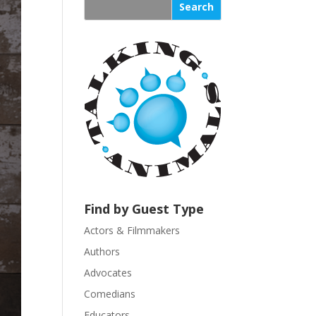
s
t
a
n
t
C
o
n
t
a
c
t
U
Find by Guest Type
s
Actors & Filmmakers
e
.
Authors
P
Advocates
l
Comedians
e
Educators
a