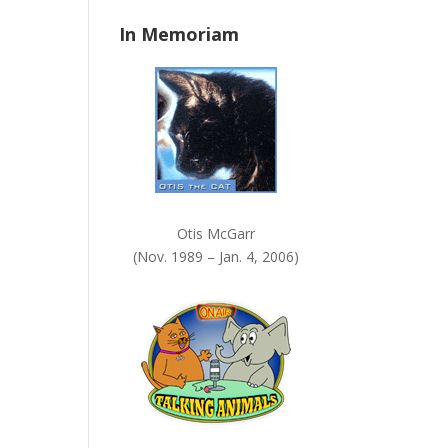
n
In Memoriam
k
.
Otis McGarr
(Nov. 1989 – Jan. 4, 2006)