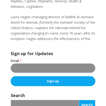
Reptiles
,
Captive
,
Elephants
,
General
,
Health &
Behavior
,
Legislation
Laura Hagen–managing director of wildlife at Humane
World for Animals (formerly the Humane Society of the
United States)—explains the rationale behind the
organization changing its name some 70 years after its
inception. Hagen addresses the effectiveness of the...
Sign up for Updates
Email
*
C
o
Search
n
s