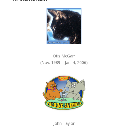
k
.
Otis McGarr
(Nov. 1989 – Jan. 4, 2006)
John Taylor