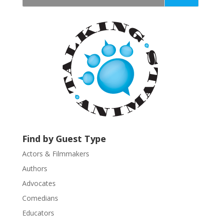
t
a
n
t
C
o
n
t
a
c
t
U
Find by Guest Type
s
Actors & Filmmakers
e
.
Authors
P
Advocates
l
Comedians
e
Educators
a