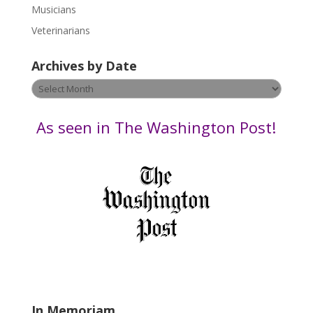
s
Musicians
e
Veterinarians
l
e
Archives by Date
a
v
Archives
e
by
t
Date
As seen in The Washington Post!
h
i
s
f
i
e
l
d
b
l
a
In Memoriam
n