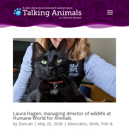
Laura Hagen, managing director of wildlife at
Humane World for Animals
by
Duncan
|
May 20, 2026
|
Advocates
,
Birds, Fish &