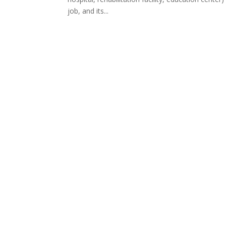
job, and its...