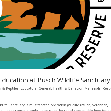
Education at Busch Wildlife Sanctuary
sh & Reptiles
,
Educators
,
General
,
Health & Behavior
,
Mammals
,
Resc
life Sanctuary, a multifaceted operation (wildlife refuge, veterinary
r) in Jupiter Farms, Florida—discusses the readily observable love for h