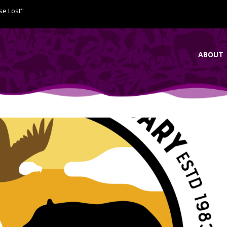
se Lost"
ABOUT