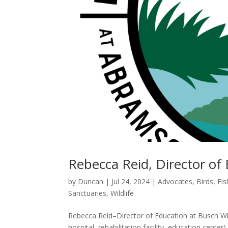
Rebecca Reid, Director of 
by
Duncan
|
Jul 24, 2024
|
Advocates
,
Birds, Fi
Sanctuaries
,
Wildlife
Rebecca Reid–Director of Education at Busch Wild
hospital, rehabilitation facility, education cente