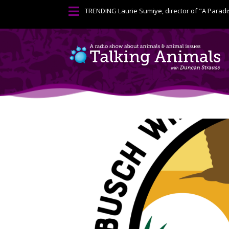

TRENDING
Laurie Sumiye, director of "A Paradi