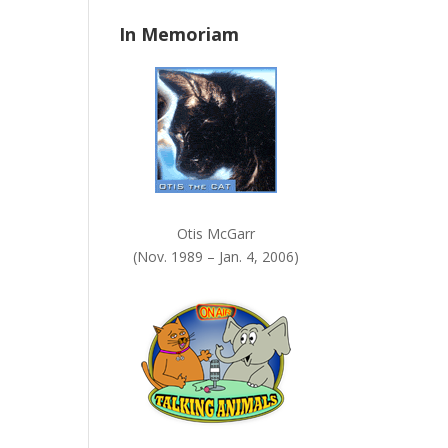
n
In Memoriam
k
.
Otis McGarr
(Nov. 1989 – Jan. 4, 2006)