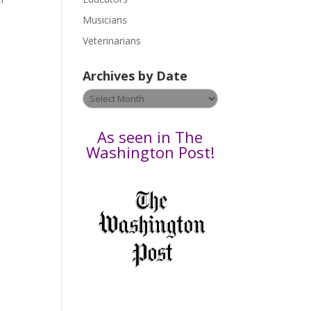
s
Musicians
e
Veterinarians
l
e
Archives by Date
a
v
Archives
e
by
t
Date
As seen in The
h
Washington Post!
i
s
f
i
e
l
d
b
l
a