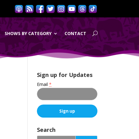
SHOWS BY CATEGORY
CONTACT
Sign up for Updates
Email
*
C
o
Search
n