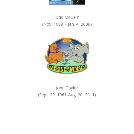
Otis McGarr
(Nov. 1989 – Jan. 4, 2006)
John Taylor
(Sept. 29, 1961-Aug. 20, 2011)