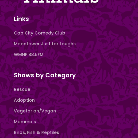
Links
Cap City Comedy Club
Moontower Just for Laughs
WMNF 88.5FM
Shows by Category
Rescue
Adoption
Vegetarian/Vegan
Mammals
Birds, Fish & Reptiles