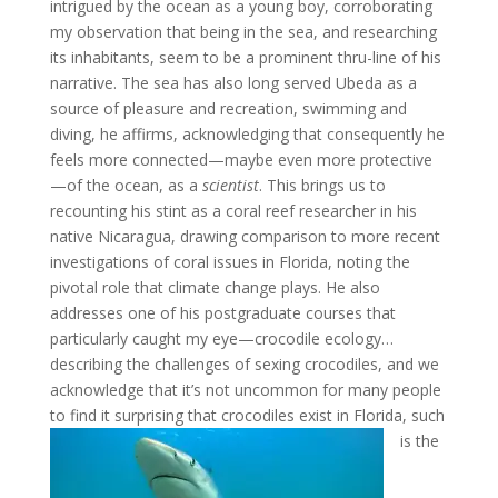
intrigued by the ocean as a young boy, corroborating
my observation that being in the sea, and researching
its inhabitants, seem to be a prominent thru-line of his
narrative. The sea has also long served Ubeda as a
source of pleasure and recreation, swimming and
diving, he affirms, acknowledging that consequently he
feels more connected—maybe even more protective
—of the ocean, as a
scientist
. This brings us to
recounting his stint as a coral reef researcher in his
native Nicaragua, drawing comparison to more recent
investigations of coral issues in Florida, noting the
pivotal role that climate change plays. He also
addresses one of his postgraduate courses that
particularly caught my eye—crocodile ecology…
describing the challenges of sexing crocodiles, and we
acknowledge that it’s not uncommon for many people
to find it
surprising that crocodiles exist in Florida, such
is the