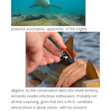
powerful association, apparently, of the mighty
alligator. As the conversation darts into shark territory,
Armando exudes infectious enthusiasm. Probably not
all that surprising, given that he’s a Ph.D. candidate
whose thesis is about
sharks
…with his research