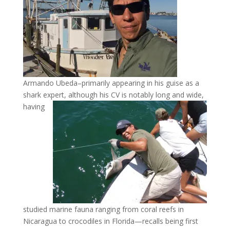
Armando Ubeda–primarily appearing in his guise as a
shark expert, although his CV is notably long
and wide,
having
studied marine fauna ranging from coral reefs in
Nicaragua to crocodiles in Florida—recalls being first