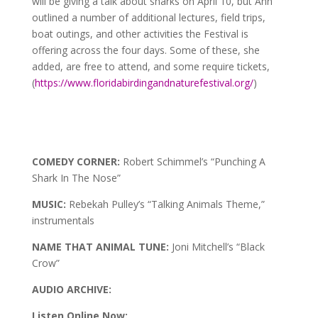
will be giving a talk about sharks on April 10, but Ann
outlined a number of additional lectures, field trips,
boat outings, and other activities the Festival is
offering across the four days. Some of these, she
added, are free to attend, and some require tickets,
(
https://www.floridabirdingandnaturefestival.org/
)
COMEDY CORNER:
Robert Schimmel’s “Punching A
Shark In The Nose”
MUSIC:
Rebekah Pulley’s “Talking Animals Theme,”
instrumentals
NAME THAT ANIMAL TUNE:
Joni Mitchell’s “Black
Crow”
AUDIO ARCHIVE:
Listen Online Now: