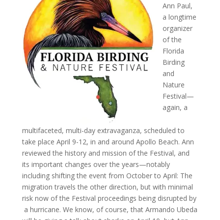
Ann Paul,
a longtime
organizer
of the
Florida
Birding
and
Nature
Festival—
again, a
multifaceted, multi-day extravaganza, scheduled to
take place April 9-12, in and around Apollo Beach. Ann
reviewed the history and mission of the Festival, and
its important changes over the years—notably
including shifting the event from October to April: The
migration travels the other direction, but with minimal
risk now of the Festival proceedings being disrupted by
a hurricane. We know, of course, that Armando Ubeda