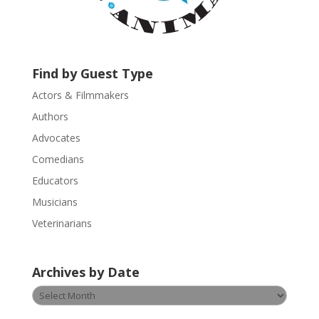
c
t
U
s
Find by Guest Type
e
.
Actors & Filmmakers
P
Authors
l
Advocates
e
a
Comedians
s
Educators
e
Musicians
l
e
Veterinarians
a
v
Archives by Date
e
t
Archives
h
by