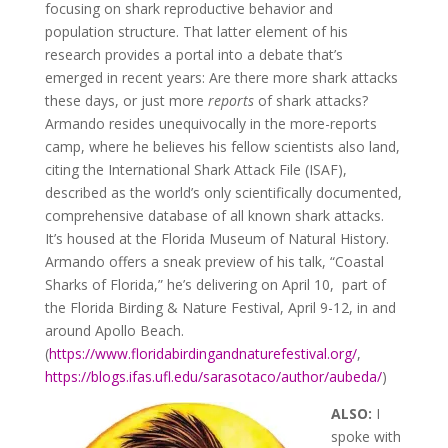
focusing on shark reproductive behavior and
population structure. That latter element of his
research provides a portal into a debate that’s
emerged in recent years: Are there more shark attacks
these days, or just more
reports
of shark attacks?
Armando resides unequivocally in the more-reports
camp, where he believes his fellow scientists also land,
citing the International Shark Attack File (ISAF),
described as the world’s only scientifically documented,
comprehensive database of all known shark attacks.
It’s housed at the Florida Museum of Natural History.
Armando offers a sneak preview of his talk, “Coastal
Sharks of Florida,” he’s delivering on April 10, part of
the Florida Birding & Nature Festival, April 9-12, in and
around Apollo Beach.
(
https://www.floridabirdingandnaturefestival.org/
,
https://blogs.ifas.ufl.edu/sarasotaco/author/aubeda/
)
ALSO:
I
spoke with