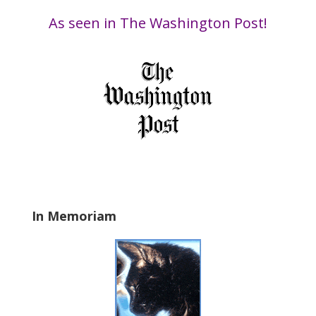
i
Date
s
As seen in The Washington Post!
f
i
e
l
d
b
l
a
n
k
.
In Memoriam