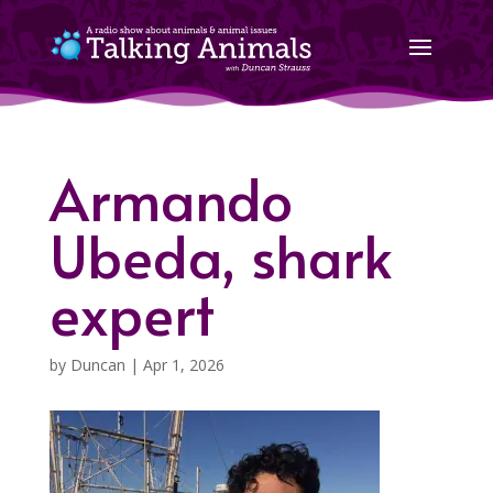
Armando
Ubeda, shark
expert
by
Duncan
|
Apr 1, 2026