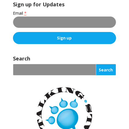
Sign up for Updates
Email
*
C
o
Search
n
s
t
a
n
t
C
o
n
t
a