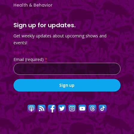
Health & Behavior
Sign up for updates.
Get weekly updates about upcoming shows and
events!
Edit Form
Email (required)
*
Constant
Contact
Use.
Please
leave
this