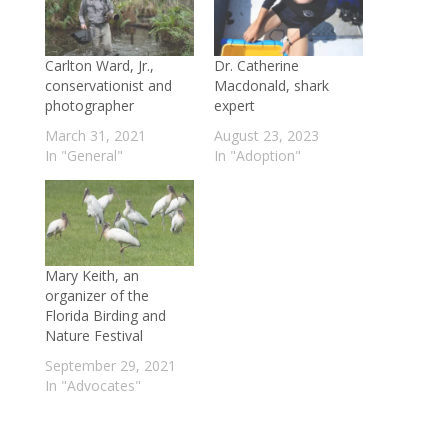
Carlton Ward, Jr.,
Dr. Catherine
conservationist and
Macdonald, shark
photographer
expert
March 31, 2021
August 23, 2023
In "General"
In "Adoption"
Mary Keith, an
organizer of the
Florida Birding and
Nature Festival
September 29, 2021
In "Advocates"