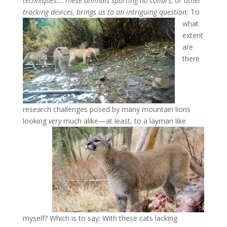
techniques….
These animals sporting no collars, or other
tracking devices, brings us to an intriguing question:
To
what
extent
are
there
research challenges posed by many mountain lions
looking
very
much alike—at least, to a layman like
myself? Which is to say: With these cats lacking