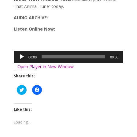
That Animal Tune” today.
AUDIO ARCHIVE:
Listen Online Now:
Audio
Player
00:00
00:00
|
Open Player in New Window
Share this:
Click
Click
to
to
share
share
on
on
Twitter
Facebook
(Opens
(Opens
Like this:
in
in
new
new
window)
window)
Loading...