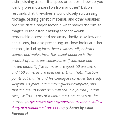
distinguishing traits—like spots or stripes—how do you
identify one mountain lion from another? Lisbon
responds that it revolves around closely scrutinizing
footage, testing genetic material, and other variables. I
observe that a major factor in what makes the film so
magical is the often-dazzling footage—with
remarkable access and proximity chiefly to Willow and
her kittens, but also presenting up-close looks at other
animals, including
foxes, bears, wolves, elk, bobcats,
skunks, and wolverines.
This visual bonanza is the
product of numerous cameras…as if someone had
mused aloud, “if five cameras are good, 50 are better—
and 150 cameras are even better than that….”
Lisbon
points out that he and his colleagues consider the study
—again, 10 years in the making—now complete, and
that the results won’t be published in a journal; in this
case,
“
Willow: Diary of a Mountain Lion”
serves as the
journal. (
https://www.pbs.org/wnet/nature/about-willow-
diary-of-a-mountain-lion/33397/
)
[Photos by Colin
Ruggiero]