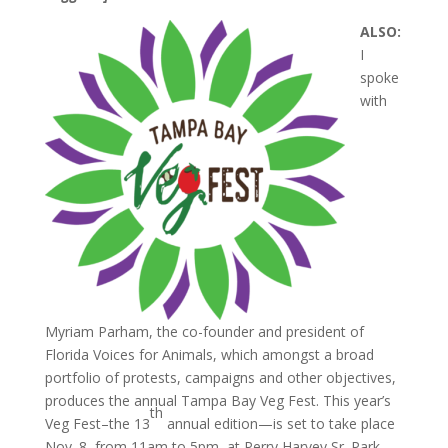
ALSO:
I
spoke
with
Myriam Parham, the co-founder and president of
Florida Voices for Animals, which amongst a broad
portfolio of protests, campaigns and other objectives,
produces the annual Tampa Bay Veg Fest. This year’s
th
Veg Fest–the 13
annual edition—is set to take place
Nov. 8, from 11am to 5pm, at Perry Harvey Sr. Park.