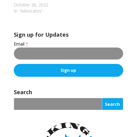
prompts the attacks
October 26, 2022
(still extremely rare)…
In "Advocates"
Sign up for Updates
Email
*
C
o
Search
n
s
t
a
n
t
C