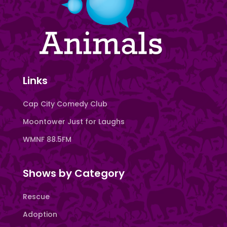
Links
Cap City Comedy Club
Moontower Just for Laughs
WMNF 88.5FM
Shows by Category
Rescue
Adoption