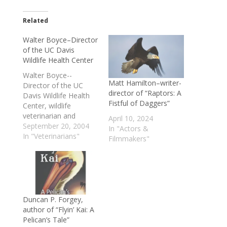
Related
Walter Boyce–Director
of the UC Davis
Wildlife Health Center
Walter Boyce--
Matt Hamilton–writer-
Director of the UC
director of “Raptors: A
Davis Wildlife Health
Fistful of Daggers”
Center, wildlife
veterinarian and
April 10, 2024
researcher and the
September 20, 2004
In "Actors &
expert various state &
In "Veterinarians"
Filmmakers"
county agencies bring
in when there's been a
mountain lion attack,
or to assess the threat
of one--discusses
various aspects of
Duncan P. Forgey,
mountain lion
author of “Flyin’ Kai: A
behavior, what
Pelican’s Tale”