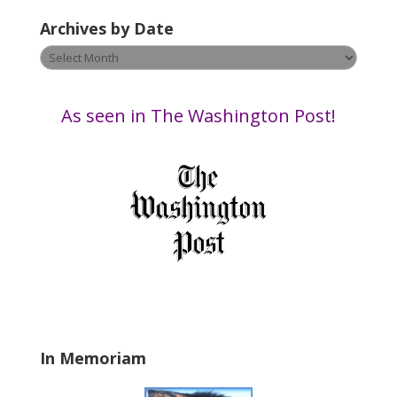
v
Archives by Date
e
t
Archives
h
by
i
Date
s
As seen in The Washington Post!
f
i
e
l
d
b
l
a
n
k
.
In Memoriam