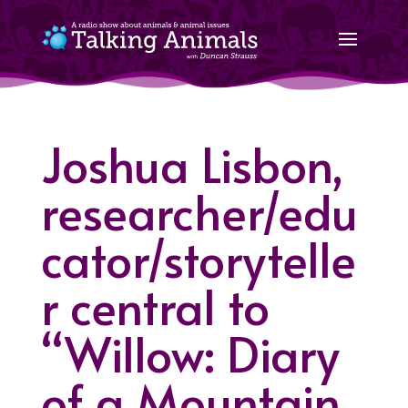
Joshua Lisbon,
researcher/edu
cator/storytelle
r central to
“Willow: Diary
of a Mountain