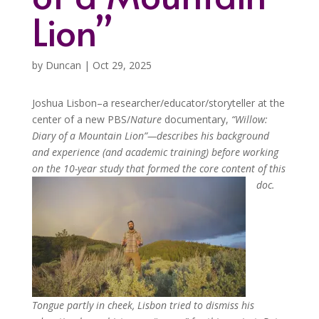
Lion”
by
Duncan
|
Oct 29, 2025
Joshua Lisbon–a researcher/educator/storyteller at the
center of a new PBS/
Nature
documentary,
“
Willow:
Diary of a Mountain Lion”—
describes his background
and experience (and academic training) before working
on the 10-year study that formed the core content of this
doc.
Tongue partly in cheek,
Lisbon tried to dismiss his