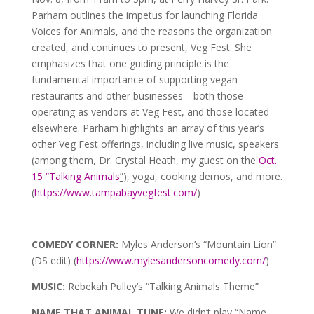
Parham outlines the impetus for launching Florida
Voices for Animals, and the reasons the organization
created, and continues to present, Veg Fest. She
emphasizes that one guiding principle is the
fundamental importance of supporting vegan
restaurants and other businesses—both those
operating as vendors at Veg Fest, and those located
elsewhere. Parham highlights an array of this year’s
other Veg Fest offerings, including live music, speakers
(among them, Dr. Crystal Heath, my guest on the
Oct.
15 “Talking Animals
”
), yoga, cooking demos, and more.
(
https://www.tampabayvegfest.com/
)
COMEDY CORNER:
Myles Anderson’s “Mountain Lion”
(DS edit) (
https://www.mylesandersoncomedy.com/
)
MUSIC:
Rebekah Pulley’s “Talking Animals Theme”
NAME THAT ANIMAL TUNE:
We didn’t play “Name