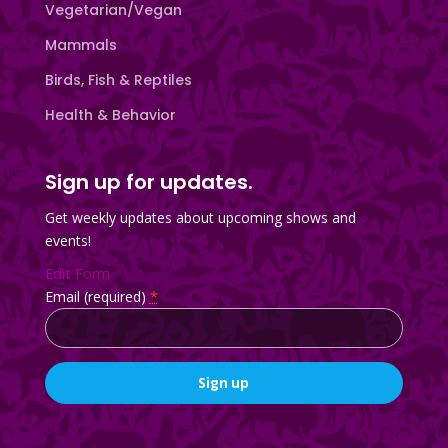
Vegetarian/Vegan
Mammals
Birds, Fish & Reptiles
Health & Behavior
Sign up for updates.
Get weekly updates about upcoming shows and
events!
Edit Form
Email (required)
*
Constant
Contact