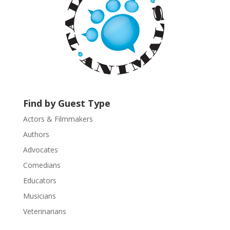
o
n
t
a
c
t
U
s
Find by Guest Type
e
.
Actors & Filmmakers
P
Authors
l
Advocates
e
a
Comedians
s
Educators
e
Musicians
l
e
Veterinarians
a