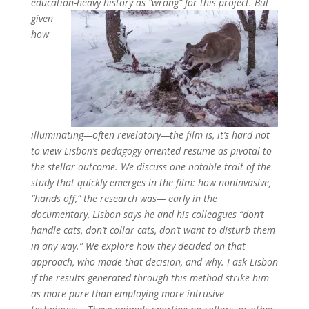
education-heavy history as “wrong”
for this project
.
B
ut
given
how
illuminating—often revelatory—the film is, it’s hard not
to view Lisbon’s pedagogy-oriented resume as pivotal to
the stellar outcome
.
We discuss one notable trait of the
study that quickly emerges in the film: how noninvasive,
“hands off,” the research was—
early in the
documentary, Lisbon says he and his colleagues “don’t
handle cats, don’t collar cats, don’t want to disturb them
in any way.” We explore how they decided on that
approach, who made that decision, and why. I ask Lisbon
if the results generated through this method strike him
as more pure than employing more intrusive