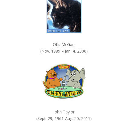
Otis McGarr
(Nov. 1989 – Jan. 4, 2006)
John Taylor
(Sept. 29, 1961-Aug. 20, 2011)