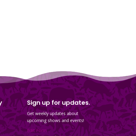
y
Sign up for updates.
Get weekly updates about
upcoming shows and events!
Edit Form