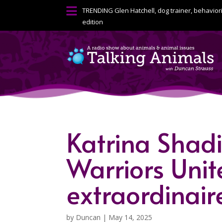

TRENDING
Glen Hatchell, dog trainer, behavior
edition
Katrina Shadi
Warriors Unit
extraordinair
by
Duncan
|
May 14, 2025