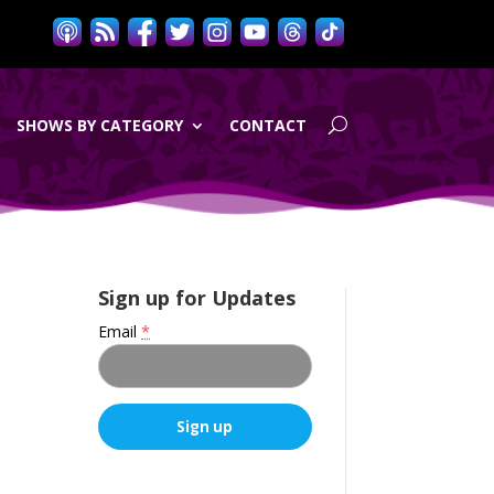
SHOWS BY CATEGORY
CONTACT
Sign up for Updates
Email
*
C
o