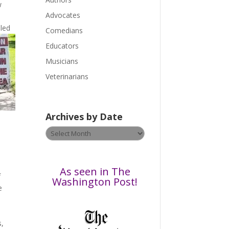
e
w
a
Advocates
s
led
Comedians
e
Educators
l
Musicians
e
a
Veterinarians
v
e
t
Archives by Date
h
Archives
i
a
by
s
Date
f
i
As seen in The
f
e
Washington Post!
e
l
d
b
s,
l