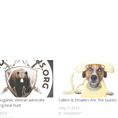
decr
volu
ugalski, veteran advocate
Callers & Emailers Are The Guests
ng bear hunt
May 7, 2025
 2025
In "Adoption"