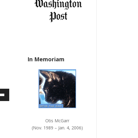
a
n
k
.
In Memoriam
own
w
Otis McGarr
(Nov. 1989 – Jan. 4, 2006)
ase