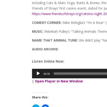
including Cats & Mats Yoga, Barks & Brews, the
Friends of Strays’ first casino event, slated for Ju
https://www.friendsofstrays.org/catsino-night-2
COMEDY CORNER:
Mike Birbiglia’s “I’m A Bear” (
MUSIC:
Rebekah Pulley’s “Talking Animals Them
NAME THAT ANIMAL TUNE:
We didn’t play “N
AUDIO ARCHIVE:
Listen Online Now:
00:00
Audio
Player
|
Open Player in New Window
Share this: