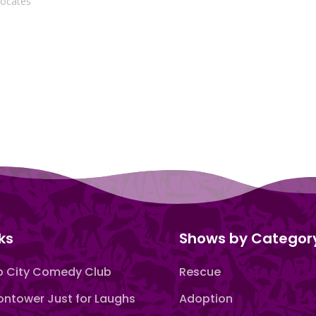
vocates"
ks
Shows by Categor
 City Comedy Club
Rescue
ntower Just for Laughs
Adoption