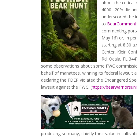
about the critica
4000…20% die annu
underscored the 
to
BearCommen
commenting portal
May 16) or, in pe
starting at 8:30 a
Center, Klein Con
Rd. Ocala, FL 3447
some observations about some FWC commissione
behalf of manatees, winning its federal lawsuit
declaring the FDEP violated the Endangered Speci
lawsuit against the FWC. (
https://bearwarriorsun
producing so many, chiefly their value in culti