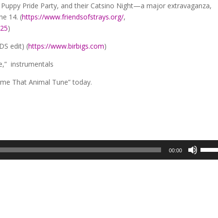
 Puppy Pride Party, and their Catsino Night—a major extravaganza,
ne 14. (
https://www.friendsofstrays.org/
,
025
)
DS edit) (
https://www.birbigs.com
)
e,” instrumentals
ame That Animal Tune” today.
Use
00:00
Up/D
Arro
keys
to
incre
or