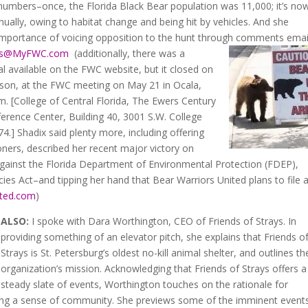
l numbers–once, the Florida Black Bear population was 11,000; it’s no
ally, owing to habitat change and being hit by vehicles. And she
importance of voicing opposition to the hunt through comments emai
ts@MyFWC.com
(additionally, there was a
 available on the FWC website, but it closed on
rson, at the FWC meeting on May 21 in Ocala,
.m. [College of Central Florida, The Ewers Century
ference Center, Building 40, 3001 S.W. College
4.] Shadix said plenty more, including offering
rs, described her recent major victory on
 against the Florida Department of Environmental Protection (FDEP),
es Act–and tipping her hand that Bear Warriors United plans to file 
ited.com
)
ALSO:
I spoke with Dara Worthington, CEO of Friends of Strays. In
providing something of an elevator pitch, she explains that Friends o
Strays is St. Petersburg’s oldest no-kill animal shelter, and outlines th
organization’s mission. Acknowledging that Friends of Strays offers a
steady slate of events, Worthington touches on the rationale for
vating a sense of community. She previews some of the imminent event