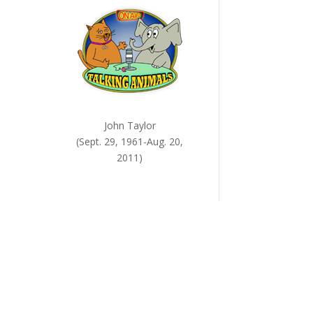
ease
me.
John Taylor
(Sept. 29, 1961-Aug. 20,
2011)