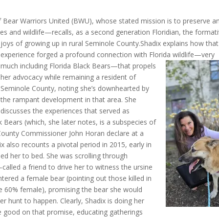
f Bear Warriors United (BWU), whose stated mission is to preserve a
rces and wildlife—recalls, as a second generation Floridian, the format
joys of growing up in rural Seminole County.
Shadix explains how that
experience forged a profound connection with Florida wildlife—
very
much including Florida Black Bears—that propels
her advocacy while remaining a resident of
Seminole County, noting she’s downhearted by
the rampant development in that area. She
discusses the experiences that served as
ck Bears (which, she later notes, is a subspecies of
County Commissioner John Horan declare at a
 also recounts a pivotal period in 2015, early in
ned her to bed. She was scrolling through
alled a friend to drive her to witness the ursine
ntered a female bear (pointing out
those killed in
e 60% female), promising the bear she would
r hunt to happen. Clearly, Shadix is doing her
e good on that promise, educating gatherings