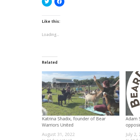
Click
Click
to
to
share
share
on
on
Twitter
Facebook
(Opens
(Opens
Like this:
in
in
new
new
window)
window)
Loading...
Related
Katrina Shadix, founder of Bear
Adam S
Warriors United
opposi
August 31, 2022
July 2,