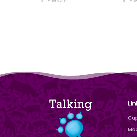
In "Advocates"
In "Ad
Lin
Cap
Moo