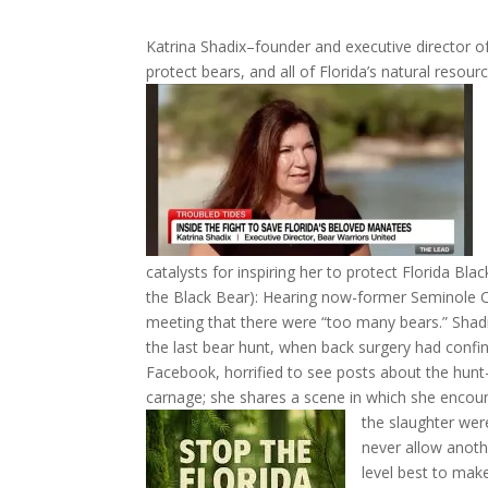
Katrina Shadix–founder and executive director o
protect bears, and all of Florida’s natural resou
catalysts for inspiring her to protect Florida Bla
the Black Bear): Hearing now-former Seminole 
meeting that there were “too many bears.” Shadix
the last bear hunt, when back surgery had confi
Facebook, horrified to see posts about the hunt–c
carnage; she shares a scene in which she encou
the slaughter wer
never allow anothe
level best to mak