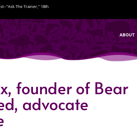
ist--"Ask The Trainer," 18th
ABOUT
x, founder of Bear
ed, advocate
e