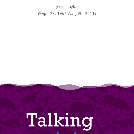
John Taylor
(Sept. 29, 1961-Aug. 20, 2011)