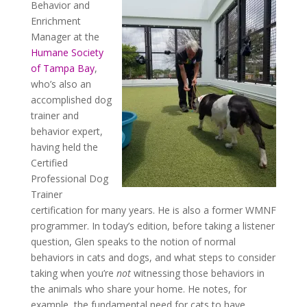
Behavior and
Enrichment
Manager at the
Humane Society
of Tampa Bay
,
who’s also an
accomplished dog
trainer and
behavior expert,
having held the
Certified
Professional Dog
Trainer
certification for many years. He is also a former WMNF
programmer. In today’s edition, before taking a listener
question, Glen speaks to the notion of normal
behaviors in cats and dogs, and what steps to consider
taking when you’re
not
witnessing those behaviors in
the animals who share your home. He notes, for
example, the fundamental need for cats to have