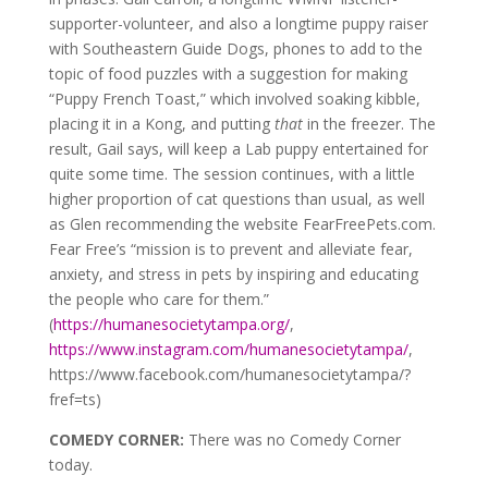
supporter-volunteer, and also a longtime puppy raiser
with Southeastern Guide Dogs, phones to add to the
topic of food puzzles with a suggestion for making
“Puppy French Toast,” which involved soaking kibble,
placing it in a Kong, and putting
that
in the freezer. The
result, Gail says, will keep a Lab puppy entertained for
quite some time. The session continues, with a little
higher proportion of cat questions than usual, as well
as Glen recommending the website FearFreePets.com.
Fear Free’s “mission is to prevent and alleviate fear,
anxiety, and stress in pets by inspiring and educating
the people who care for them.”
(
https://humanesocietytampa.org/
,
https://www.instagram.com/humanesocietytampa/
,
https://www.facebook.com/humanesocietytampa/?
fref=ts)
COMEDY CORNER:
There was no Comedy Corner
today.