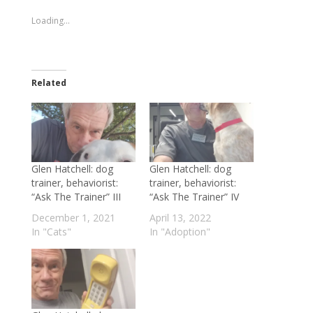
new
new
window)
window)
Loading...
Related
Glen Hatchell: dog
Glen Hatchell: dog
trainer, behaviorist:
trainer, behaviorist:
“Ask The Trainer” III
“Ask The Trainer” IV
December 1, 2021
April 13, 2022
In "Cats"
In "Adoption"