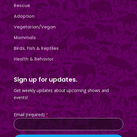
Rescue
Adoption
Vegetarian/Vegan
Mammals
Birds, Fish & Reptiles
Health & Behavior
Sign up for updates.
Get weekly updates about upcoming shows and
events!
Edit Form
Email (required)
*