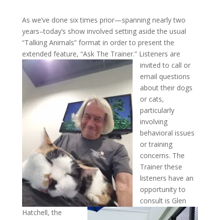
As we’ve done six times prior—spanning nearly two
years–today’s show involved setting aside the usual
“Talking Animals” format in order to present the
extended feature, “Ask The Trainer.”
Listeners are
invited to call or
email questions
about their dogs
or cats,
particularly
involving
behavioral issues
or training
concerns. The
Trainer these
listeners have an
opportunity to
consult is Glen
Hatchell, the