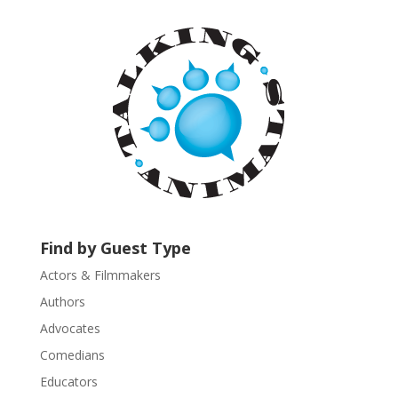
a
n
t
C
o
n
t
a
c
t
U
s
Find by Guest Type
e
.
Actors & Filmmakers
P
Authors
l
Advocates
e
a
Comedians
s
Educators
e