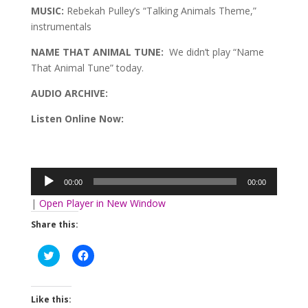
MUSIC:
Rebekah Pulley’s “Talking Animals Theme,”
instrumentals
NAME THAT ANIMAL TUNE:
We didn’t play “Name
That Animal Tune” today.
AUDIO ARCHIVE:
Listen Online Now:
Audio
Player
00:00
00:00
|
Open Player in New Window
Share this:
Click
Click
to
to
share
share
on
on
Twitter
Facebook
(Opens
(Opens
Like this:
in
in