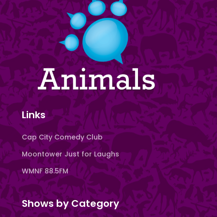
Links
Cap City Comedy Club
Moontower Just for Laughs
WMNF 88.5FM
Shows by Category