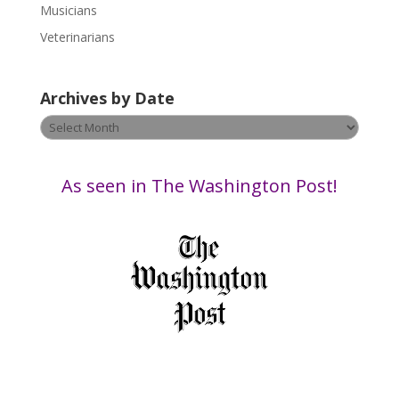
Musicians
l
e
Veterinarians
a
v
Archives by Date
e
t
Archives
h
by
i
Date
s
As seen in The Washington Post!
f
i
e
l
d
b
l
a
n
k