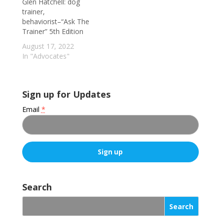
Glen Hatchell: dog
trainer,
behaviorist–“Ask The
Trainer” 5th Edition
August 17, 2022
In "Advocates"
Sign up for Updates
Email
*
C
o
Search
n
s
t