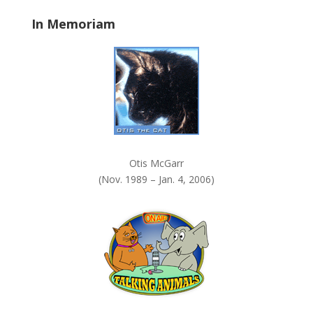
.
In Memoriam
Otis McGarr
(Nov. 1989 – Jan. 4, 2006)