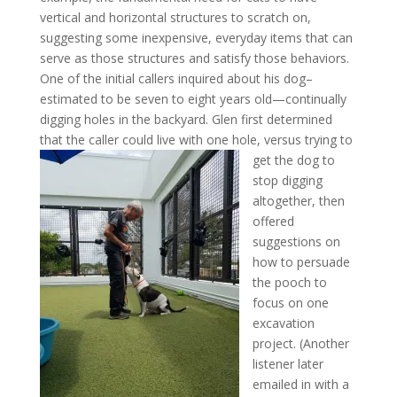
vertical and horizontal structures to scratch on,
suggesting some inexpensive, everyday items that can
serve as those structures and satisfy those behaviors.
One of the initial callers inquired about his dog–
estimated to be seven to eight years old—continually
digging holes in the backyard. Glen first determined
that the caller could
live with one hole, versus trying to
get the dog to
stop digging
altogether, then
offered
suggestions on
how to persuade
the pooch to
focus on one
excavation
project. (Another
listener later
emailed in with a