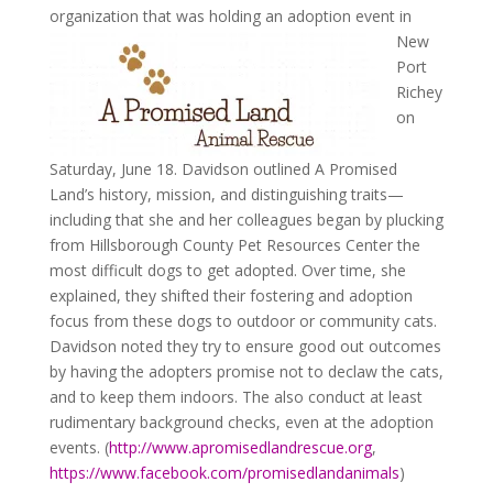
organization that
was holding an adoption event in
New
Port
Richey
on
Saturday, June 18. Davidson outlined A Promised
Land’s history, mission, and distinguishing traits—
including that she and her colleagues began by plucking
from Hillsborough County Pet Resources Center the
most difficult dogs to get adopted. Over time, she
explained, they shifted their fostering and adoption
focus from these dogs to outdoor or community cats.
Davidson noted they try to ensure good out outcomes
by having the adopters promise not to declaw the cats,
and to keep them indoors. The also conduct at least
rudimentary background checks, even at the adoption
events. (
http://www.apromisedlandrescue.org
,
https://www.facebook.com/promisedlandanimals
)