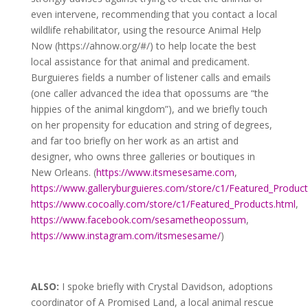
even intervene, recommending that you contact a local
wildlife rehabilitator, using the resource Animal Help
Now (https://ahnow.org/#/) to help locate the best
local assistance for that animal and predicament.
Burguieres fields a number of listener calls and emails
(one caller advanced the idea that opossums are “the
hippies of the animal kingdom”), and we briefly touch
on her propensity for education and string of degrees,
and far too briefly on her work as an artist and
designer, who owns three galleries or boutiques in
New Orleans. (
https://www.itsmesesame.com
,
https://www.galleryburguieres.com/store/c1/Featured_Product
https://www.cocoally.com/store/c1/Featured_Products.html
,
https://www.facebook.com/sesametheopossum
,
https://www.instagram.com/itsmesesame/
)
ALSO:
I spoke briefly with Crystal Davidson, adoptions
coordinator of A Promised Land, a local animal rescue