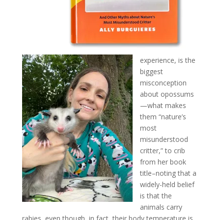
experience, is the
biggest
misconception
about opossums
—what makes
them “nature’s
most
misunderstood
critter,” to crib
from her book
title–noting that a
widely-held belief
is that the
animals carry
rabies, even though, in fact, their body temperature is