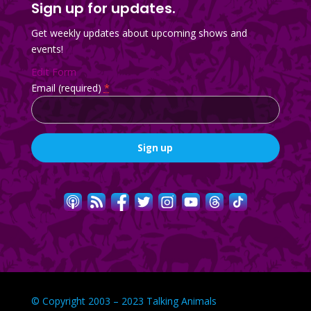
Sign up for updates.
Get weekly updates about upcoming shows and
events!
Edit Form
Email (required)
*
Constant
Contact
Use.
Please
leave
this
field
blank.
© Copyright 2003 – 2023 Talking Animals