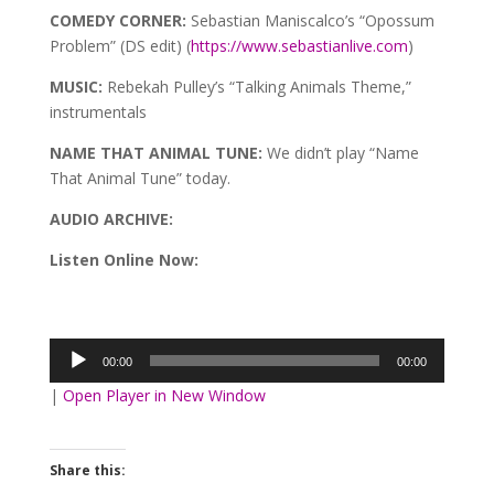
COMEDY CORNER:
Sebastian Maniscalco’s “Opossum
Problem” (DS edit) (
https://www.sebastianlive.com
)
MUSIC:
Rebekah Pulley’s “Talking Animals Theme,”
instrumentals
NAME THAT ANIMAL TUNE:
We didn’t play “Name
That Animal Tune” today.
AUDIO ARCHIVE:
Listen Online Now:
Audio
Player
00:00
00:00
|
Open Player in New Window
Share this: