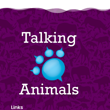
Links