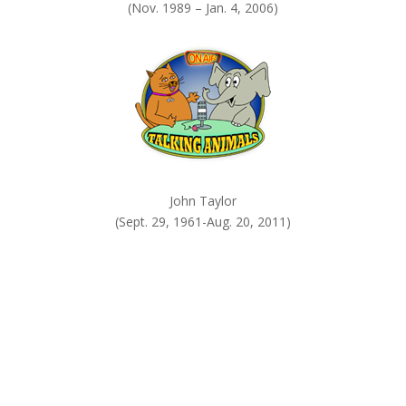
(Nov. 1989 – Jan. 4, 2006)
John Taylor
(Sept. 29, 1961-Aug. 20, 2011)