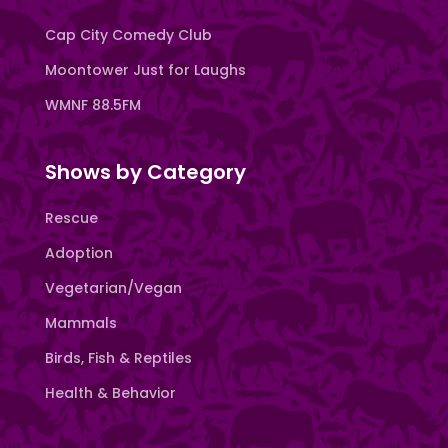
Cap City Comedy Club
Moontower Just for Laughs
WMNF 88.5FM
Shows by Category
Rescue
Adoption
Vegetarian/Vegan
Mammals
Birds, Fish & Reptiles
Health & Behavior