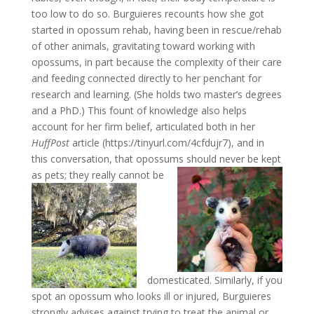
too low to do so. Burguieres recounts how she got
started in opossum rehab, having been in rescue/rehab
of other animals, gravitating toward working with
opossums, in part because the complexity of their care
and feeding connected directly to her penchant for
research and learning. (She holds two master’s degrees
and a PhD.) This fount of knowledge also helps
account for her firm belief, articulated both in her
HuffPost
article (https://tinyurl.com/4cfdujr7), and in
this conversation, that opossums should never be kept
as pets; they
really cannot be
domesticated. Similarly, if you
spot an opossum who looks ill or injured, Burguieres
strongly advises against trying to treat the animal or