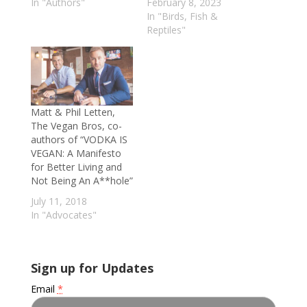
In "Authors"
February 8, 2023
In "Birds, Fish &
Reptiles"
Matt & Phil Letten,
The Vegan Bros, co-
authors of “VODKA IS
VEGAN: A Manifesto
for Better Living and
Not Being An A**hole”
July 11, 2018
In "Advocates"
Sign up for Updates
Email
*