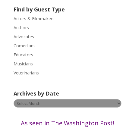
s
Find by Guest Type
e
.
Actors & Filmmakers
P
Authors
l
Advocates
e
a
Comedians
s
Educators
e
Musicians
l
e
Veterinarians
a
v
Archives by Date
e
t
Archives
h
by
i
Date
s
As seen in The Washington Post!
f