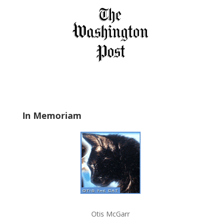
i
e
l
d
b
l
a
n
k
.
In Memoriam
Otis McGarr