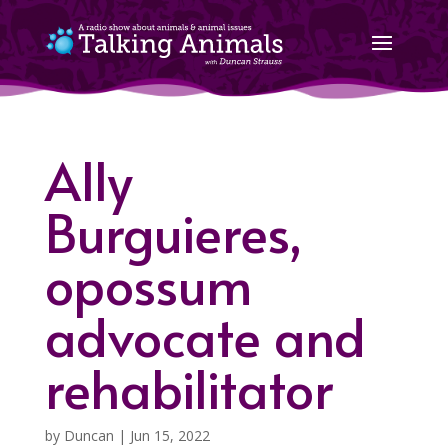
Ally
Burguieres,
opossum
advocate and
rehabilitator
by
Duncan
|
Jun 15, 2022