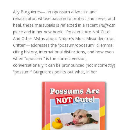
Ally Burguieres— an opossum advocate and
rehabilitator, whose passion to protect and serve, and
heal, these marsupials is reflected in a recent
HuffPost
piece and in her new book, “Possums Are Not Cute!
And Other Myths about Nature’s Most Misunderstood
Critter”—addresses the “possum/opossum” dilemma,
citing history, international distinctions, and how even
when “opossum” is the correct version,
conversationally it can be pronounced (not incorrectly)
“possum.”
Burguieres points out what, in her