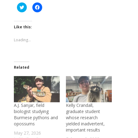
Click
Click
to
to
share
share
on
on
Twitter
Facebook
(Opens
(Opens
Like this:
in
in
new
new
window)
window)
Loading...
Related
A.J. Sanjar, field
Kelly Crandall,
biologist studying
graduate student
Burmese pythons and
whose research
opossums
yielded inadvertent,
important results
May 27, 2026