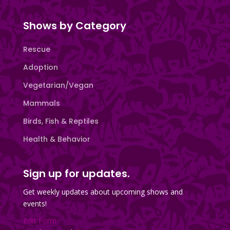
Shows by Category
Rescue
Adoption
Vegetarian/Vegan
Mammals
Birds, Fish & Reptiles
Health & Behavior
Sign up for updates.
Get weekly updates about upcoming shows and
events!
Edit Form