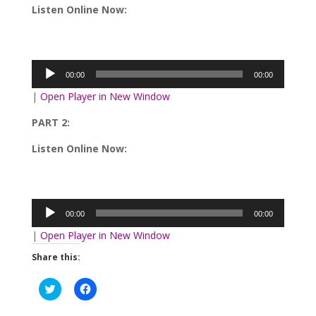
Listen Online Now:
Audio
Player
00:00
00:00
|
Open Player in New Window
PART 2:
Listen Online Now:
Audio
Player
00:00
00:00
|
Open Player in New Window
Share this:
Click
Click
to
to
share
share
on
on