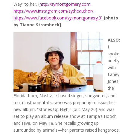
Way” to her. (
http://symontgomery.com
,
https://www.instagram.com/sytheauthor/
,
https://www.facebook.com/sy.montgomery.3
)
[photo
by Tianne Strombeck]
ALSO:
I
spoke
briefly
with
Laney
Jones,
the
Florida-born, Nashville-based singer, songwriter, and
multi-instrumentalist who was preparing to issue her
new album, “Stories Up High,” (out May 20) and was
set to play an album release show at Tampa’s Hooch
and Hive, on May 18. She recalls growing up
surrounded by animals—her parents raised kangaroos,