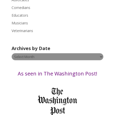
e
a
Comedians
s
Educators
e
Musicians
l
e
Veterinarians
a
v
Archives by Date
e
t
Archives
h
by
i
Date
s
As seen in The Washington Post!
f
i
e
l
d
b
l