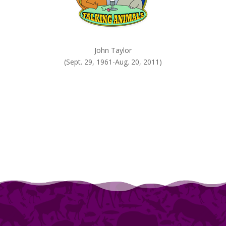
John Taylor
(Sept. 29, 1961-Aug. 20, 2011)