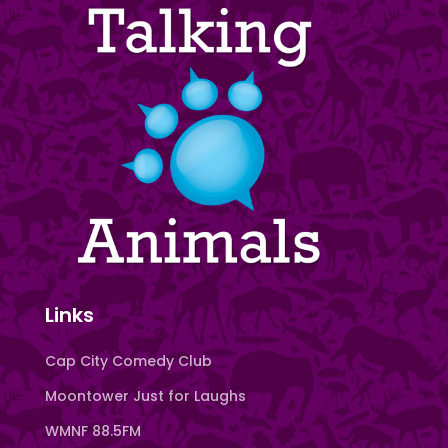
Links
Cap City Comedy Club
Moontower Just for Laughs
WMNF 88.5FM