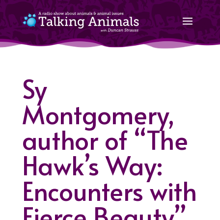
Sy
Montgomery,
author of “The
Hawk’s Way:
Encounters with
Fierce Beauty”