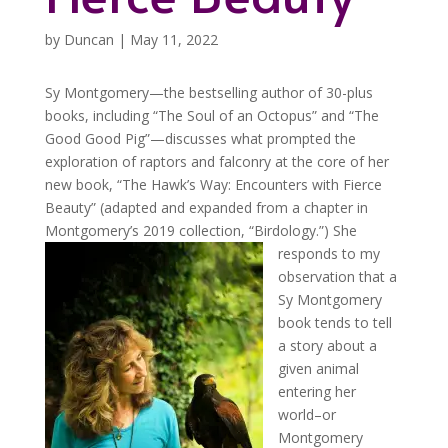
by
Duncan
|
May 11, 2022
Sy Montgomery—the bestselling author of 30-plus
books, including “The Soul of an Octopus” and “The
Good Good Pig”—discusses what prompted the
exploration of raptors and falconry at the core of her
new book, “The Hawk’s Way: Encounters with Fierce
Beauty” (adapted and expanded from a chapter in
Montgomery’s 2019 collection, “Birdology.”)
She
responds to my
observation that a
Sy Montgomery
book tends to tell
a story about a
given animal
entering her
world–or
Montgomery