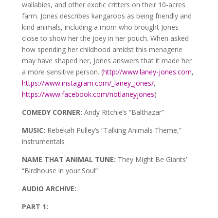
wallabies, and other exotic critters on their 10-acres
farm. Jones describes kangaroos as being friendly and
kind animals, including a mom who brought Jones
close to show her the joey in her pouch. When asked
how spending her childhood amidst this menagerie
may have shaped her, Jones answers that it made her
a more sensitive person. (
http://www.laney-jones.com
,
https://www.instagram.com/_laney_jones/
,
https://www.facebook.com/notlaneyjones
)
COMEDY CORNER:
Andy Ritchie’s “Balthazar”
MUSIC:
Rebekah Pulley’s “Talking Animals Theme,”
instrumentals
NAME THAT ANIMAL TUNE:
They Might Be Giants’
“Birdhouse in your Soul”
AUDIO ARCHIVE:
PART 1: