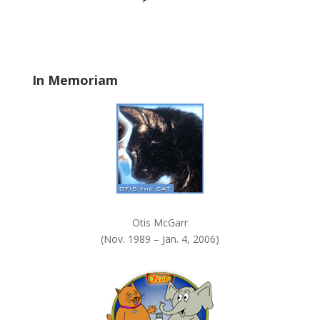
a
n
k
.
In Memoriam
Otis McGarr
(Nov. 1989 – Jan. 4, 2006)