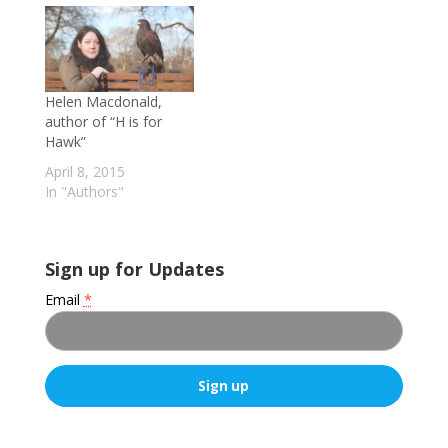
Helen Macdonald,
author of “H is for
Hawk”
April 8, 2015
In "Authors"
Sign up for Updates
Email
*
C
o