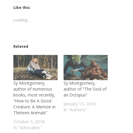
Twitter
Facebook
(Opens
(Opens
Like this:
in
in
new
new
window)
window)
Loading...
Related
Sy Montgomery,
Sy Montgomery,
author of numerous
author of “The Soul of
books, most recently,
an Octopus”
“How to Be A Good
January 13, 2016
Creature: A Memoir in
In "Authors"
Thirteen Animals”
October 3, 2018
In "Advocates"