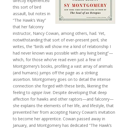
directly experienced
this sort of bird
assault, but notes in
“The Hawk’s Way”
that her falconry
instructor, Nancy Cowan, among others, had. Yet,
notwithstanding that sort of ever-present peril, she
writes, the “birds will show me a kind of relationship I
had never known was possible with any living being”—
which, for those who’ve read even just a few of
Montgomery’s books, profiling a vast array of animals
(and humans) jumps off the page as a striking
assertion. Montgomery goes on to detail the intense
connection she forged with these birds, likening the
feeling to
agape love
. Despite developing that deep
affection for hawks and other raptors—and falconry—
she explains the elements of her life, and lifestyle, that
prevented her from accepting Nancy Cowan’s invitation
to become her apprentice. Cowan passed away in
January, and Montgomery has dedicated “The Hawk’s