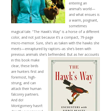
entering an
animal’s world—
and what ensues is
a warm, poignant,
sometimes
magical tale. “The Hawk’s Way” is a horse of a different
color, and not just because it’s a compact, 79-page
micro-memoir. Sure, she’s as taken with the hawks she
meets—enraptured by raptors–as she’s been with
previous animals she’s
befriended. But as her accounts
in this book make
clear, these birds
are hunters first and
foremost, high-
strung, and can
attack their human
falconry partners.
And do!
Montgomery hasn’t