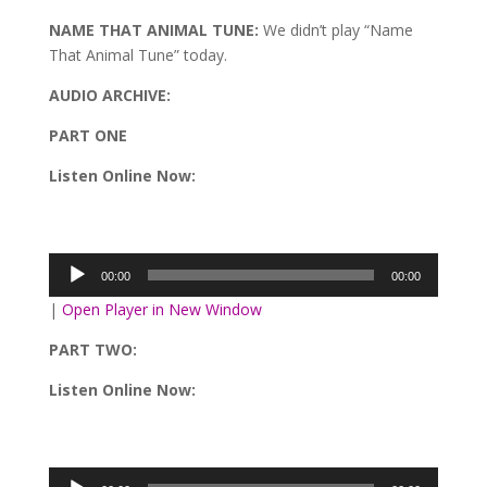
NAME THAT ANIMAL TUNE:
We didn’t play “Name
That Animal Tune” today.
AUDIO ARCHIVE:
PART ONE
Listen Online Now:
Audio
Player
00:00
00:00
|
Open Player in New Window
PART TWO:
Listen Online Now:
Audio
Player