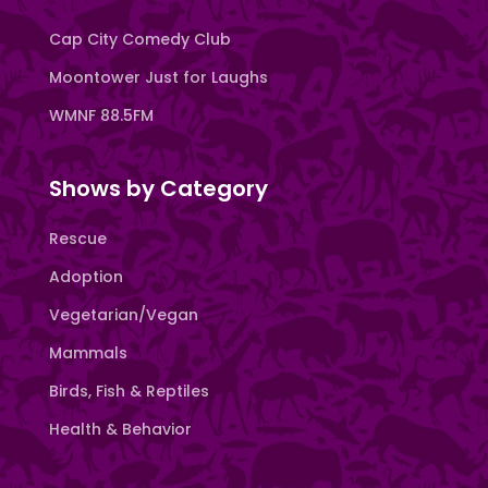
Cap City Comedy Club
Moontower Just for Laughs
WMNF 88.5FM
Shows by Category
Rescue
Adoption
Vegetarian/Vegan
Mammals
Birds, Fish & Reptiles
Health & Behavior