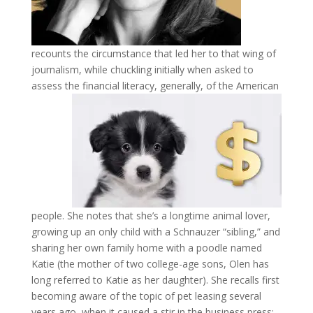
recounts the circumstance that led her to that wing of
journalism, while chuckling initially when asked to
assess the financial literacy, generally, of the
American
people. She notes that she’s a longtime animal lover,
growing up an only child with a Schnauzer “sibling,” and
sharing her own family home with a poodle named
Katie (the mother of two college-age sons, Olen has
long referred to Katie as her daughter). She recalls first
becoming aware of the topic of pet leasing several
years ago, when it caused a stir in the business press;