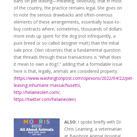
bans on pet leasing—meaning, obviously, that in most
of the country, the practice remains legal. She goes on
to note the serious drawbacks and often-onerous
elements of these arrangements, essentially lease-to-
buy contracts where, sometimes, thousands of dollars
more ends up spent for the dog (not infrequently, a
pure breed or so-called designer mutt) than the initial
sale price. Olen observes that a fundamental question
that threads through these transactions is “What does
it mean to own a dog?,” adding that a formidable issue
here is that, legally, animals are considered property.
(
https://www.washingtonpost.com/opinions/2022/04/22/pet-
leasing-inhumane-massachusetts
,
http://helaineolen.com/
,
https://twitter.com/helaineolen
)
ALSO:
I spoke briefly with Dr.
Chris Learning, a veterinarian
at Bayshore Animal Hospital