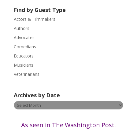
s
Find by Guest Type
e
.
Actors & Filmmakers
P
Authors
l
Advocates
e
a
Comedians
s
Educators
e
Musicians
l
e
Veterinarians
a
v
Archives by Date
e
t
Archives
h
by
i
Date
s
As seen in The Washington Post!
f