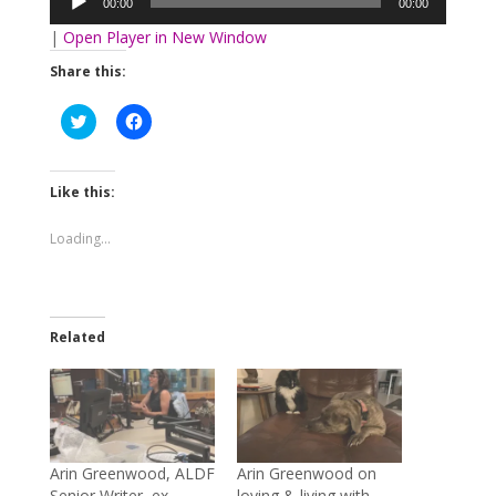
00:00
00:00
|
Open Player in New Window
Share this:
Click
Click
to
to
share
share
on
on
Twitter
Facebook
(Opens
(Opens
Like this:
in
in
new
new
window)
window)
Loading...
Related
Arin Greenwood, ALDF
Arin Greenwood on
Senior Writer, ex-
loving & living with