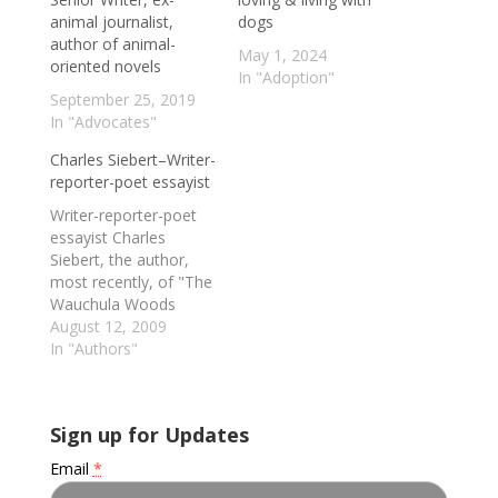
animal journalist,
dogs
author of animal-
May 1, 2024
oriented novels
In "Adoption"
September 25, 2019
In "Advocates"
Charles Siebert–Writer-
reporter-poet essayist
Writer-reporter-poet
essayist Charles
Siebert, the author,
most recently, of "The
Wauchula Woods
Accord: Toward A New
August 12, 2009
Understanding Of
In "Authors"
Animals"--which
chronicles his
extended encounter
Sign up for Updates
with a retired circus
chimp named Roger at
Email
*
The Center For Great