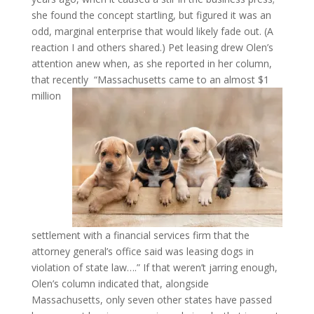
she found the concept startling, but figured it was an
odd, marginal enterprise that would likely fade out. (A
reaction I and others shared.) Pet leasing drew Olen’s
attention anew when, as she reported in her column,
that recently
“Massachusetts came to an almost $1
million
settlement with a financial services firm that the
attorney general’s office said was leasing dogs in
violation of state law….” If that weren’t jarring enough,
Olen’s column indicated that, alongside
Massachusetts, only seven other states have passed