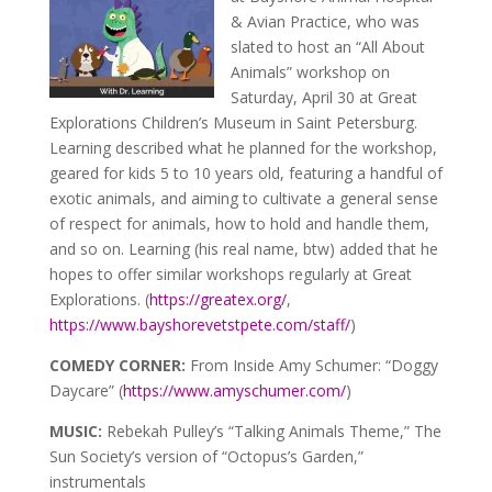
& Avian Practice, who was
slated to host an “All About
Animals” workshop on
Saturday, April 30 at Great
Explorations Children’s Museum in Saint Petersburg.
Learning described what he planned for the workshop,
geared for kids 5 to 10 years old, featuring a handful of
exotic animals, and aiming to cultivate a general sense
of respect for animals, how to hold and handle them,
and so on. Learning (his real name, btw) added that he
hopes to offer similar workshops regularly at Great
Explorations. (
https://greatex.org/
,
https://www.bayshorevetstpete.com/staff/
)
COMEDY CORNER:
From Inside Amy Schumer: “Doggy
Daycare” (
https://www.amyschumer.com/
)
MUSIC:
Rebekah Pulley’s “Talking Animals Theme,” The
Sun Society’s version of “Octopus’s Garden,”
instrumentals