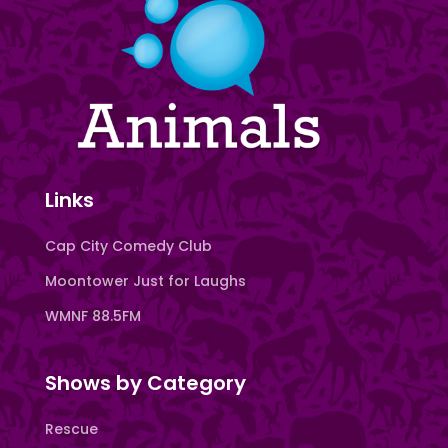
Links
Cap City Comedy Club
Moontower Just for Laughs
WMNF 88.5FM
Shows by Category
Rescue