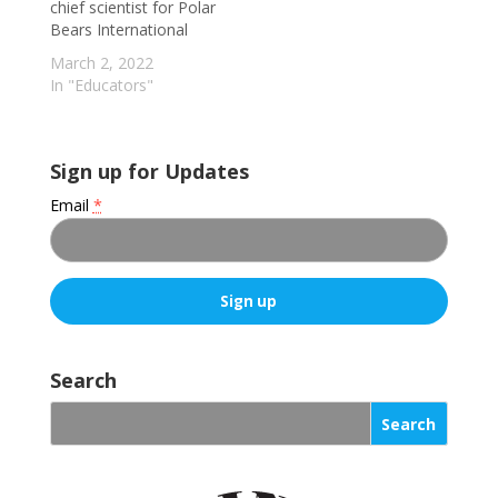
chief scientist for Polar
Bears International
March 2, 2022
In "Educators"
Sign up for Updates
Email
*
C
o
Search
n
s
t
a
n