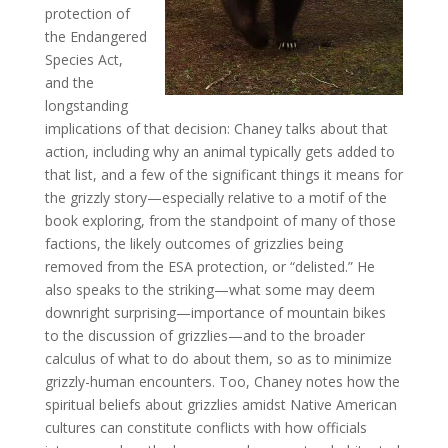
protection of
the Endangered
Species Act,
and the
longstanding
implications of that decision: Chaney talks about that
action, including why an animal typically gets added to
that list, and a few of the significant things it means for
the grizzly story—especially relative to a motif of the
book exploring, from the standpoint of many of those
factions, the likely outcomes of grizzlies being
removed from the ESA protection, or “delisted.” He
also speaks to the striking—what some may deem
downright surprising—importance of mountain bikes
to the discussion of grizzlies—and to the broader
calculus of what to do about them, so as to minimize
grizzly-human encounters. Too, Chaney notes how the
spiritual beliefs about grizzlies amidst Native American
cultures can constitute conflicts with how officials