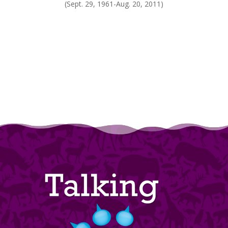
(Sept. 29, 1961-Aug. 20, 2011)