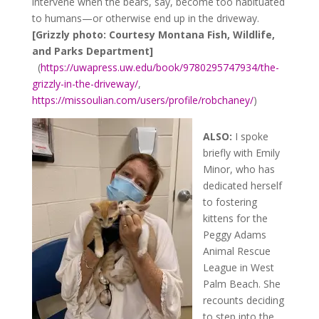
intervene when the bears, say, become too habituated
to humans—or otherwise end up in the driveway.
[Grizzly photo: Courtesy Montana Fish, Wildlife,
and Parks Department]
(
https://uwapress.uw.edu/book/9780295747934/the-
grizzly-in-the-driveway/
,
https://missoulian.com/users/profile/robchaney/
)
ALSO:
I spoke
briefly with Emily
Minor, who has
dedicated herself
to fostering
kittens for the
Peggy Adams
Animal Rescue
League in West
Palm Beach. She
recounts deciding
to step into the