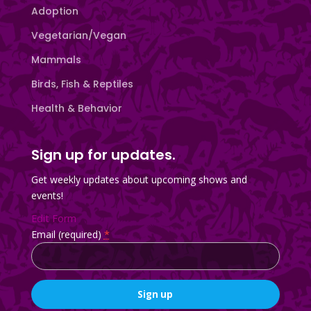
Adoption
Vegetarian/Vegan
Mammals
Birds, Fish & Reptiles
Health & Behavior
Sign up for updates.
Get weekly updates about upcoming shows and
events!
Edit Form
Email (required)
*