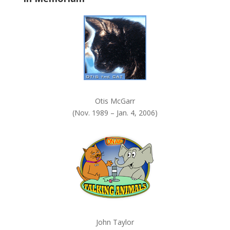
Otis McGarr
(Nov. 1989 – Jan. 4, 2006)
John Taylor