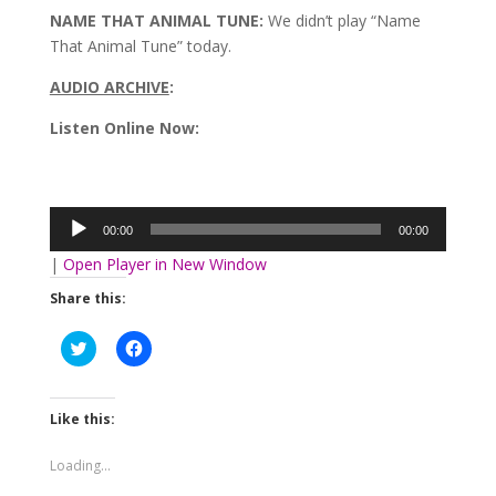
NAME THAT ANIMAL TUNE:
We didn’t play “Name
That Animal Tune” today.
AUDIO ARCHIVE
:
Listen Online Now:
Audio
Player
00:00
00:00
|
Open Player in New Window
Share this:
Click
Click
to
to
share
share
on
on
Twitter
Facebook
(Opens
(Opens
Like this:
in
in
new
new
window)
window)
Loading...