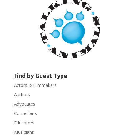
t
C
o
n
t
a
c
t
U
s
Find by Guest Type
e
.
Actors & Filmmakers
P
Authors
l
Advocates
e
a
Comedians
s
Educators
e
Musicians
l