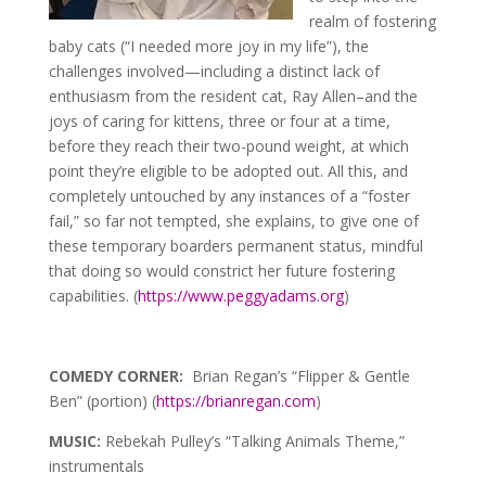
realm of fostering
baby cats (“I needed more joy in my life”), the
challenges involved—including a distinct lack of
enthusiasm from the resident cat, Ray Allen–and the
joys of caring for kittens, three or four at a time,
before they reach their two-pound weight, at which
point they’re eligible to be adopted out. All this, and
completely untouched by any instances of a “foster
fail,” so far not tempted, she explains, to give one of
these temporary boarders permanent status, mindful
that doing so would constrict her future fostering
capabilities. (
https://www.peggyadams.org
)
COMEDY CORNER:
Brian Regan’s “Flipper & Gentle
Ben” (portion) (
https://brianregan.com
)
MUSIC:
Rebekah Pulley’s “Talking Animals Theme,”
instrumentals