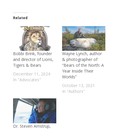
Related
Bobbi Brink, founder
Wayne Lynch, author
and director of Lions,
& photographer of
Tigers & Bears
“Bears of the North: A
Year Inside Their
December 11, 2024
Worlds”
In "Advocates"
October 13, 2021
In "Authors"
Dr. Steven Amstrup,