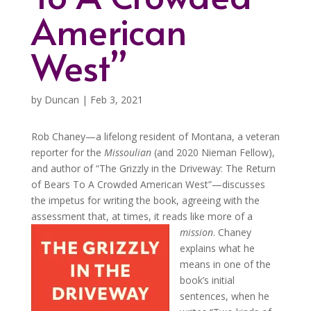
American
West”
by
Duncan
|
Feb 3, 2021
Rob Chaney—a lifelong resident of Montana, a veteran
reporter for the
Missoulian
(and 2020 Nieman Fellow),
and author of “The Grizzly in the Driveway: The Return
of Bears To A Crowded American West”—discusses
the impetus for writing the book, agreeing with the
assessment that, at times, it reads like more of a
mission
.
Chaney
explains what he
means in one of the
book’s initial
sentences, when he