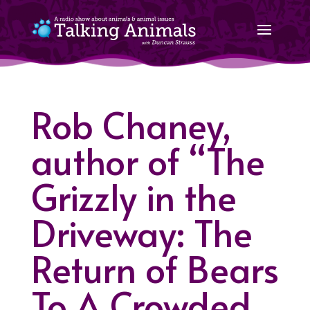
Rob Chaney,
author of “The
Grizzly in the
Driveway: The
Return of Bears
To A Crowded