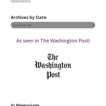
e
Veterinarians
a
v
Archives by Date
e
t
Archives
h
by
i
Date
s
As seen in The Washington Post!
f
i
e
l
d
b
l
a
n
k
.
In Memoriam