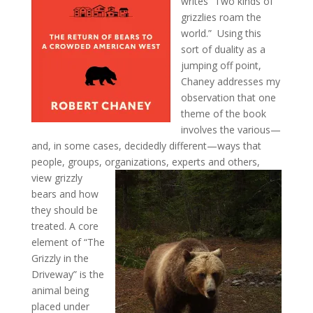
writes “Two kinds of
grizzlies roam the
world.” Using this
sort of duality as a
jumping off point,
Chaney addresses my
observation that one
theme of the book
involves the various—
and, in some cases, decidedly different—ways that
people, groups, organizations, experts and others,
view grizzly
bears and how
they should be
treated. A core
element of “The
Grizzly in the
Driveway” is the
animal being
placed under