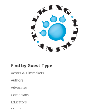
n
t
C
o
n
t
a
c
t
U
s
Find by Guest Type
e
.
Actors & Filmmakers
P
Authors
l
Advocates
e
a
Comedians
s
Educators
e