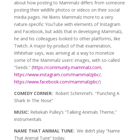
about how posting to Mammalz differs from someone
posting their wildlife photos or videos on their social
media pages. He likens Mammalz more to a very
nature-specific YouTube with elements of Instagram
and Facebook, but adds that in developing Mammalz,
he and his colleagues looked to other platforms, like
Twitch. A major by-product of that examination,
Whitehair says, was arriving at a way to monetize
some of the Mammalz users’ images, with so-called
“Seeds.” (
https://community.mammalz.com
,
https://www.instagram.com/mammalzpbc/
,
https://www.facebook.com/mammalzpbc/
)
COMEDY CORNER:
Robert Schimmel’s “Punching A
Shark In The Nose”
MUSIC:
Rebekah Pulley’s “Talking Animals Theme,”
instrumentals
NAME THAT ANIMAL TUNE:
We didn’t play “Name
That Animal Tune” today.