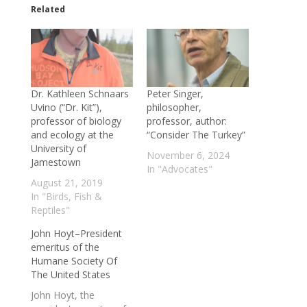
Related
Dr. Kathleen Schnaars
Peter Singer,
Uvino (“Dr. Kit”),
philosopher,
professor of biology
professor, author:
and ecology at the
“Consider The Turkey”
University of
November 6, 2024
Jamestown
In "Advocates"
August 21, 2019
In "Birds, Fish &
Reptiles"
John Hoyt–President
emeritus of the
Humane Society Of
The United States
John Hoyt, the