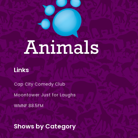
Links
Cap City Comedy Club
Moontower Just for Laughs
WMNF 88.5FM
Shows by Category