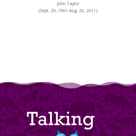
John Taylor
(Sept. 29, 1961-Aug. 20, 2011)