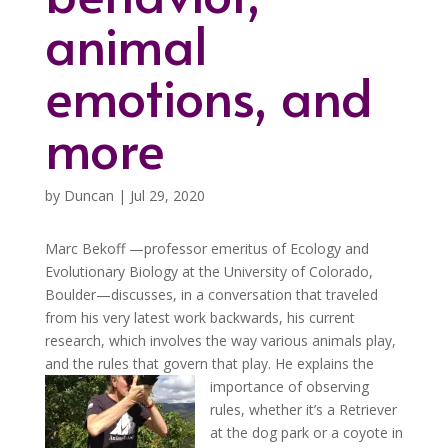
animal
emotions, and
more
by
Duncan
|
Jul 29, 2020
Marc Bekoff —professor emeritus of Ecology and
Evolutionary Biology at the University of Colorado,
Boulder—discusses, in a conversation that traveled
from his very latest work backwards, his current
research, which involves the way various animals play,
and the rules that govern that play.
He explains the
importance of observing
rules, whether it’s a Retriever
at the dog park or a coyote in