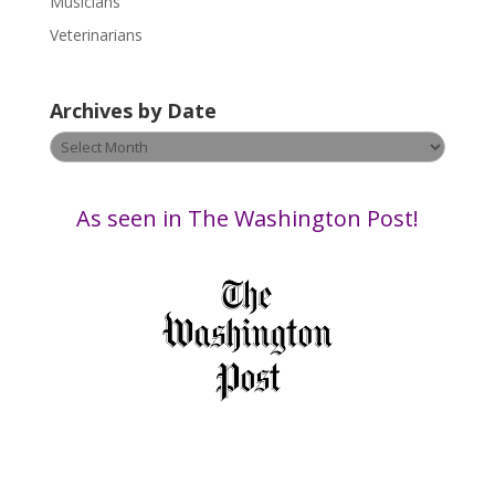
Musicians
l
e
Veterinarians
a
v
Archives by Date
e
t
Archives
h
by
i
Date
s
As seen in The Washington Post!
f
i
e
l
d
b
l
a
n
k
.