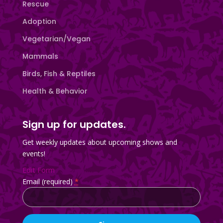
Rescue
Adoption
Vegetarian/Vegan
Mammals
Birds, Fish & Reptiles
Health & Behavior
Sign up for updates.
Get weekly updates about upcoming shows and
events!
Edit Form
Email (required)
*