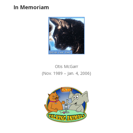
In Memoriam
Otis McGarr
(Nov. 1989 – Jan. 4, 2006)