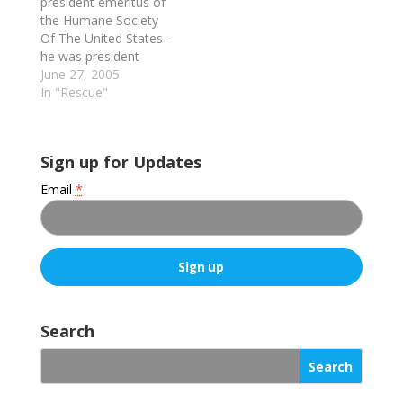
president emeritus of
the Humane Society
Of The United States--
he was president
and/or CEO of the
June 27, 2005
organization from
In "Rescue"
1970 to 1996--
discusses his own
history (he was a
Sign up for Updates
minister before taking
over leadership of
Email
*
HSUS), the structural
and philosophical
changes he
implemented & the
reasons for them,
the…
C
o
Search
n
s
t
a