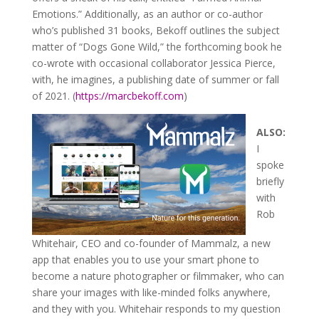
Emotions.” Additionally, as an author or co-author
who’s published 31 books, Bekoff outlines the subject
matter of “Dogs Gone Wild,” the forthcoming book he
co-wrote with occasional collaborator Jessica Pierce,
with, he imagines, a publishing date of summer or fall
of 2021. (
https://marcbekoff.com
)
ALSO:
I
spoke
briefly
with
Rob
Whitehair, CEO and co-founder of Mammalz, a new
app that enables you to use your smart phone to
become a nature photographer or filmmaker, who can
share your images with like-minded folks anywhere,
and they with you. Whitehair responds to my question