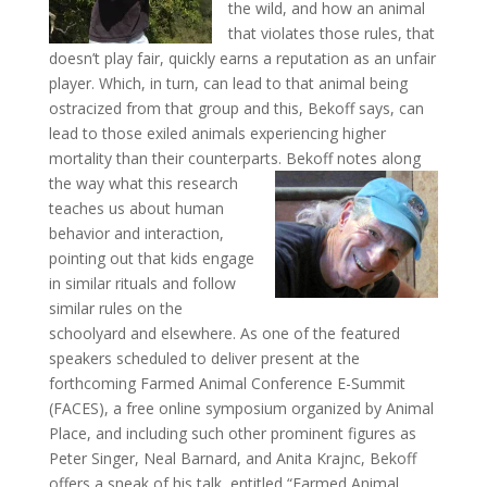
the wild, and how an animal
that violates those rules, that
doesn’t play fair, quickly earns a reputation as an unfair
player. Which, in turn, can lead to that animal being
ostracized from that group and this, Bekoff says, can
lead to those exiled animals experiencing higher
mortality than their counterparts.
Bekoff notes along
the way what this research
teaches us about human
behavior and interaction,
pointing out that kids engage
in similar rituals and follow
similar rules on the
schoolyard and elsewhere. As one of the featured
speakers scheduled to deliver present at the
forthcoming Farmed Animal Conference E-Summit
(FACES), a free online symposium organized by Animal
Place, and including such other prominent figures as
Peter Singer, Neal Barnard, and Anita Krajnc, Bekoff
offers a sneak of his talk, entitled “Farmed Animal