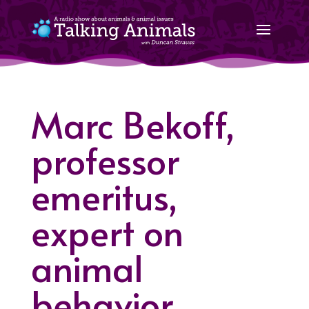
Marc Bekoff,
professor
emeritus,
expert on
animal
behavior,