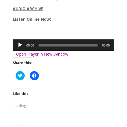
AUDIO ARCHIVE
:
Listen Online Now:
Audio
Player
00:00
00:00
|
Open Player in New Window
Share this:
Click
Click
to
to
share
share
on
on
Twitter
Facebook
(Opens
(Opens
Like this:
in
in
new
new
window)
window)
Loading...