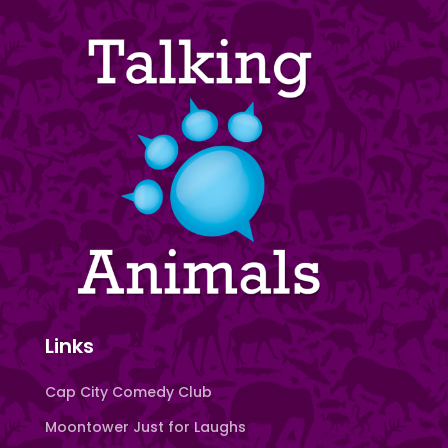
Links
Cap City Comedy Club
Moontower Just for Laughs