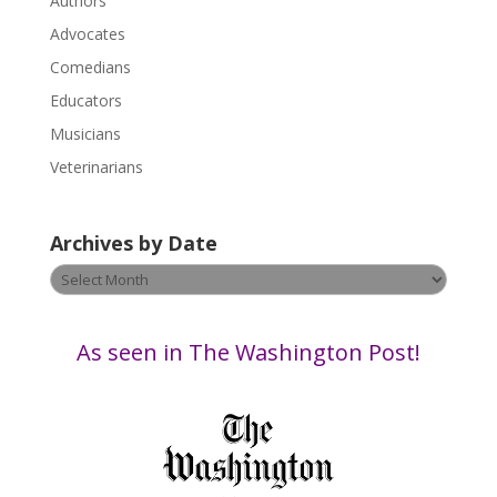
Authors
l
Advocates
e
a
Comedians
s
Educators
e
Musicians
l
e
Veterinarians
a
v
Archives by Date
e
t
Archives
h
by
i
Date
s
As seen in The Washington Post!
f
i
e
l
d