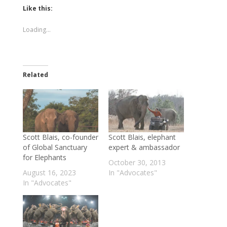
Twitter
Facebook
(Opens
(Opens
Like this:
in
in
new
new
window)
window)
Loading...
Related
Scott Blais, co-founder
Scott Blais, elephant
of Global Sanctuary
expert & ambassador
for Elephants
October 30, 2013
August 16, 2023
In "Advocates"
In "Advocates"