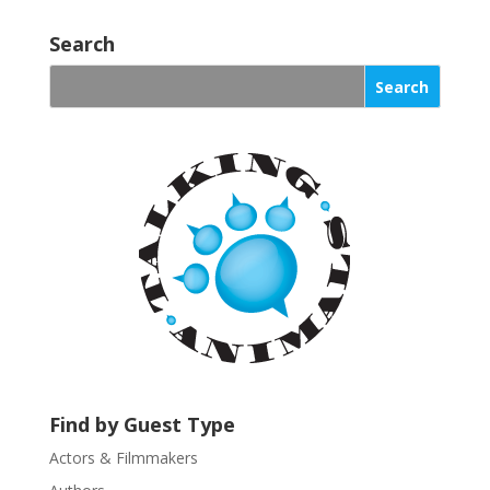
C
o
Search
n
s
t
a
n
t
C
o
n
t
a
c
t
U
s
Find by Guest Type
e
.
Actors & Filmmakers
P