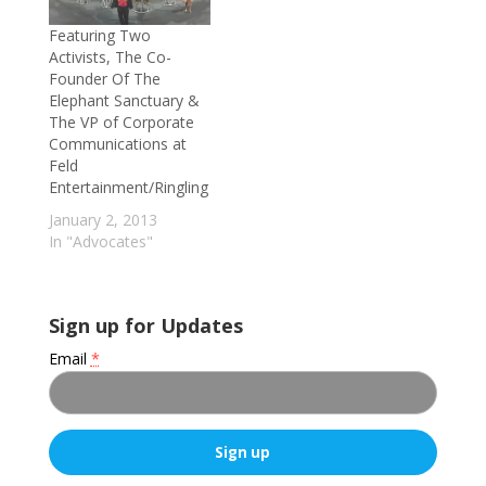
Featuring Two
Activists, The Co-
Founder Of The
Elephant Sanctuary &
The VP of Corporate
Communications at
Feld
Entertainment/Ringling
January 2, 2013
In "Advocates"
Sign up for Updates
Email
*