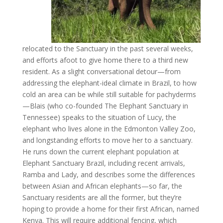
relocated to the Sanctuary in the past several weeks,
and efforts afoot to give home there to a third new
resident. As a slight conversational detour—from
addressing the elephant-ideal climate in Brazil, to how
cold an area can be while still suitable for pachyderms
—Blais (who co-founded The Elephant Sanctuary in
Tennessee) speaks to the situation of Lucy, the
elephant who lives alone in the Edmonton Valley Zoo,
and longstanding efforts to move her to a sanctuary.
He runs down the current elephant population at
Elephant Sanctuary Brazil, including recent arrivals,
Ramba and Lady, and describes some the differences
between Asian and African elephants—so far, the
Sanctuary residents are all the former, but they’re
hoping to provide a home for their first African, named
Kenya. This will require additional fencing, which