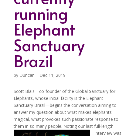
running
Elephant
Sanctuary
Brazil
by
Duncan
|
Dec 11, 2019
Scott Blais—co-founder of the Global Sanctuary for
Elephants, whose initial facility is the Elephant
Sanctuary Brazil—begins the conversation aiming to
answer my question about what makes elephants
magical, what provokes such passionate response to
them in so many people.
Noting our last full-length
interview was