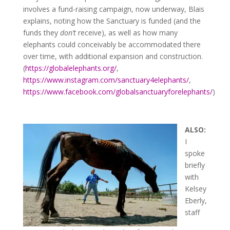
involves a fund-raising campaign, now underway, Blais
explains, noting how the Sanctuary is funded (and the
funds they
don’t
receive), as well as how many
elephants could conceivably be accommodated there
over time, with additional expansion and construction.
(
https://globalelephants.org/
,
https://www.instagram.com/sanctuary4elephants/
,
https://www.facebook.com/globalsanctuaryforelephants/
)
ALSO:
I
spoke
briefly
with
Kelsey
Eberly,
staff