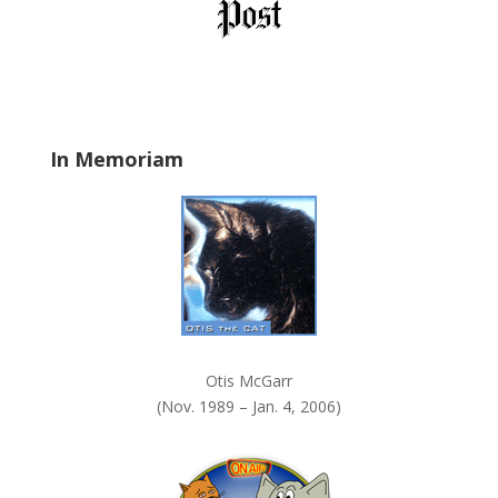
b
l
a
n
k
.
In Memoriam
Otis McGarr
(Nov. 1989 – Jan. 4, 2006)