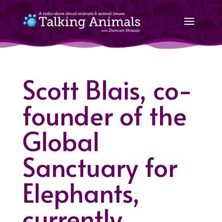
Scott Blais, co-
founder of the
Global
Sanctuary for
Elephants,
currently