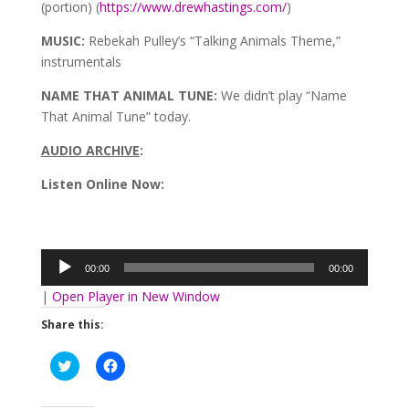
(portion) (
https://www.drewhastings.com/
)
MUSIC:
Rebekah Pulley’s “Talking Animals Theme,”
instrumentals
NAME THAT ANIMAL TUNE:
We didn’t play “Name
That Animal Tune” today.
AUDIO ARCHIVE
:
Listen Online Now:
Audio
Player
00:00
00:00
|
Open Player in New Window
Share this:
Click
Click
to
to
share
share
on
on