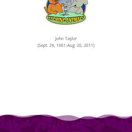
John Taylor
(Sept. 29, 1961-Aug. 20, 2011)