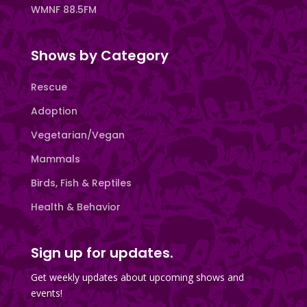
WMNF 88.5FM
Shows by Category
Rescue
Adoption
Vegetarian/Vegan
Mammals
Birds, Fish & Reptiles
Health & Behavior
Sign up for updates.
Get weekly updates about upcoming shows and
events!