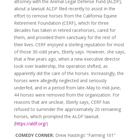
attorney with the Animal Legal Defense Fund (ALDF),
about a lawsuit ALDF filed recently to assist in the
effort to remove horses from the California Equine
Retirement Foundation (CERF), which for three
decades has taken in retired racehorses, cared for
them, and provided them sanctuary for the rest of
their lives. CERF enjoyed a sterling reputation for most
of those 30-odd years, Eberly says. However, she says,
that a few years ago, when a new executive director
took over leadership, the operation shifted, as
apparently did the care of the horses. Increasingly, the
horses were allegedly neglected and seriously
underfed, and in a period from late-May to mid-June,
44 horses were removed from the organization. For
reasons that are unclear, Eberly says, CERF has
refused to surrender the approximately 20 remaining
horses, which prompted the ALDF lawsuit.
(
https://aldf.org/
)
COMEDY CORNER:
Drew Hastings’ “Farming 101”