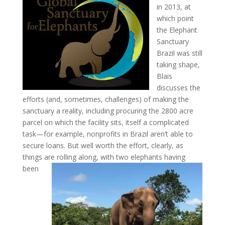
in 2013, at
which point
the Elephant
Sanctuary
Brazil was still
taking shape,
Blais
discusses the
efforts (and, sometimes, challenges) of making the
sanctuary a reality, including procuring the 2800 acre
parcel on which the facility sits, itself a complicated
task—for example, nonprofits in Brazil aren’t able to
secure loans. But well worth the effort, clearly, as
things are
rolling along, with two elephants having
been