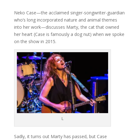
Neko Case—the acclaimed singer-songwriter-guardian
who’s long incorporated nature and animal themes
into her work—discusses Marty, the cat that owned
her heart (Case is famously a dog nut) when we spoke
on the show in 2015.
L
Sadly, it turns out Marty has passed, but Case