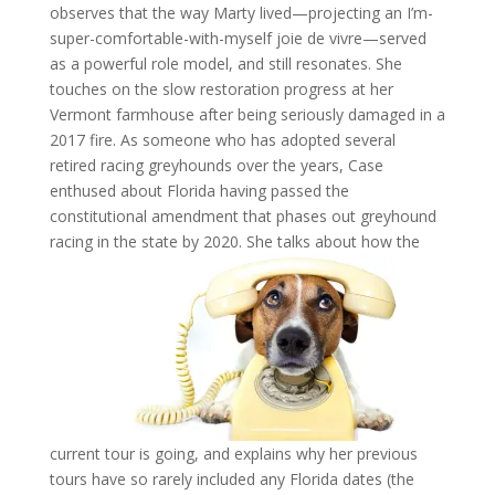
observes that the way Marty lived—projecting an I’m-
super-comfortable-with-myself joie de vivre—served
as a powerful role model, and still resonates. She
touches on the slow restoration progress at her
Vermont farmhouse after being seriously damaged in a
2017 fire. As someone who has adopted several
retired racing greyhounds over the years, Case
enthused about Florida having passed the
constitutional amendment that phases out greyhound
racing in the state by 2020. She talks about how the
current tour is going, and explains why her previous
tours have so rarely included any Florida dates (the