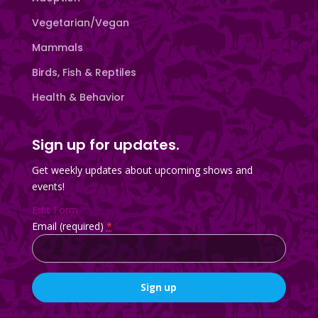
Vegetarian/Vegan
Mammals
Birds, Fish & Reptiles
Health & Behavior
Sign up for updates.
Get weekly updates about upcoming shows and
events!
Edit Form
Email (required)
*
Constant