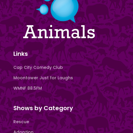
Links
Cap City Comedy Club
Moontower Just for Laughs
WMNF 88.5FM
Shows by Category
Rescue
Adoption