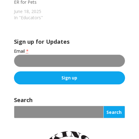
ER for Pets
June 18, 2025
In "Educators"
Sign up for Updates
Email
*
C
o
Search
n
s
t
a
n
t