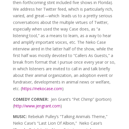
then-forthcoming stint included five shows in Florida).
We address her Twitter feed, which is particularly rich,
varied, and great—which leads us to a pretty serious
conversations about the multiple virtues of Twitter,
especially when used the way Case does, as “a
listening tool,” as a means to learn, as a way to hear
and amplify important voices, etc. The Neko Case
interview aired in the latter half of the show, while the
first half was mostly devoted to “Callers As Guests,” a
break from format that I pursue once every year or so,
in which listeners are invited to call in and talk briefly
about their animal organization, an adoption event or
fundraiser, developments in animal news or welfare,
etc. (
https://nekocase.com
)
COMEDY CORNER:
Jen Grant’s “Pet Chimp” (portion)
(
http://www.jengrant.com
)
MUSIC:
Rebekah Pulley’s “Talking Animals Theme,”
Neko Case’s “Last Lion Of Albion,” Neko Case’s