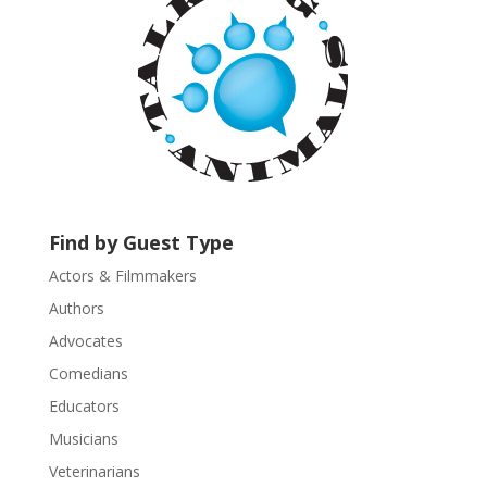
C
o
n
t
a
c
t
U
s
Find by Guest Type
e
.
Actors & Filmmakers
P
Authors
l
Advocates
e
a
Comedians
s
Educators
e
Musicians
l
e
Veterinarians