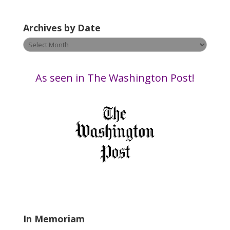
a
v
Archives by Date
e
t
Archives
h
by
i
Date
s
As seen in The Washington Post!
f
i
e
l
d
b
l
a
n
k
.
In Memoriam