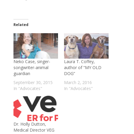
Related
Neko Case, singer-
Laura T. Coffey,
songwriter-animal
author of “MY OLD
guardian
DOG”
September 30, 2015
March 2, 2016
In "Advocates"
In "Advocates"
Dr. Holly Dutton,
Medical Director VEG