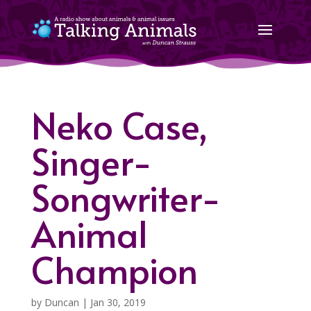
Neko Case,
Singer-
Songwriter-
Animal
Champion
by
Duncan
|
Jan 30, 2019