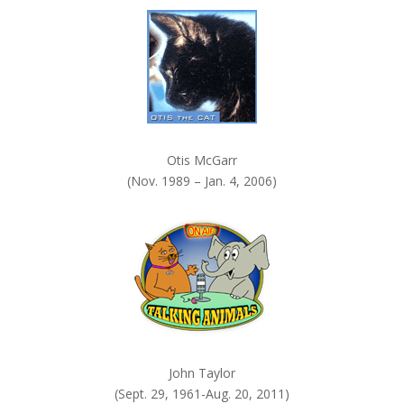
Otis McGarr
(Nov. 1989 – Jan. 4, 2006)
John Taylor
(Sept. 29, 1961-Aug. 20, 2011)