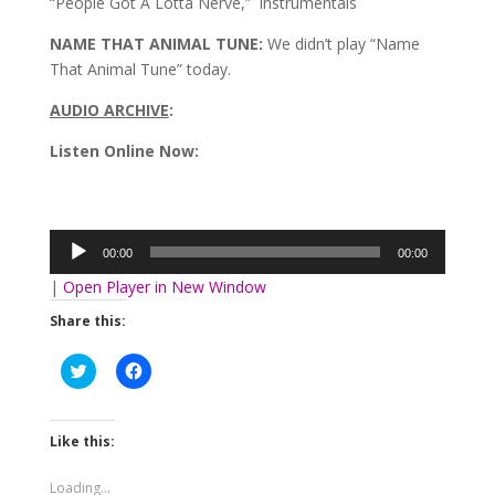
“People Got A Lotta Nerve,” instrumentals
NAME THAT ANIMAL TUNE:
We didn’t play “Name
That Animal Tune” today.
AUDIO ARCHIVE
:
Listen Online Now:
Audio
Player
00:00
00:00
|
Open Player in New Window
Share this:
Click
Click
to
to
share
share
on
on
Twitter
Facebook
(Opens
(Opens
Like this:
in
in
new
new
window)
window)
Loading...