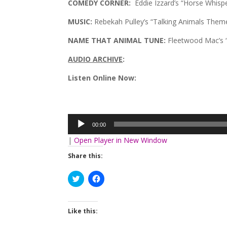
COMEDY CORNER:
Eddie Izzard’s “Horse Whisp
MUSIC:
Rebekah Pulley’s “Talking Animals Theme
NAME THAT ANIMAL TUNE:
Fleetwood Mac’s “
AUDIO ARCHIVE
:
Listen Online Now:
Audio
Player
00:00
|
Open Player in New Window
Share this:
Click
Click
to
to
share
share
on
on
Twitter
Facebook
(Opens
(Opens
Like this:
in
in
new
new