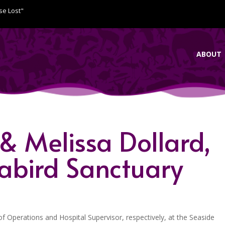
se Lost"
ABOUT
 & Melissa Dollard,
eabird Sanctuary
f Operations and Hospital Supervisor, respectively, at the Seaside