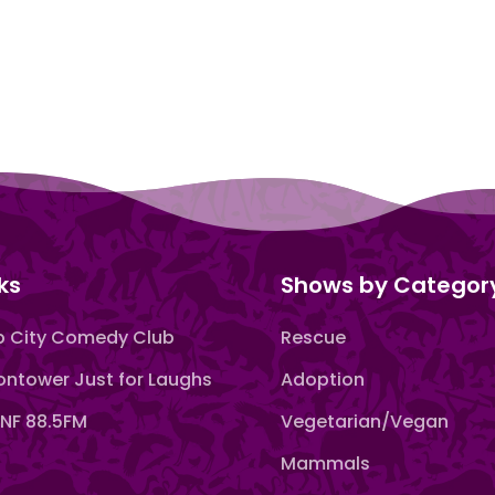
ks
Shows by Categor
 City Comedy Club
Rescue
ntower Just for Laughs
Adoption
F 88.5FM
Vegetarian/Vegan
Mammals