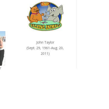
John Taylor
(Sept. 29, 1961-Aug. 20,
2011)
r