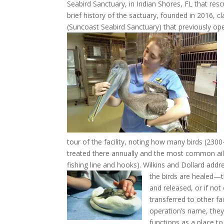
Seabird Sanctuary, in Indian Shores, FL that res
brief history of the sactuary, founded in 2016, c
(Suncoast Seabird Sanctuary) that previously op
tour of the facility, noting how many birds (2300
treated there annually and the most common ail
fishing line and hooks). Wilkins and Dollard ad
the birds are healed—t
and released, or if no
transferred to other fac
operation’s name, they 
functions as a place to