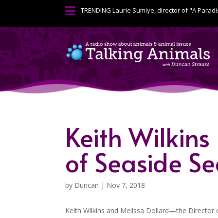

TRENDING
Laurie Sumiye, director of "A Paradi
Keith Wilkins
of Seaside S
by
Duncan
|
Nov 7, 2018
Keith Wilkins and Melissa Dollard—the Director o