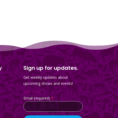
y
Sign up for updates.
Get weekly updates about
upcoming shows and events!
Edit Form
Email (required)
*