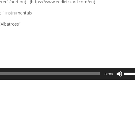
erer” (portion) (https://www.eddieizzard.com/en)
,” instrumentals
Albatross”
Use
00:00
Up/D
Arrow
keys
to
incre
or
decre
volum