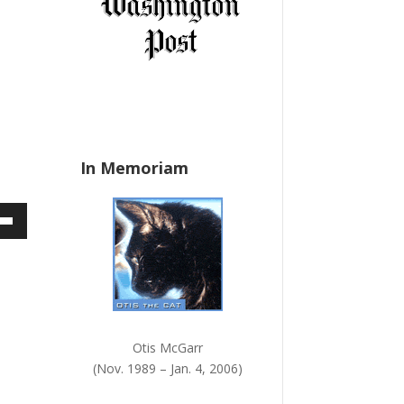
a
n
k
.
In Memoriam
own
ase
Otis McGarr
ase
(Nov. 1989 – Jan. 4, 2006)
e.