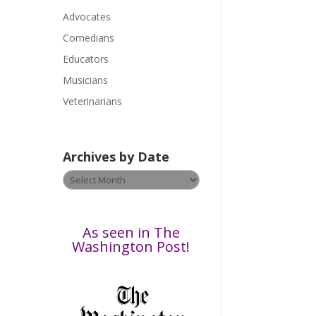
a
Advocates
s
Comedians
e
Educators
l
Musicians
e
a
Veterinarians
v
e
t
Archives by Date
h
Archives
i
by
s
Date
f
i
As seen in The
e
Washington Post!
l
d
b
l