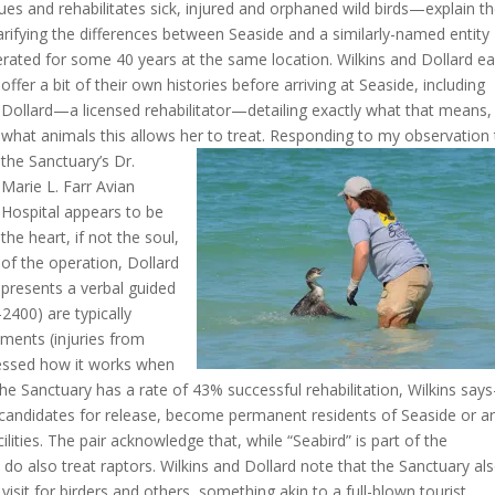
cues and rehabilitates sick, injured and orphaned wild birds—explain t
larifying the differences between Seaside and a similarly-named entity
erated for some 40 years at the same location.
Wilkins and Dollard e
offer a bit of their own histories before arriving at Seaside, including
Dollard—a licensed rehabilitator—detailing exactly what that means,
what animals this allows her to treat. Responding to my
observation 
the Sanctuary’s Dr.
Marie L. Farr Avian
Hospital appears to be
the heart, if not the soul,
of the operation, Dollard
presents a verbal guided
-2400) are typically
ments (injuries from
dressed how it works when
he Sanctuary has a rate of 43% successful rehabilitation, Wilkins sa
t candidates for release, become permanent residents of Seaside or a
ilities. The pair acknowledge that, while “Seabird” is part of the
do also treat raptors. Wilkins and Dollard note that the Sanctuary al
 visit for birders and others, something akin to a full-blown tourist