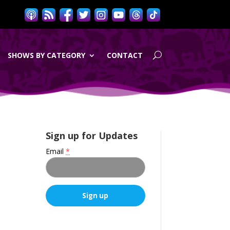
SHOWS BY CATEGORY
CONTACT
Sign up for Updates
Email
*
C
o