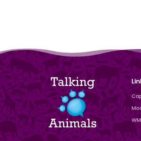
Lin
Cap
Moo
WMN