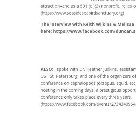
attraction–and as a 501 (c )(3) nonprofit, relies
(https://www.seasideseabirdsanctuary.org)
The interview with Keith Wilkins & Melissa
here: https://www.facebook.com/duncan.s
ALSO:
I spoke with Dr. Heather Judkins, assistan
USF St. Petersburg, and one of the organizers of
conference on cephalopods (octopus, squid, etc
hosting in the coming days, a prestigious opportu
conference only takes place every three years.
(https://www.facebook.com/events/2734340964