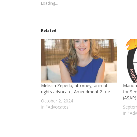
window)
window)
Loading...
Related
Melissa Zepeda, attorney, animal
Marion
rights advocate, Amendment 2 foe
for Ser
(ASAP)
October 2, 2024
In "Advocates"
Septem
In "Ad