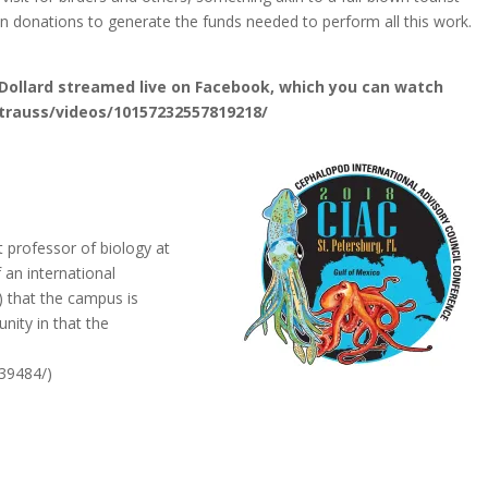
 on donations to generate the funds needed to perform all this work.
 Dollard streamed live on Facebook, which you can watch
trauss/videos/10157232557819218/
t professor of biology at
 an international
) that the campus is
nity in that the
39484/)