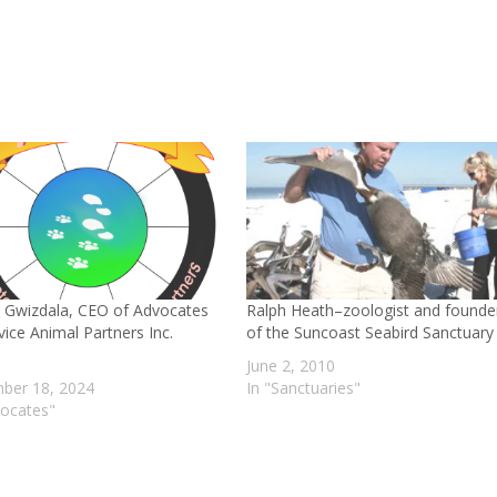
 Gwizdala, CEO of Advocates
Ralph Heath–zoologist and founde
vice Animal Partners Inc.
of the Suncoast Seabird Sanctuary
June 2, 2010
ber 18, 2024
In "Sanctuaries"
vocates"