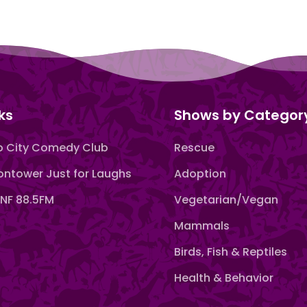
ks
Shows by Categor
 City Comedy Club
Rescue
ntower Just for Laughs
Adoption
F 88.5FM
Vegetarian/Vegan
Mammals
Birds, Fish & Reptiles
Health & Behavior