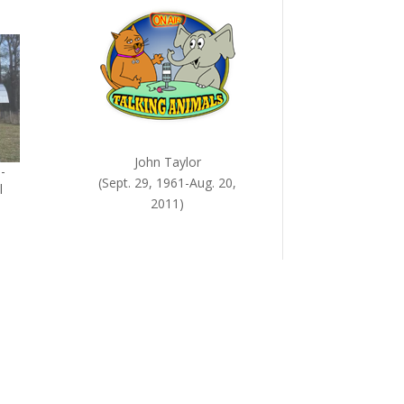
John Taylor
-
(Sept. 29, 1961-Aug. 20,
l
2011)