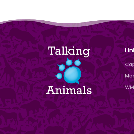
Lin
Cap
Moo
WMN