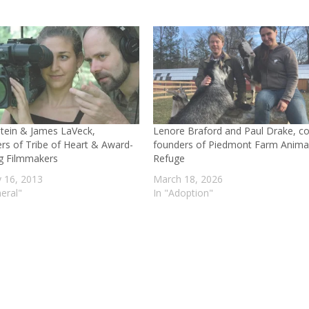
Stein & James LaVeck,
Lenore Braford and Paul Drake, co
rs of Tribe of Heart & Award-
founders of Piedmont Farm Anima
g Filmmakers
Refuge
y 16, 2013
March 18, 2026
eral"
In "Adoption"