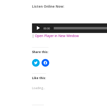
Listen Online Now:
Audio
Player
00:00
|
Open Player in New Window
Share this:
Click
Click
to
to
share
share
on
on
Twitter
Facebook
(Opens
(Opens
Like this:
in
in
new
new
window)
window)
Loading...