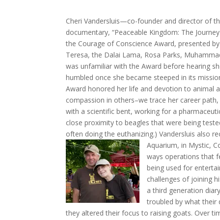
Cheri Vandersluis—co-founder and director of t
documentary, “Peaceable Kingdom: The Journey 
the Courage of Conscience Award, presented by
Teresa, the Dalai Lama, Rosa Parks, Muhamma
was unfamiliar with the Award before hearing she 
humbled once she became steeped in its mission
Award honored her life and devotion to animal a
compassion in others–we trace her career path,
with a scientific bent, working for a pharmaceuti
close proximity to beagles that were being test
often doing the euthanizing.) Vandersluis also re
Aquarium, in Mystic, Co
ways operations that f
being used for enterta
challenges of joining h
a third generation diar
troubled by what their
they altered their focus to raising goats. Over ti