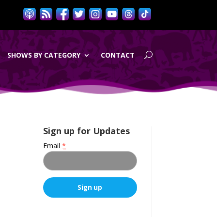
SHOWS BY CATEGORY
CONTACT
Sign up for Updates
Email
*
C
o