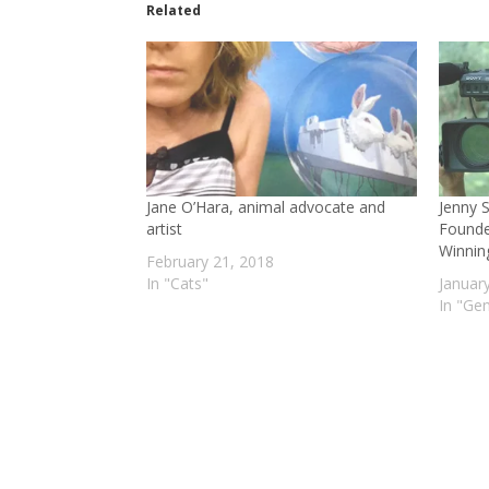
Related
Jane O’Hara, animal advocate and
Jenny 
artist
Founde
Winnin
February 21, 2018
In "Cats"
Januar
In "Gen