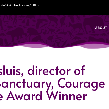
ist--"Ask The Trainer," 18th
ABOUT
uis, director of
anctuary, Courage
e Award Winner