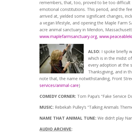
remembers, that, too, proved to be too difficult 
emotional constitutions. This period, and the fee
arrived at, yielded some significant changes, in
a vegan lifestyle, and opening the Maple Farm S
acre animal sanctuary in Mendon, Massachusetts
www.maplefarmsanctuary.org
,
www.peaceablek
ALSO:
I spoke briefly 
which is in the midst o
every adoption at the 
Thanksgiving, and in t
note that, the name notwithstanding, Front Street
services/animal-care
)
COMEDY CORNER:
Tom Papa’s “Fake Service Do
MUSIC:
Rebekah Pulley’s “Talking Animals Theme
NAME THAT ANIMAL TUNE:
We didn’t play N
AUDIO ARCHIVE
: