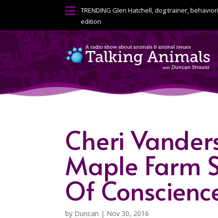

TRENDING
Glen Hatchell, dog trainer, behavior
edition
Cheri Vandersl
Maple Farm S
Of Conscienc
by
Duncan
|
Nov 30, 2016