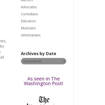
e
a
Advocates
s
Comedians
e
Educators
l
Musicians
e
a
Veterinarians
v
ento,
e
for
t
e
Archives by Date
h
uld
Archives
i
by
s
Date
f
i
As seen in The
e
Washington Post!
l
d
b
l