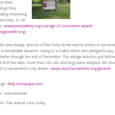
on their
lings they
cluding embracing
anctuary, a 120-
. (
www.peaceabbey.org/courage-of-conscience-award/
,
ingdomfilm.org
)
with Gina Knepp, director of the Front Street animal shelter in Sacram
f a remarkable situation, owing to a realtor there who pledged to pay 
shelter through the end of December. This pledge kicked in just befor
he first five days, more than 330 cats and dogs were adopted. We sho
 is Sacramento’s city shelter. (
www.cityofsacramento.org/general-
gs” (
http://tompapa.com
)
,” instrumentals
ame That Animal Tune today.