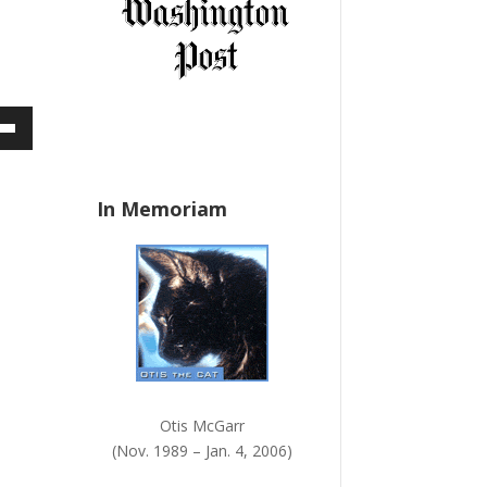
a
n
k
.
own
In Memoriam
ase
ase
e.
Otis McGarr
(Nov. 1989 – Jan. 4, 2006)