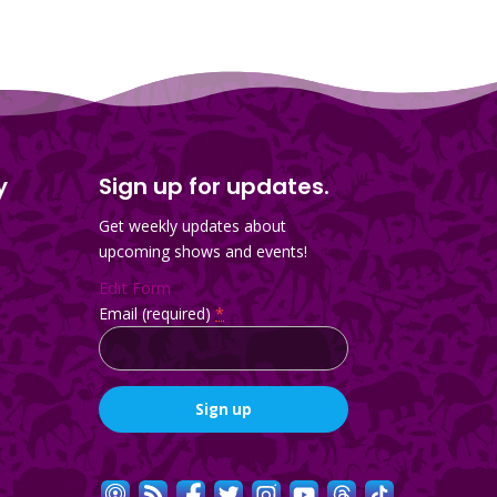
y
Sign up for updates.
Get weekly updates about
upcoming shows and events!
Edit Form
Email (required)
*
Constant
Contact
Use.