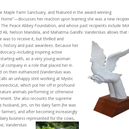
he Maple Farm Sanctuary, and featured in the award-winning
Home”—discusses her reaction upon learning she was a new recipie
 The Peace Abbey Foundation, and whose past recipients include Mo
d Ali, Nelson Mandela, and Mahatma Gandhi.
Vandersluis allows that
was to receive it, but thrilled and
, history and past awardees. Because her
dvocacy–including inspiring active
 starting with, as a very young woman
cal company in a role that placed her in
ed on then euthanized (Vandersluis was
calls an unhappy stint working at Mystic
nnecticut, which put her off in
profound
eature animals performing or otherwise
inment. She also recounts the supreme
is husband, Jim, on his dairy farm (he was
y farmer), and after becoming increasingly
 dairy business represented for the cows,
me, Vandersluis