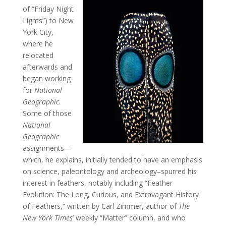
of “Friday Night
Lights”) to New
York City,
where he
relocated
afterwards and
began working
for
National
Geographic
.
Some of those
National
Geographic
assignments—
which, he explains, initially tended to have an emphasis
on science, paleontology and archeology–spurred his
interest in feathers, notably including “Feather
Evolution: The Long, Curious, and Extravagant History
of Feathers,” written by Carl Zimmer, author of
The
New York Times
’ weekly “Matter” column, and who