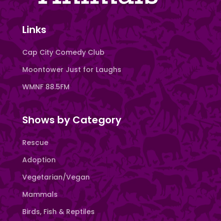
Links
Cap City Comedy Club
Moontower Just for Laughs
WMNF 88.5FM
Shows by Category
Rescue
Adoption
Vegetarian/Vegan
Mammals
Birds, Fish & Reptiles