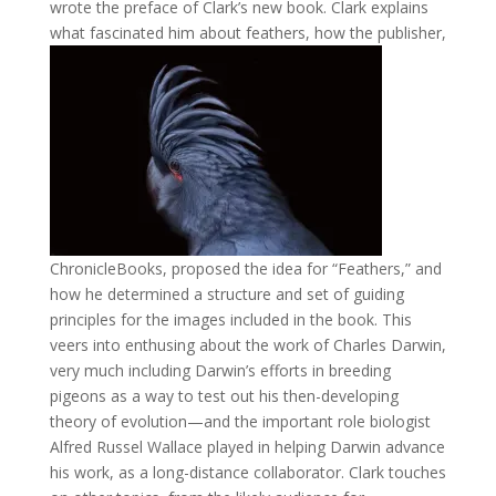
wrote the preface of Clark’s new book. Clark explains
what fascinated him about feathers, how the publisher,
ChronicleBooks, proposed the idea for “Feathers,” and
how he determined a structure and set of guiding
principles for the images included in the book. This
veers into enthusing about the work of Charles Darwin,
very much including Darwin’s efforts in breeding
pigeons as a way to test out his then-developing
theory of evolution—and the important role biologist
Alfred Russel Wallace played in helping Darwin advance
his work, as a long-distance collaborator. Clark touches