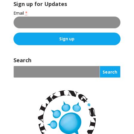
Sign up for Updates
Email
*
C
o
Search
n
s
t
a
n
t
C
o
n
t
a