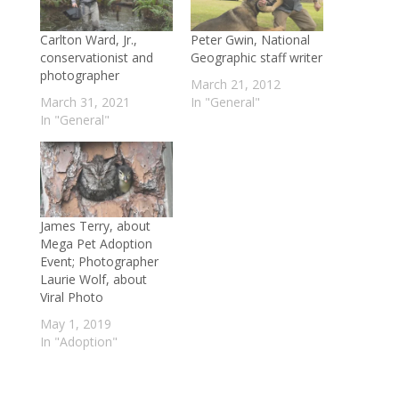
Carlton Ward, Jr.,
Peter Gwin, National
conservationist and
Geographic staff writer
photographer
March 21, 2012
March 31, 2021
In "General"
In "General"
James Terry, about
Mega Pet Adoption
Event; Photographer
Laurie Wolf, about
Viral Photo
May 1, 2019
In "Adoption"