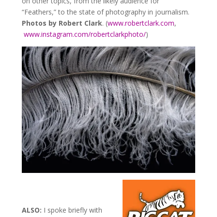
on other topics, from the likely audience for
“Feathers,” to the state of photography in journalism.
Photos by Robert Clark
. (
www.robertclark.com
,
www.instagram.com/robertclarkphoto/
)
ALSO:
I spoke briefly with