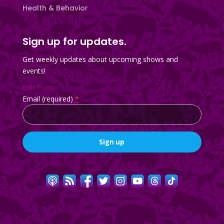
Health & Behavior
Sign up for updates.
Get weekly updates about upcoming shows and
events!
Edit Form
Email (required)
*
Constant
Contact
Use.
Please
leave
this