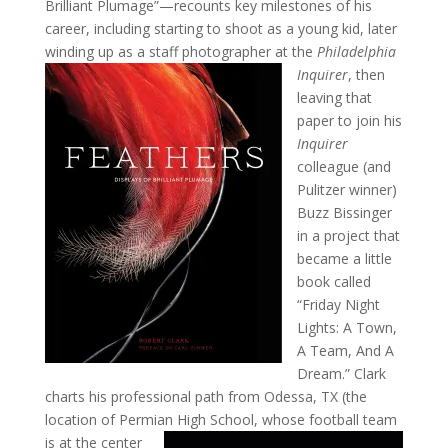
Brilliant Plumage”—recounts key milestones of his
career, including starting to shoot as a young kid, later
winding up as a staff photographer
at the
Philadelphia
Inquirer
, then
leaving that
paper to join his
Inquirer
colleague (and
Pulitzer winner)
Buzz Bissinger
in a project that
became a little
book called
“Friday Night
Lights: A Town,
A Team, And A
Dream.” Clark
charts his professional path from Odessa, TX (the
location of Permian High School, whose
football team
is at the center