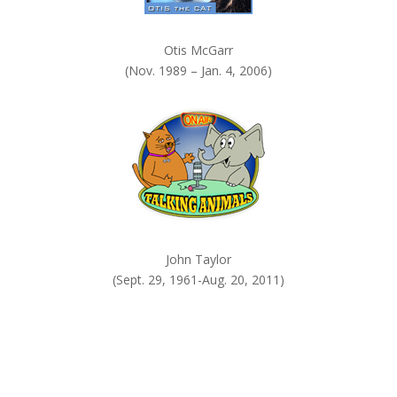
Otis McGarr
(Nov. 1989 – Jan. 4, 2006)
John Taylor
(Sept. 29, 1961-Aug. 20, 2011)