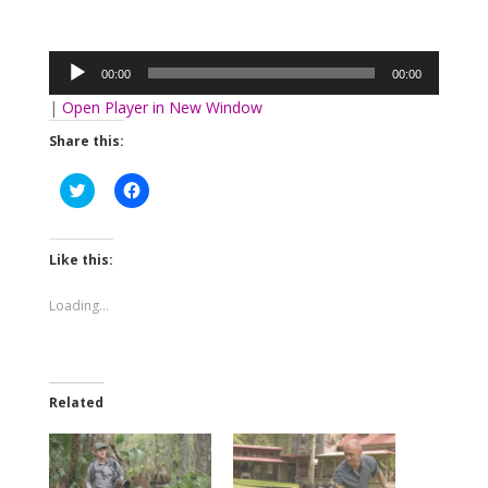
Audio
Player
00:00
00:00
|
Open Player in New Window
Share this:
Click
Click
to
to
share
share
on
on
Twitter
Facebook
(Opens
(Opens
Like this:
in
in
new
new
window)
window)
Loading...
Related