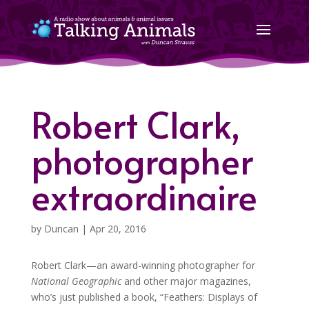
Robert Clark,
photographer
extraordinaire
by
Duncan
|
Apr 20, 2016
Robert Clark—an award-winning photographer for
National Geographic
and other major magazines,
who’s just published a book, “Feathers: Displays of