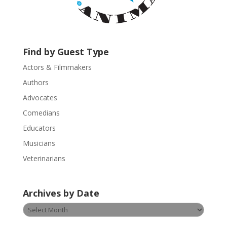
c
t
U
s
Find by Guest Type
e
.
Actors & Filmmakers
P
Authors
l
Advocates
e
a
Comedians
s
Educators
e
Musicians
l
e
Veterinarians
a
v
Archives by Date
e
t
Archives
h
by