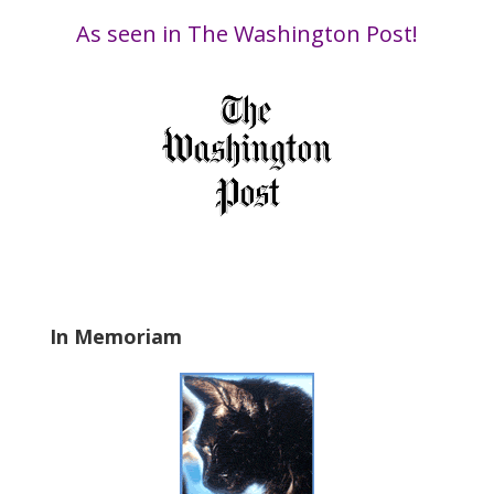
i
Date
s
As seen in The Washington Post!
f
i
e
l
d
b
l
a
n
k
.
In Memoriam