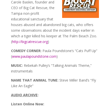
Carole Baskin, founder and
CEO of Big Cat Rescue, the
Tampa non-profit
educational sanctuary that
houses abused and abandoned big cats, who offers
some observations about the incident days earlier in
which a tiger killed his keeper at The Palm Beach Zoo.
(
http://bigcatrescue.org
)
COMEDY CORNER:
Paula Poundstone’s “Cats Puff Up”
(
www.paulapoundstone.com
)
MUSIC:
Rebekah Pulley’s “Talking Animals Theme,”
instrumentals
NAME THAT ANIMAL TUNE:
Steve Miller Band’s “Fly
Like An Eagle”
AUDIO ARCHIVE
:
Listen Online Now: