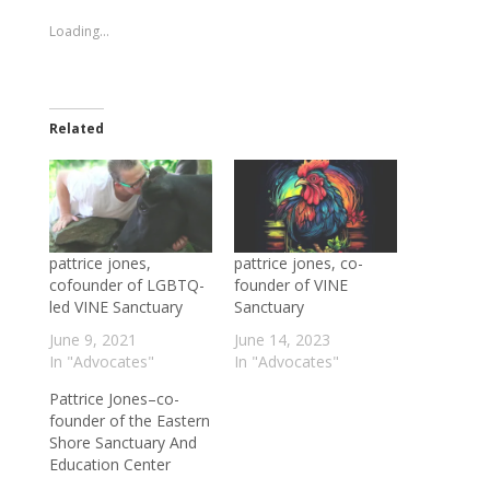
new
new
window)
window)
Loading...
Related
pattrice jones,
pattrice jones, co-
cofounder of LGBTQ-
founder of VINE
led VINE Sanctuary
Sanctuary
June 9, 2021
June 14, 2023
In "Advocates"
In "Advocates"
Pattrice Jones–co-
founder of the Eastern
Shore Sanctuary And
Education Center