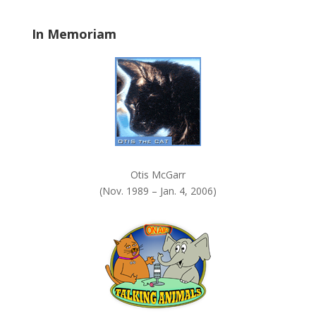
.
In Memoriam
Otis McGarr
(Nov. 1989 – Jan. 4, 2006)