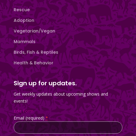
Rescue
Adoption
Vegetarian/Vegan
Mammals
Birds, Fish & Reptiles
Health & Behavior
Sign up for updates.
Get weekly updates about upcoming shows and
events!
Edit Form
Email (required)
*