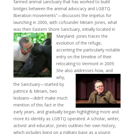
farmed animal sanctuary that has worked to build
bridges between the animal advocacy and LGBTQ
liberation movements”—discusses the impetus for
launching in 2000, with cofounder Miriam Jones, what
was then Eastern Shore Sanctuary, initially located in
Maryland.
jones traces the
evolution of the refuge,
accenting the particularly notable
entry on the timeline of their
relocating to Vermont in 2009.
She also addresses how,
and
why,
the Sanctuary—started by
pattrice & Miriam, two
lesbians—didn’t make much
mention of this fact in the
early years, and gradually began highlighting more and
more its identity as LGBTQ operated. A scholar, writer,
activist and educator, Jones outlines her own history,
which includes living on a military base as a young