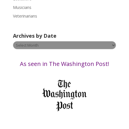
e
Musicians
l
e
Veterinarians
a
v
Archives by Date
e
t
Archives
h
by
i
Date
s
As seen in The Washington Post!
f
i
e
l
d
b
l
a
n
k