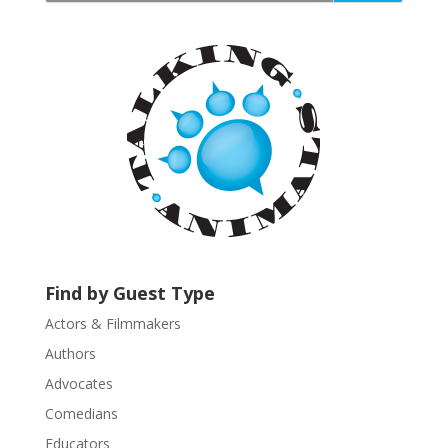
a
n
t
C
o
n
t
a
c
t
U
s
Find by Guest Type
e
.
Actors & Filmmakers
P
Authors
l
Advocates
e
a
Comedians
s
Educators