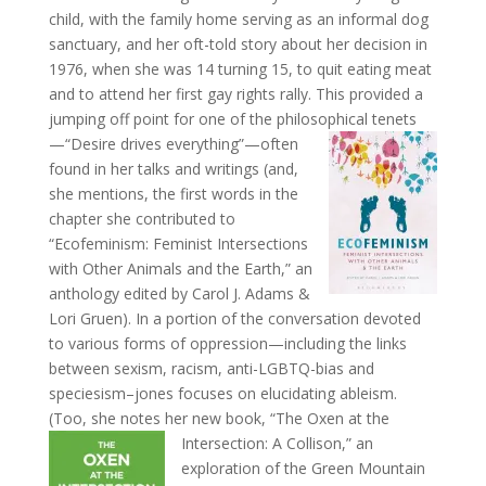
child, with the family home serving as an informal dog
sanctuary, and her oft-told story about her decision in
1976, when she was 14 turning 15, to quit eating meat
and to attend her first gay rights rally. This provided a
jumping off point for one of the philosophical
tenets
—“Desire drives everything”—often
found in her talks and writings (and,
she mentions, the first words in the
chapter she contributed to
“Ecofeminism: Feminist Intersections
with Other Animals and the Earth,” an
anthology edited by Carol J. Adams &
Lori Gruen). In a portion of the conversation devoted
to various forms of oppression—including the links
between sexism, racism, anti-LGBTQ-bias and
speciesism–jones focuses on elucidating ableism.
(Too, she notes her new book, “The Oxen at
the
Intersection: A Collison,” an
exploration of the Green Mountain