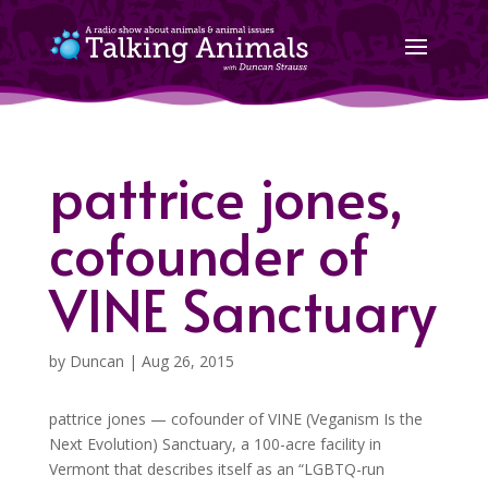
pattrice jones,
cofounder of
VINE Sanctuary
by
Duncan
|
Aug 26, 2015
pattrice jones — cofounder of VINE (Veganism Is the
Next Evolution) Sanctuary, a 100-acre facility in
Vermont that describes itself as an “LGBTQ-run