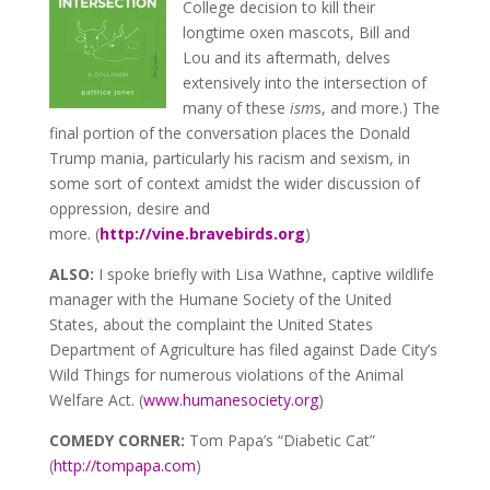
College decision to kill their
longtime oxen mascots, Bill and
Lou and its aftermath, delves
extensively into the intersection of
many of these
ism
s, and more.) The
final portion of the conversation places the Donald
Trump mania, particularly his racism and sexism, in
some sort of context amidst the wider discussion of
oppression, desire and
more. (
http://vine.bravebirds.org
)
ALSO:
I spoke briefly with Lisa Wathne, captive wildlife
manager with the Humane Society of the United
States, about the complaint the United States
Department of Agriculture has filed against Dade City’s
Wild Things for numerous violations of the Animal
Welfare Act. (
www.humanesociety.org
)
COMEDY CORNER:
Tom Papa’s “Diabetic Cat”
(
http://tompapa.com
)