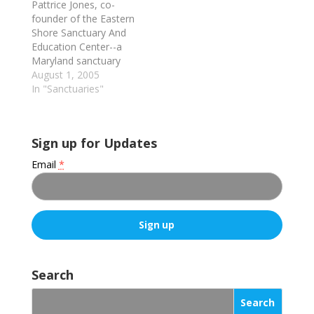
Pattrice Jones, co-
founder of the Eastern
Shore Sanctuary And
Education Center--a
Maryland sanctuary
primarily for chickens
August 1, 2005
(but also for ducks),
In "Sanctuaries"
and the only such
sanctuary to
rehabilitate former
Sign up for Updates
fighting cocks; she's
also an ecofeminist
Email
*
activist, writer, college
instructor and
speaker--discusses the
unlikely launching of
the Sanctuary and
details of its…
C
o
Search
n
s
t