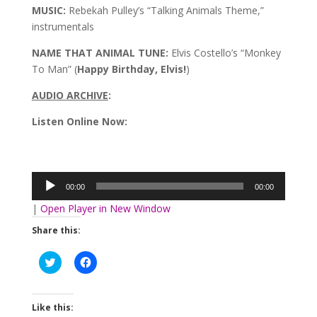
MUSIC:
Rebekah Pulley’s “Talking Animals Theme,”
instrumentals
NAME THAT ANIMAL TUNE:
Elvis Costello’s “Monkey
To Man” (
Happy Birthday, Elvis!
)
AUDIO ARCHIVE
:
Listen Online Now:
Audio
Player
00:00
00:00
|
Open Player in New Window
Share this:
Click
Click
to
to
share
share
on
on
Twitter
Facebook
(Opens
(Opens
Like this:
in
in