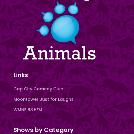
Links
Cap City Comedy Club
Moontower Just for Laughs
WMNF 88.5FM
Shows by Category