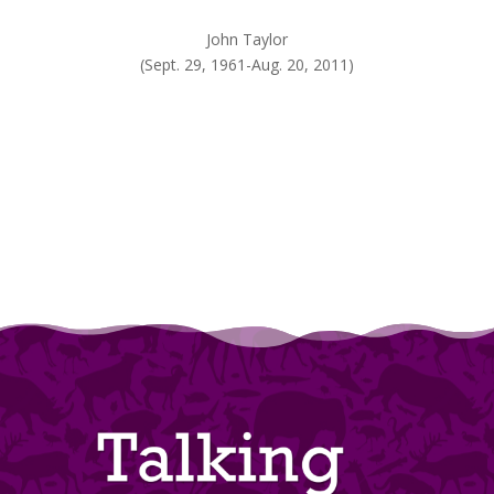
John Taylor
(Sept. 29, 1961-Aug. 20, 2011)