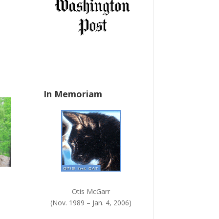
a
ase
n
e.
k
.
In Memoriam
Otis McGarr
(Nov. 1989 – Jan. 4, 2006)