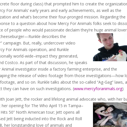
rete floor during class) that prompted him to create the organization
cy For Animals’ early years and early achievements, as well as the
ization and what’s become their four-pronged mission. Regarding the
sponse to a question about how Mercy For Animals folks seek to disso
nce of people who would passionate declaim they’re huge animal lov
 cheeseburger—Runkle describes the
 campaign. But, really, undercover video
ercy For Animals operation, and Runkle
sionally world-wide–impact they generated,
d Costco. As part of that discussion, he speaks
 Animal investigator inside a factory farming enterprise, and the
haping the release of video footage from those investigations—how 
e footage, and so on. Runkle talks about the so-called “Ag-Gag” laws, 
ect they can have on such investigations. (
www.mercyforanimals.org
)
with Joan Jett, the rocker and lifelong animal advocate who, with her b
t
her opening for The Who April 15 in Tampa–
Hits 50” North American tour; Jett opens all
ed Jett being inducted into the Rock and Roll
18, her longstanding love of animals and