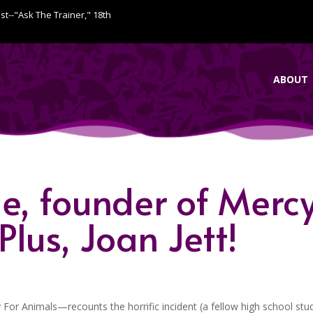
ist--"Ask The Trainer," 18th
ABOUT
e, founder of Merc
lus, Joan Jett!
or Animals—recounts the horrific incident (a fellow high school stu