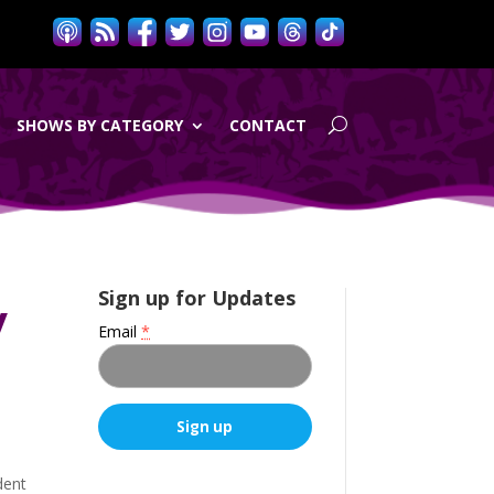
SHOWS BY CATEGORY
CONTACT
y
Sign up for Updates
Email
*
C
dent
o