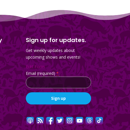
y
Sign up for updates.
Get weekly updates about
upcoming shows and events!
Edit Form
Email (required)
*
Constant
Contact
Use.
Please