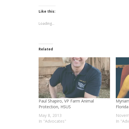
on
on
Twitter
Facebook
(Opens
(Opens
Like this:
in
in
new
new
window)
window)
Loading...
Related
Paul Shapiro, VP Farm Animal
Myriam
Protection, HSUS
Florid
May 8, 2013
Novemb
In "Advocates"
In "Ad