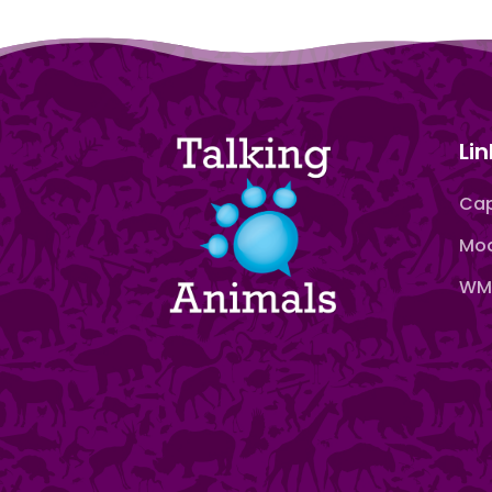
Lin
Cap
Moo
WMN