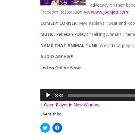
advocacy on their behal
Freedom Restoration Act (
www.joanjett.com
)
COMEDY CORNER:
Myq Kaplan’s “Meat and Rob
MUSIC:
Rebekah Pulley’s “Talking Animals Theme
NAME THAT ANIMAL TUNE:
We did not play 
AUDIO ARCHIVE
Listen Online Now:
Audio
Player
00:00
|
Open Player in New Window
Share this:
Click
Click
to
to
share
share