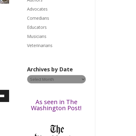
e
a
Advocates
s
Comedians
e
Educators
l
Musicians
e
a
Veterinarians
v
e
t
Archives by Date
h
Archives
i
by
s
Date
f
i
own
As seen in The
e
Washington Post!
l
d
b
ase
l