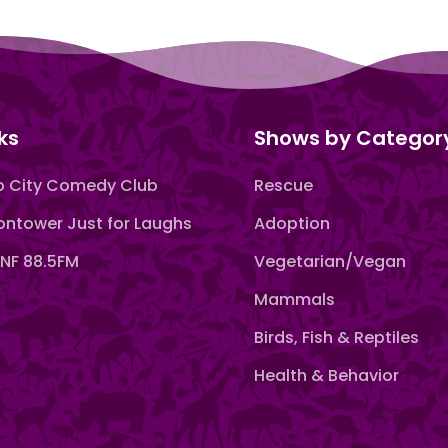
ks
Shows by Categor
 City Comedy Club
Rescue
ntower Just for Laughs
Adoption
F 88.5FM
Vegetarian/Vegan
Mammals
Birds, Fish & Reptiles
Health & Behavior