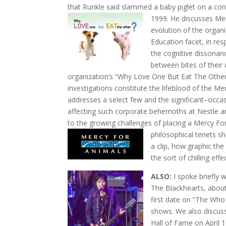
that Runkle said slammed a baby piglet on a conc
1999.
He discusses Mer
evolution of the organ
Education facet, in re
the cognitive dissona
between bites of
their
organization’s “Why Love One But Eat The Other”
investigations constitute the lifeblood of the M
addresses a select few and the significant–occa
affecting such corporate behemoths at Nestle an
to the growing challenges of placing a Mercy For
philosophical tenets s
a clip, how graphic th
the sort of chilling eff
ALSO:
I spoke briefly 
The Blackhearts, abou
first date on “The Who 
shows. We also discuss
Hall of Fame on April 