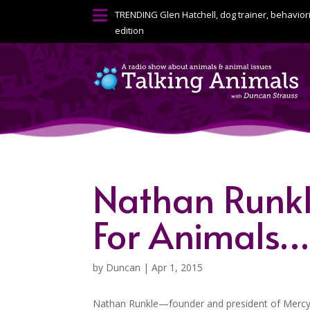

TRENDING
Glen Hatchell, dog trainer, behavior
edition
Nathan Runkl
For Animals…P
by
Duncan
|
Apr 1, 2015
Nathan Runkle—founder and president of Mercy F