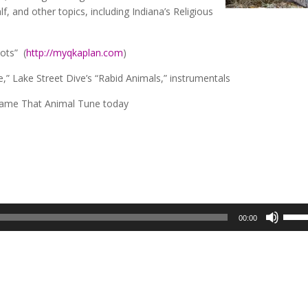
f, and other topics, including Indiana’s Religious
ots” (
http://myqkaplan.com
)
,” Lake Street Dive’s “Rabid Animals,” instrumentals
Name That Animal Tune today
Use
00:00
Up/D
Arrow
keys
to
incre
or