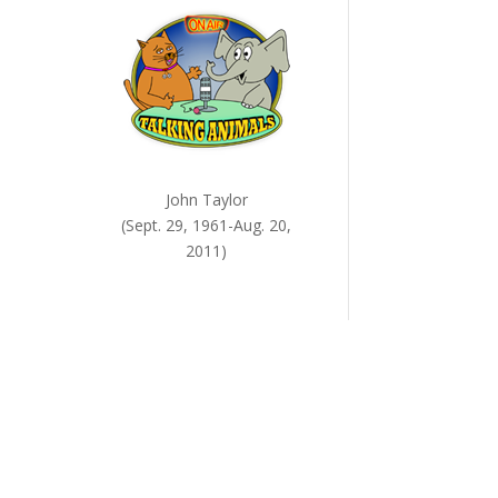
John Taylor
(Sept. 29, 1961-Aug. 20,
2011)