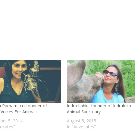
decre
volum
 Parham, co-founder of
Indra Lahiri, founder of Indraloka
a Voices For Animals
Animal Sanctuary
er 5, 2014
August 5, 2015
vocates"
In "Advocates"