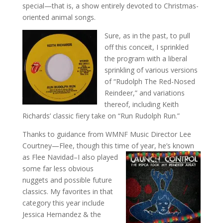
special—that is, a show entirely devoted to Christmas-
oriented animal songs.
Sure, as in the past, to pull
off this conceit, I sprinkled
the program with a liberal
sprinkling of various versions
of “Rudolph The Red-Nosed
Reindeer,” and variations
thereof, including Keith
Richards’ classic fiery take on “Run Rudolph Run.”
Thanks to guidance from WMNF Music Director Lee
Courtney—Flee, though this time of year,
he’s known
as Flee Navidad–I also played
some far less obvious
nuggets and possible future
classics. My favorites in that
category this year include
Jessica Hernandez & the