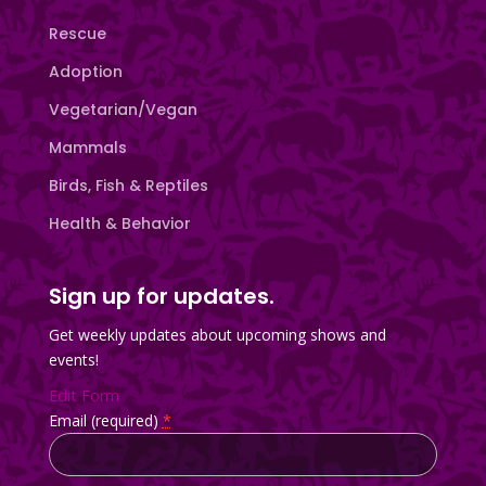
Rescue
Adoption
Vegetarian/Vegan
Mammals
Birds, Fish & Reptiles
Health & Behavior
Sign up for updates.
Get weekly updates about upcoming shows and
events!
Edit Form
Email (required)
*