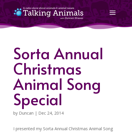
Sorta Annual
Christmas
Animal Song
Special
by
Duncan
|
Dec 24, 2014
I presented my Sorta Annual Christmas Animal Song