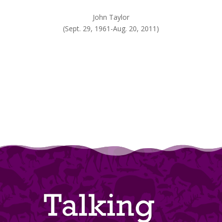
John Taylor
(Sept. 29, 1961-Aug. 20, 2011)