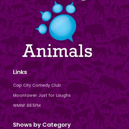
Links
Cap City Comedy Club
Moontower Just for Laughs
WMNF 88.5FM
Shows by Category