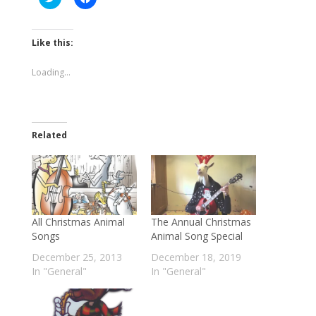
to
to
share
share
on
on
Twitter
Facebook
(Opens
(Opens
Like this:
in
in
new
new
window)
window)
Loading...
Related
All Christmas Animal
The Annual Christmas
Songs
Animal Song Special
December 25, 2013
December 18, 2019
In "General"
In "General"