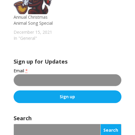
Annual Christmas
Animal Song Special
December 15, 2021
In "General"
Sign up for Updates
Email
*
C
o
Search
n
s
t