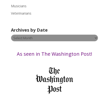
e
Musicians
l
e
Veterinarians
a
v
Archives by Date
e
t
Archives
h
by
i
Date
s
As seen in The Washington Post!
f
i
e
l
d
b
l
a
n
k