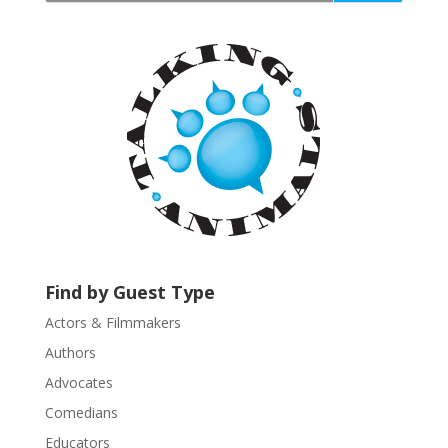
a
n
t
C
o
n
t
a
c
t
U
s
Find by Guest Type
e
.
Actors & Filmmakers
P
Authors
l
Advocates
e
a
Comedians
s
Educators