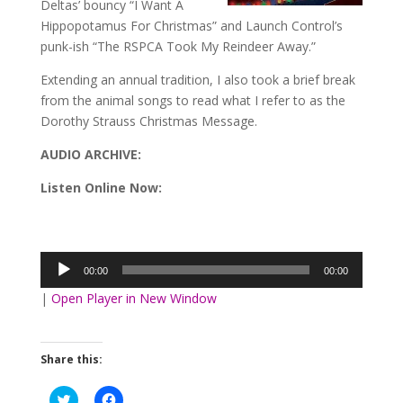
Deltas’ bouncy “I Want A
Hippopotamus For Christmas” and Launch Control’s
punk-ish “The RSPCA Took My Reindeer Away.”
Extending an annual tradition, I also took a brief break
from the animal songs to read what I refer to as the
Dorothy Strauss Christmas Message.
AUDIO ARCHIVE
:
Listen Online Now:
Audio
Player
00:00
00:00
|
Open Player in New Window
Share this:
Click
Click