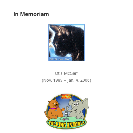
.
In Memoriam
Otis McGarr
(Nov. 1989 – Jan. 4, 2006)