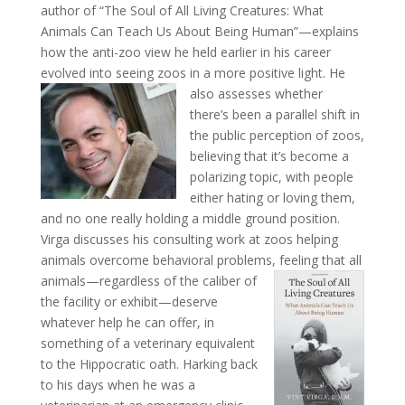
author of “The Soul of All Living Creatures: What
Animals Can Teach Us About Being Human”—explains
how the anti-zoo view he held earlier in his career
evolved into seeing zoos in a more positive light.
He
also assesses whether
there’s been a parallel shift in
the public perception of zoos,
believing that it’s become a
polarizing topic, with people
either hating or loving them,
and no one really holding a middle ground position.
Virga discusses his consulting work at zoos helping
animals overcome behavioral problems, feeling that all
animals—regardless of the caliber of
the facility or exhibit—deserve
whatever help he can offer, in
something of a veterinary equivalent
to the Hippocratic oath. Harking back
to his days when he was a