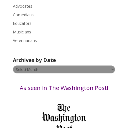
l
Advocates
e
a
Comedians
s
Educators
e
Musicians
l
e
Veterinarians
a
v
Archives by Date
e
t
Archives
h
by
i
Date
s
As seen in The Washington Post!
f
i
e
l
d
b