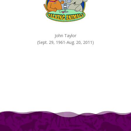
John Taylor
(Sept. 29, 1961-Aug. 20, 2011)