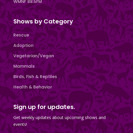
WMNF 88.5FM
Shows by Category
Rescue
Adoption
Vegetarian/Vegan
Mammals
Birds, Fish & Reptiles
Health & Behavior
Sign up for updates.
Get weekly updates about upcoming shows and
events!