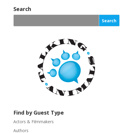
o
Search
n
s
t
a
n
t
C
o
n
t
a
c
t
U
s
Find by Guest Type
e
.
Actors & Filmmakers
P
Authors