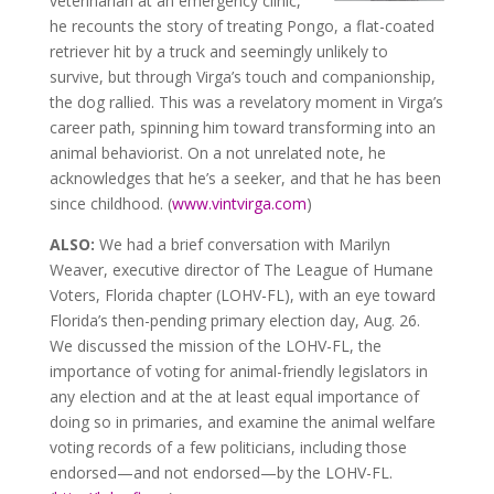
veterinarian at an emergency clinic,
he recounts the story of treating Pongo, a flat-coated
retriever hit by a truck and seemingly unlikely to
survive, but through Virga’s touch and companionship,
the dog rallied. This was a revelatory moment in Virga’s
career path, spinning him toward transforming into an
animal behaviorist. On a not unrelated note, he
acknowledges that he’s a seeker, and that he has been
since childhood. (
www.vintvirga.com
)
ALSO:
We had a brief conversation with Marilyn
Weaver, executive director of The League of Humane
Voters, Florida chapter (LOHV-FL), with an eye toward
Florida’s then-pending primary election day, Aug. 26.
We discussed the mission of the LOHV-FL, the
importance of voting for animal-friendly legislators in
any election and at the at least equal importance of
doing so in primaries, and examine the animal welfare
voting records of a few politicians, including those
endorsed—and not endorsed—by the LOHV-FL.