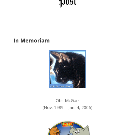
l
a
n
k
.
In Memoriam
Otis McGarr
(Nov. 1989 – Jan. 4, 2006)