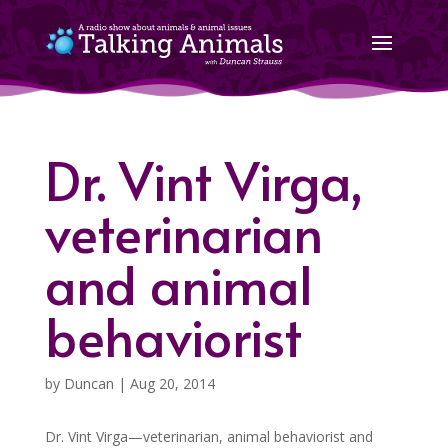
Dr. Vint Virga,
veterinarian
and animal
behaviorist
by
Duncan
|
Aug 20, 2014
Dr. Vint Virga—veterinarian, animal behaviorist and