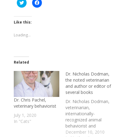
Click
Click
to
to
share
share
on
on
Twitter
Facebook
(Opens
(Opens
Like this:
in
in
new
new
window)
window)
Loading...
Related
Dr. Nicholas Dodman,
the noted veterinarian
and author or editor of
several books
Dr. Chris Pachel,
Dr. Nicholas Dodman,
veterinary behaviorist
veterinarian,
internationally-
July 1, 2020
recognized animal
In "Cats"
behaviorist and
author/editor of
December 10, 2010