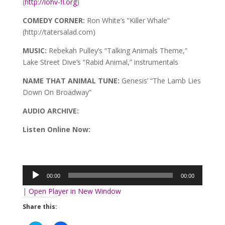
(
http://lohv-fl.org
)
COMEDY CORNER:
Ron White’s “Killer Whale”
(http://tatersalad.com)
MUSIC:
Rebekah Pulley’s “Talking Animals Theme,”
Lake Street Dive’s “Rabid Animal,” instrumentals
NAME THAT ANIMAL TUNE:
Genesis’ “The Lamb Lies
Down On Broadway”
AUDIO ARCHIVE
:
Listen Online Now:
Audio
Player
00:00
00:00
|
Open Player in New Window
Share this: