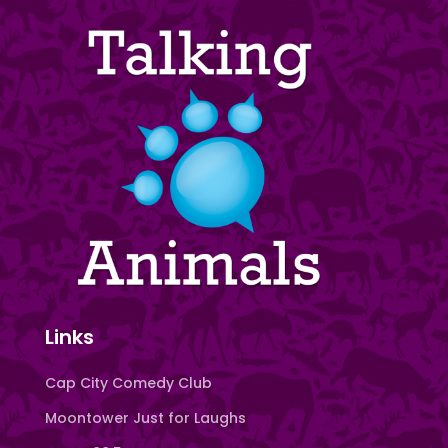
Links
Cap City Comedy Club
Moontower Just for Laughs