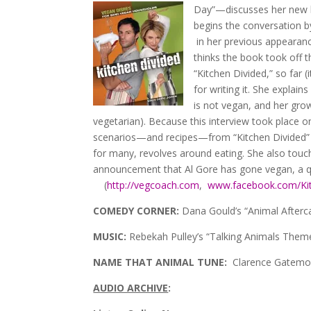
Day”—discusses her new b
begins the conversation b
in her previous appearanc
thinks the book took off t
“Kitchen Divided,” so far 
for writing it. She explai
is not vegan, and her grow
vegetarian). Because this interview took place 
scenarios—and recipes—from “Kitchen Divided” sh
for many, revolves around eating. She also touc
announcement that Al Gore has gone vegan, a qu
(
http://vegcoach.com
,
www.facebook.com/Kit
COMEDY CORNER:
Dana Gould’s “Animal Afterca
MUSIC:
Rebekah Pulley’s “Talking Animals Theme
NAME THAT ANIMAL TUNE:
Clarence Gatemou
AUDIO ARCHIVE
: