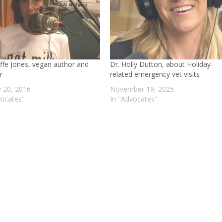
affe Jones, vegan author and
Dr. Holly Dutton, about Holiday-
r
related emergency vet visits
y 20, 2016
November 19, 2025
vocates"
In "Advocates"