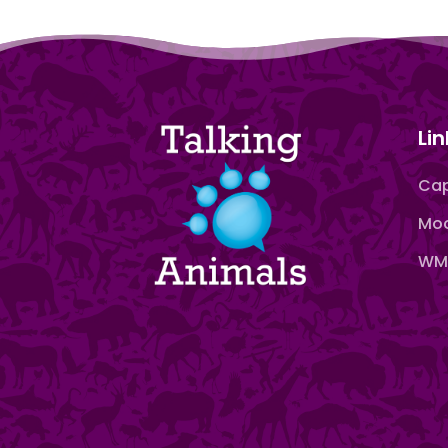
Lin
Cap
Moo
WMN