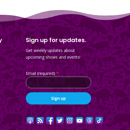
y
Sign up for updates.
Get weekly updates about
upcoming shows and events!
Edit Form
Email (required)
*
Constant
Contact
Use.
Please