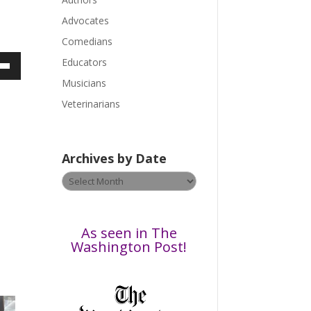
e
a
Advocates
s
Comedians
e
Educators
l
own
Musicians
e
a
Veterinarians
v
e
ase
t
Archives by Date
h
ase
Archives
i
e.
by
s
Date
f
i
As seen in The
e
Washington Post!
l
d
b
l