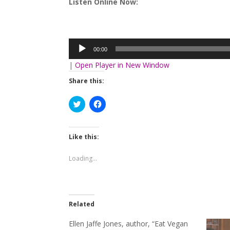
Listen Online Now:
Audio
Player
00:00
|
Open Player in New Window
Share this:
Click
Click
to
to
share
share
on
on
Twitter
Facebook
(Opens
(Opens
Like this:
in
in
new
new
window)
window)
Loading...
Related
Ellen Jaffe Jones, author, “Eat Vegan