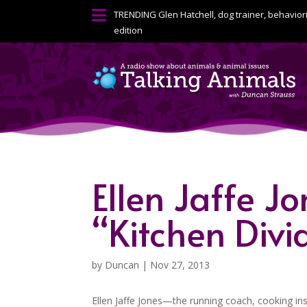

TRENDING
Glen Hatchell, dog trainer, behavior
edition
Ellen Jaffe Jo
“Kitchen Divi
by
Duncan
|
Nov 27, 2013
Ellen Jaffe Jones—the running coach, cooking i