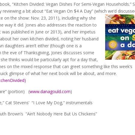
ook, “Kitchen Divided: Vegan Dishes For Semi-Vegan Households.”
y reviewing a bit about “Eat Vegan On $4 A Day” (which we’d discus
e on the show: Nov. 23, 2011), including why she
he way it did. Jones also addresses the reaction to
(it was published in June or 2013), and her impetus
ns about her own kitchen divided, noting her husband
n daughters aren’t either (though one is a
on the eve of Thanksgiving, Jones discusses some
e thinks would be particularly apt for a day that,
hes on the mixed response that can greet something like this week’s
ick glimpse of what her next book will be about, and more.
chenDivided)
re” (portion) (
www.danagould.com
)
,” Cat Stevens’ “I Love My Dog,” instrumentals
th Brown’s “Ain’t Nobody Here But Us Chickens”