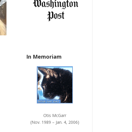
a
n
k
.
In Memoriam
Otis McGarr
(Nov. 1989 – Jan. 4, 2006)