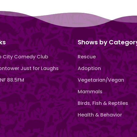
ks
Shows by Categor
 City Comedy Club
Rescue
ntower Just for Laughs
Adoption
F 88.5FM
Vegetarian/Vegan
Mammals
Birds, Fish & Reptiles
Health & Behavior