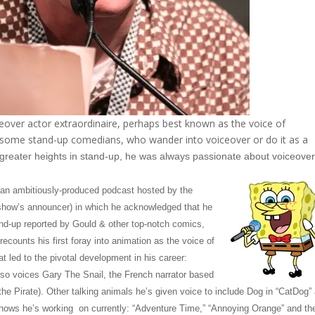
ver actor extraordinaire, perhaps best known as the voice of
ome stand-up comedians, who wander into voiceover or do it as a
r greater heights in stand-up, he was always passionate about voiceove
(an ambitiously-produced podcast hosted by the
show’s announcer) in which he acknowledged that he
tand-up reported by Gould & other top-notch comics,
ecounts his first foray into animation as the voice of
t led to the pivotal development in his career:
o voices Gary The Snail, the French narrator based
he Pirate). Other talking animals he’s given voice to include Dog in “CatDog”
shows he’s working on currently: “Adventure Time,” “Annoying Orange” and th