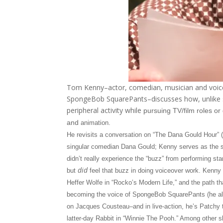
Tom Kenny–actor, comedian, musician and voiceo
SpongeBob SquarePants–discusses how, unlike s
peripheral activity while
pursuing TV/film roles o
and
animation.
He revisits a conversation on “The Dana Gould Hour” 
singular comedian Dana Gould; Kenny serves as the 
didn’t really experience the “buzz” from performing s
did
but
feel that buzz in doing voiceover work. Kenny r
Heffer Wolfe in “Rocko’s Modern Life,” and the path tha
becoming the voice of SpongeBob SquarePants (he als
on Jacques Cousteau–and in live-action, he’s Patchy t
latter-day Rabbit in “Winnie The Pooh.” Among other 