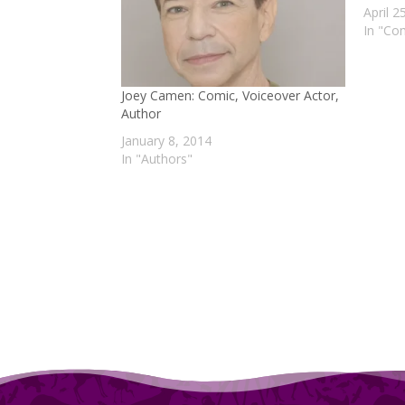
April 2
In "Co
Joey Camen: Comic, Voiceover Actor,
Author
January 8, 2014
In "Authors"