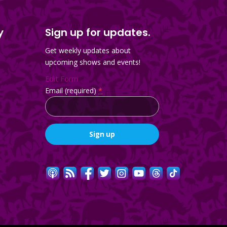
y
Sign up for updates.
Get weekly updates about
upcoming shows and events!
Edit Form
Email (required)
*
Constant
Contact
Use.
Please
leave
this
field