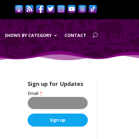
SHOWS BY CATEGORY
CONTACT
Sign up for Updates
Email
*
C
o