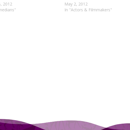
5, 2012
May 2, 2012
medians"
In "Actors & Filmmakers"