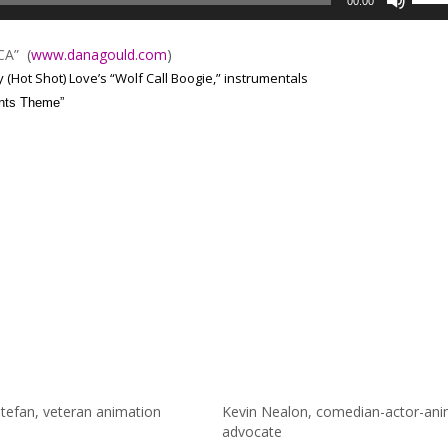
00:00
Up/D
Arrow
 CA”
(
www.danagould.com
)
keys
(Hot Shot) Love’s “Wolf Call Boogie,” instrumentals
to
nts Theme”
incre
or
decre
volum
tefan, veteran animation
Kevin Nealon, comedian-actor-ani
advocate