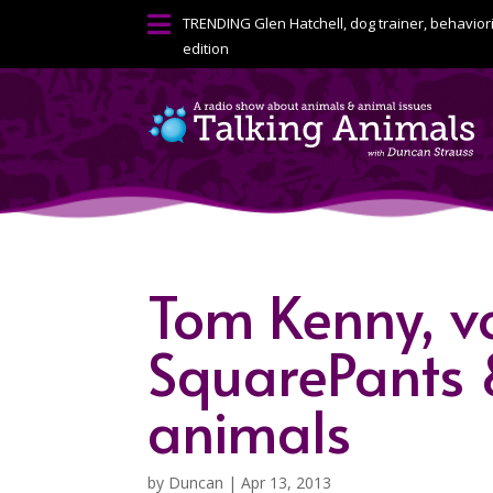

TRENDING
Glen Hatchell, dog trainer, behavior
edition
Tom Kenny, v
SquarePants 
animals
by
Duncan
|
Apr 13, 2013