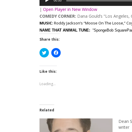
00:00
|
Open Player in New Window
COMEDY CORNER:
Dana Gould’s “Los Angeles,
MUSIC:
Roddy Jackson’s “Moose On The Loose,” Coy 
NAME THAT ANIMAL TUNE:
“SpongeBob SquarePa
Share this:
Click
Click
to
to
share
share
on
on
Twitter
Facebook
(Opens
(Opens
Like this:
in
in
new
new
window)
window)
Loading...
Related
Dean S
writer