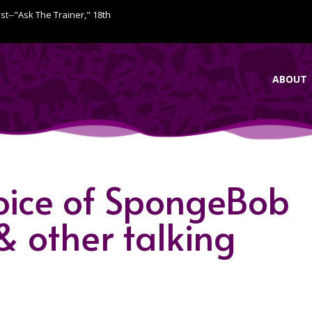
ist--"Ask The Trainer," 18th
ABOUT
oice of SpongeBob
& other talking