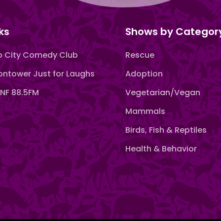
ks
Shows by Categor
 City Comedy Club
Rescue
ntower Just for Laughs
Adoption
F 88.5FM
Vegetarian/Vegan
Mammals
Birds, Fish & Reptiles
Health & Behavior