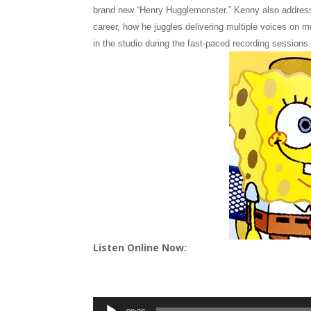
brand new “Henry Hugglemonster.” Kenny also address
career, how he juggles delivering multiple voices on m
in the studio during the fast-paced recording sessions
Listen Online Now:
Audio
Player