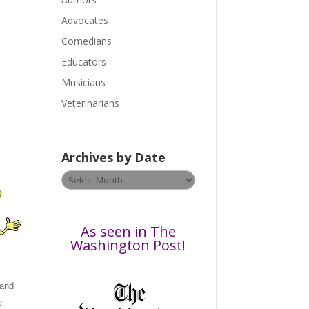
e
a
Advocates
s
Comedians
e
Educators
l
Musicians
e
a
Veterinarians
v
e
t
r
Archives by Date
h
Archives
i
by
s
Date
f
i
As seen in The
e
Washington Post!
l
d
 and
b
e
l