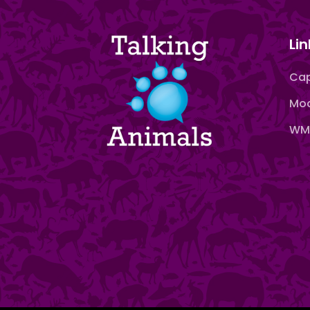
Lin
Cap
Moo
WMN