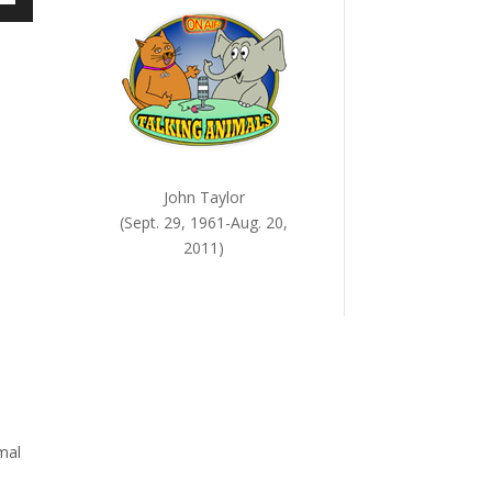
own
ase
ase
e.
John Taylor
(Sept. 29, 1961-Aug. 20,
2011)
mal