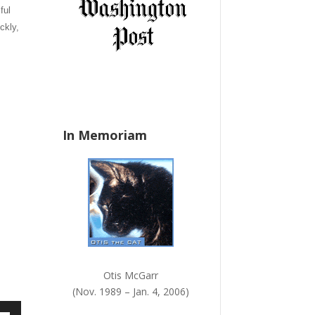
ful
a
n
ckly,
k
.
In Memoriam
Otis McGarr
(Nov. 1989 – Jan. 4, 2006)