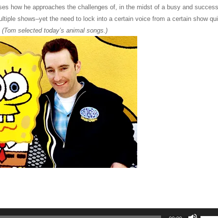
es how he approaches the challenges of, in the midst of a busy and success
ultiple shows–yet the need to lock into a certain voice from a certain show qui
.
(Tom selected today’s animal songs.)
Use