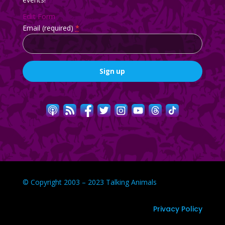
Edit Form
Email (required)
*
Constant
Contact
Use.
Please
leave
this
field
blank.
© Copyright 2003 – 2023 Talking Animals
Privacy Policy