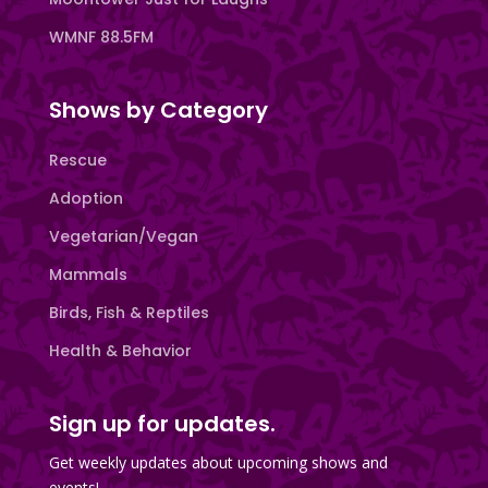
WMNF 88.5FM
Shows by Category
Rescue
Adoption
Vegetarian/Vegan
Mammals
Birds, Fish & Reptiles
Health & Behavior
Sign up for updates.
Get weekly updates about upcoming shows and
events!