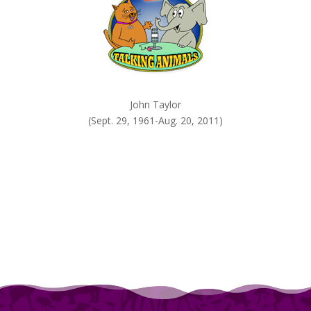
John Taylor
(Sept. 29, 1961-Aug. 20, 2011)