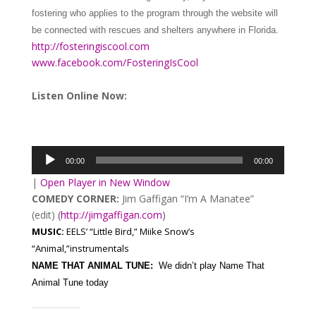
fostering who applies to the program through the website will
be connected with rescues and shelters anywhere in Florida.
http://fosteringiscool.com
www.facebook.com/FosteringIsCool
Listen Online Now:
Audio
Player
00:00
00:00
|
Open Player in New Window
COMEDY CORNER:
Jim Gaffigan “I’m A Manatee”
(edit)
(
http://jimgaffigan.com
)
MUSIC:
EELS’ “Little Bird,” Miike Snow’s
“Animal,”instrumentals
NAME THAT ANIMAL TUNE:
We didn’t play Name That
Animal Tune today