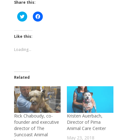
Share this:
Click
Click
to
to
share
share
on
on
Twitter
Facebook
(Opens
(Opens
Like this:
in
in
new
new
window)
window)
Loading...
Related
Rick Chaboudy, co-
Kristen Auerbach,
founder and executive
Director of Pima
director of The
Animal Care Center
Suncoast Animal
May 23, 2018