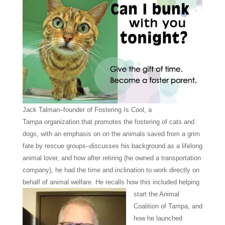
Jack Talman–founder of Fostering Is Cool, a
Tampa
organization that promotes the fostering of cats and
dogs, with an emphasis on on the animals saved from a grim
fate by rescue groups–discusses his background as a lifelong
animal lover, and how after retiring (he owned a transportation
company), he had the time and inclination to work directly on
behalf of animal welfare.
He recalls how this included helping
start the Animal
Coalition of Tampa, and
how he launched