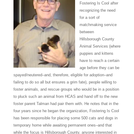
Fostering Is Cool after
recognizing the need
for a sort of
matchmaking service
between
Hillsborough
County
Animal Services (where
puppies and kittens
have to reach a certain
age before they can be
spayed/neutered–and, therefore, eligible for adoption–and
failing to do so all but ensures a grim fate),
people willing to
foster animals, and rescue groups who would be in a position
to pluck such an animal from HCAS and hand off to the new
foster parent Talman had pair them with. He notes that in the
four years since he began the organization, Fostering Is Cool
has been responsible for placing some 500 cats and dogs in
temporary home while awaiting permanent ones–and that
while the focus is Hillsborough County, anyone interested in