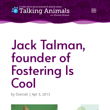
Jack Talman,
founder of
Fostering Is
Cool
by
Duncan
|
Apr 3, 2013