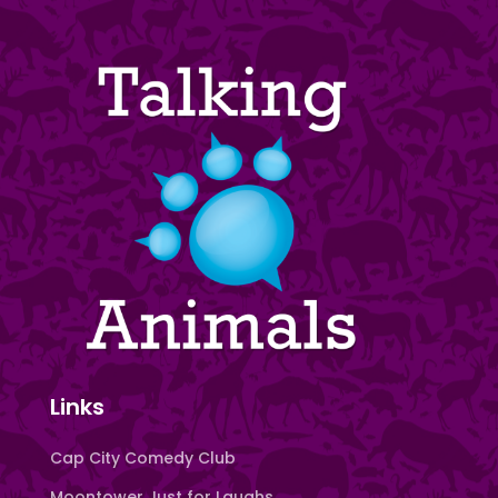
Links
Cap City Comedy Club
Moontower Just for Laughs