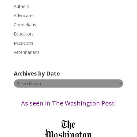
P
Authors
l
Advocates
e
a
Comedians
s
Educators
e
Musicians
l
e
Veterinarians
a
v
Archives by Date
e
t
Archives
h
by
i
Date
s
As seen in The Washington Post!
f
i
e
l
d