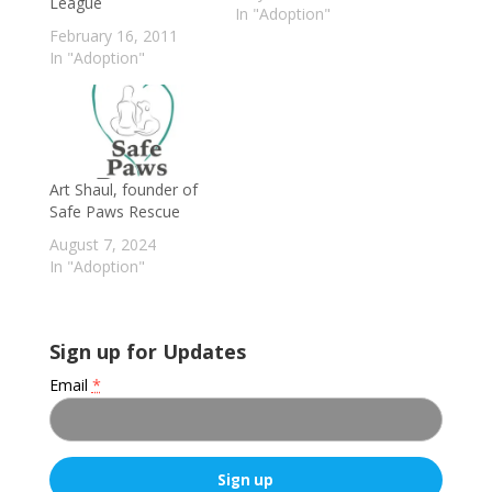
League
In "Adoption"
February 16, 2011
In "Adoption"
Art Shaul, founder of
Safe Paws Rescue
August 7, 2024
In "Adoption"
Sign up for Updates
Email
*