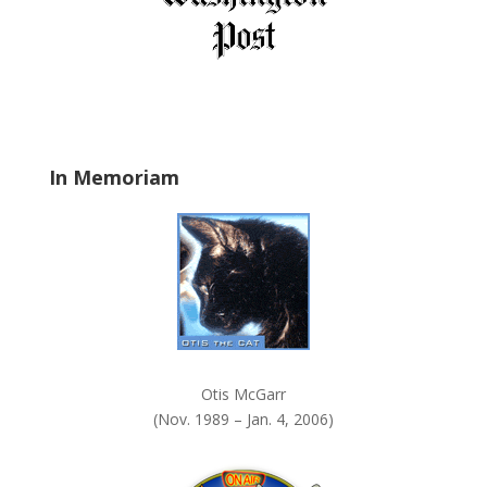
b
l
a
n
k
.
In Memoriam
Otis McGarr
(Nov. 1989 – Jan. 4, 2006)