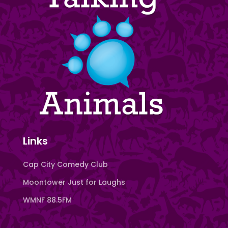
Links
Cap City Comedy Club
Moontower Just for Laughs
WMNF 88.5FM