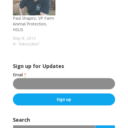
Paul Shapiro, VP Farm
Animal Protection,
HSUS
May 8, 2013
In "Advocates"
Sign up for Updates
Email
*
C
o
Search
n