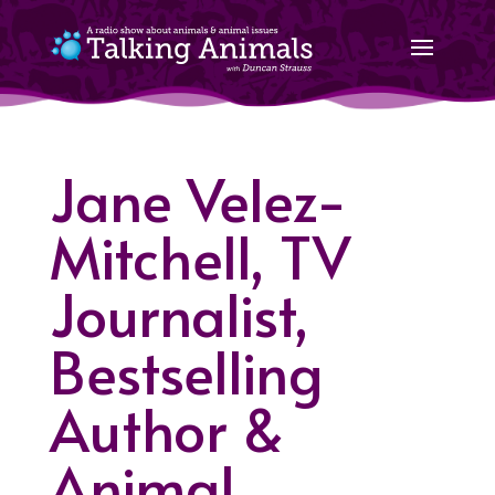
Jane Velez-
Mitchell, TV
Journalist,
Bestselling
Author &
Animal