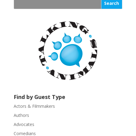
s
t
a
n
t
C
o
n
t
a
c
t
U
s
Find by Guest Type
e
.
Actors & Filmmakers
P
Authors
l
Advocates
e
a
Comedians