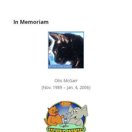
n
k
.
In Memoriam
Otis McGarr
(Nov. 1989 – Jan. 4, 2006)