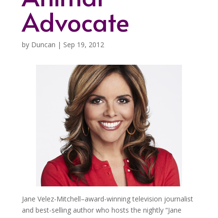
Advocate
by
Duncan
|
Sep 19, 2012
Jane Velez-Mitchell–award-winning television journalist
and best-selling author who hosts the nightly “Jane