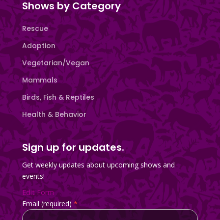
Shows by Category
Rescue
Adoption
Vegetarian/Vegan
Mammals
Birds, Fish & Reptiles
Health & Behavior
Sign up for updates.
Get weekly updates about upcoming shows and
events!
Edit Form
Email (required)
*