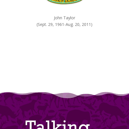
John Taylor
(Sept. 29, 1961-Aug. 20, 2011)