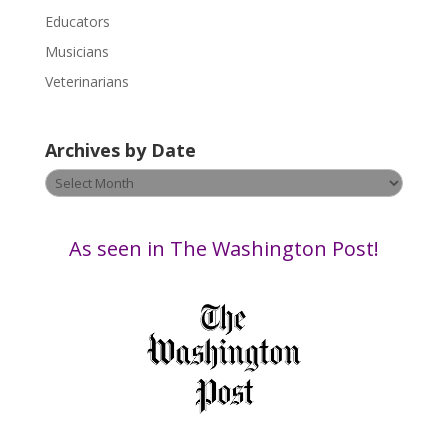
s
Educators
e
Musicians
l
e
Veterinarians
a
v
Archives by Date
e
t
Archives
h
by
i
Date
s
As seen in The Washington Post!
f
i
e
l
d
b
l
a