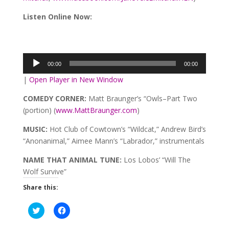
Listen Online Now:
Audio
Player
00:00
00:00
|
Open Player in New Window
COMEDY CORNER:
Matt Braunger’s “Owls–Part Two
(portion) (
www.MattBraunger.com
)
MUSIC:
Hot Club of Cowtown’s “Wildcat,” Andrew Bird’s
“Anonanimal,” Aimee Mann’s “Labrador,” instrumentals
NAME THAT ANIMAL TUNE:
Los Lobos’ “Will The
Wolf Survive”
Share this:
Click
Click
to
to
share
share