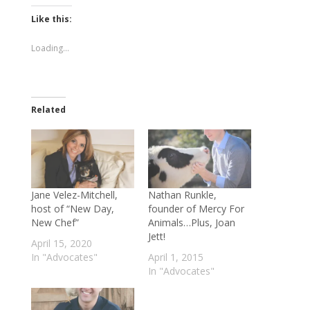
on
on
Twitter
Facebook
(Opens
(Opens
Like this:
in
in
new
new
window)
window)
Loading...
Related
Jane Velez-Mitchell,
Nathan Runkle,
host of “New Day,
founder of Mercy For
New Chef”
Animals…Plus, Joan
Jett!
April 15, 2020
In "Advocates"
April 1, 2015
In "Advocates"