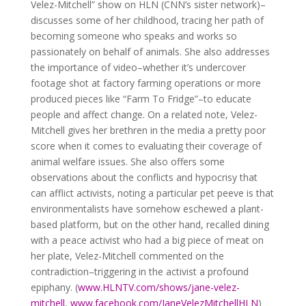
Velez-Mitchell” show on HLN (CNN’s sister network)–
discusses some of her childhood, tracing her path of
becoming someone who speaks and works so
passionately on behalf of animals.
She also addresses
the importance of video–whether it’s undercover
footage shot at factory farming operations or more
produced pieces like “Farm To Fridge”–to educate
people and affect change. On a related note, Velez-
Mitchell gives her brethren in the media a pretty poor
score when it comes to evaluating their coverage of
animal welfare issues. She also offers some
observations about the conflicts and hypocrisy that
can afflict activists, noting a particular pet peeve is that
environmentalists have somehow eschewed a plant-
based platform, but on the other hand, recalled dining
with a peace activist who had a big piece of meat on
her plate, Velez-Mitchell commented on the
contradiction–triggering in the activist a profound
epiphany. (
www.HLNTV.com/shows/jane-velez-
mitchell
,
www.facebook.com/JaneVelezMitchellHLN
)