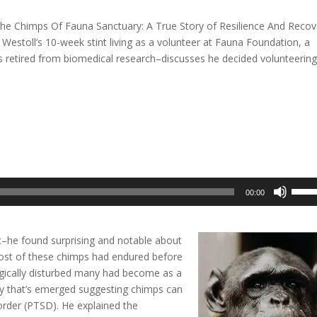
The Chimps Of Fauna Sanctuary: A True Story of Resilience And Recov
Westoll’s 10-week stint living as a volunteer at Fauna Foundation, a
 retired from biomedical research–discusses he decided volunteering
Use
00:00
Up/D
Arrow
keys
–he found surprising and notable about
to
ost of these chimps had endured before
incre
ogically disturbed many had become as a
or
eory that’s emerged suggesting chimps can
decre
order (PTSD). He explained the
volum