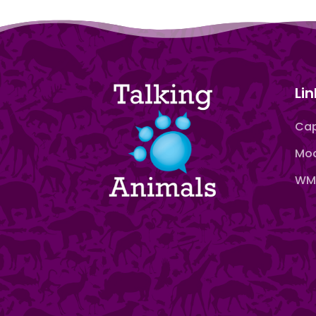
Lin
Cap
Moo
WMN