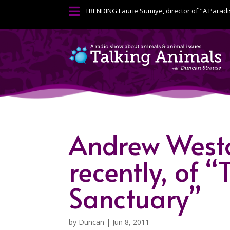

TRENDING
Laurie Sumiye, director of "A Paradi
Andrew Westol
recently, of 
Sanctuary”
by
Duncan
|
Jun 8, 2011