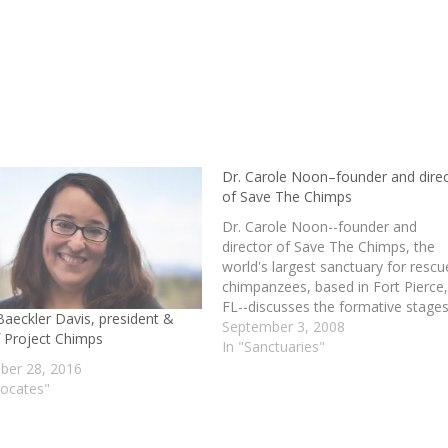
Dr. Carole Noon–founder and dire
of Save The Chimps
Dr. Carole Noon--founder and
director of Save The Chimps, the
world's largest sanctuary for resc
chimpanzees, based in Fort Pierce
FL--discusses the formative stages
Baeckler Davis, president &
her career as a primatologist, the
September 3, 2008
 Project Chimps
history and evolution of Save The
In "Sanctuaries"
Chimps (including the pivotal role t
er 28, 2016
Coulston Foundation and its chim
vocates"
played in…