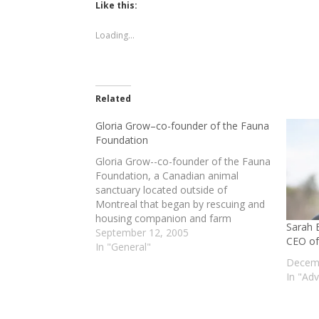
(Opens
(Opens
Like this:
in
in
new
new
window)
window)
Loading...
Related
Gloria Grow–co-founder of the Fauna
Foundation
Gloria Grow--co-founder of the Fauna
Foundation, a Canadian animal
sanctuary located outside of
Montreal that began by rescuing and
housing companion and farm
Sarah 
animals, and subsequently broadened
September 12, 2005
CEO of
its efforts to also provide sanctuary
In "General"
for retired chimpanzees who had
Decemb
been used in biomedical research--
In "Ad
discusses the history & evolution of
the sanctuary,…