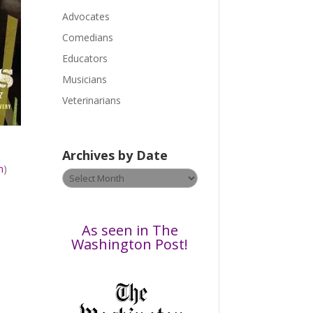
a
Advocates
s
Comedians
e
Educators
l
Musicians
e
a
Veterinarians
v
e
t
Archives by Date
h
m
)
Archives
i
by
s
Date
f
i
As seen in The
e
Washington Post!
l
d
b
l