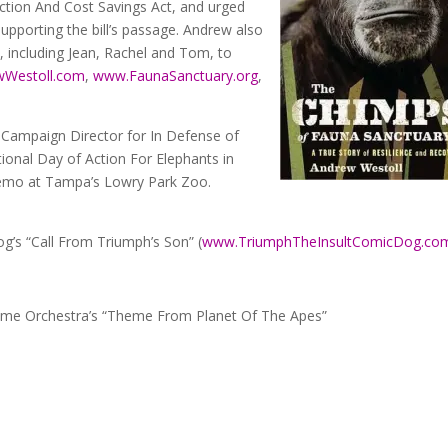
tion And Cost Savings Act, and urged
supporting the bill’s passage. Andrew also
 including Jean, Rachel and Tom, to
Westoll.com
,
www.FaunaSanctuary.org
,
 Campaign Director for In Defense of
tional Day of Action For Elephants in
 demo at Tampa’s Lowry Park Zoo.
g’s “Call From Triumph’s Son” (
www.TriumphTheInsultComicDog.co
me Orchestra’s “Theme From Planet Of The Apes”