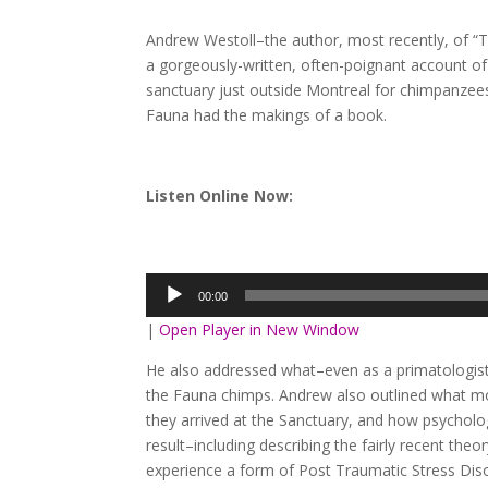
Andrew Westoll–the author, most recently, of “
a gorgeously-written, often-poignant account of 
sanctuary just outside Montreal for chimpanzees
Fauna had the makings of a book.
Listen Online Now:
Audio
Player
00:00
|
Open Player in New Window
He also addressed what–even as a primatologist
the Fauna chimps. Andrew also outlined what m
they arrived at the Sanctuary, and how psychol
result–including describing the fairly recent th
experience a form of Post Traumatic Stress Dis