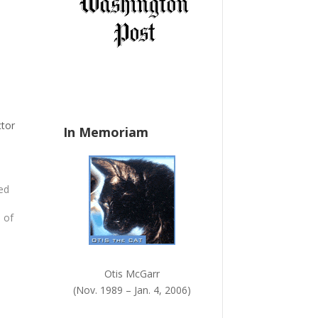
a
n
k
.
ctor
In Memoriam
ued
,
 of
he
Otis McGarr
ps
(Nov. 1989 – Jan. 4, 2006)