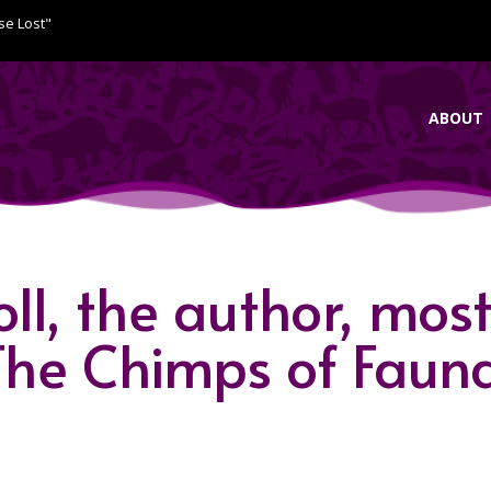
se Lost"
ABOUT
l, the author, mos
“The Chimps of Faun