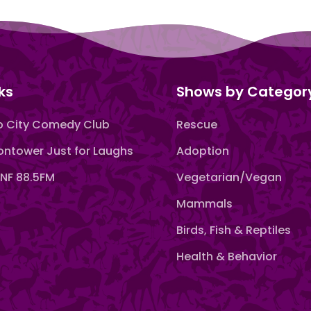
ks
Shows by Categor
 City Comedy Club
Rescue
ntower Just for Laughs
Adoption
F 88.5FM
Vegetarian/Vegan
Mammals
Birds, Fish & Reptiles
Health & Behavior