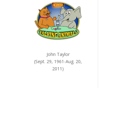
John Taylor
(Sept. 29, 1961-Aug. 20,
2011)