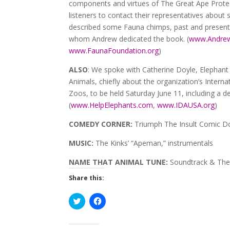
components and virtues of The Great Ape Protec
listeners to contact their representatives about 
described some Fauna chimps, past and present,
whom Andrew dedicated the book. (
www.Andrew
www.FaunaFoundation.org
)
ALSO
: We spoke with Catherine Doyle, Elephant
Animals, chiefly about the organization’s Interna
Zoos, to be held Saturday June 11, including a
(
www.HelpElephants.com
,
www.IDAUSA.org
)
COMEDY CORNER:
Triumph The Insult Comic Do
MUSIC:
The Kinks’ “Apeman,” instrumentals
NAME THAT ANIMAL TUNE:
Soundtrack & The
Share this:
Click
Click
to
to
share
share
on
on
Twitter
Facebook