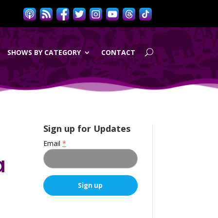
SHOWS BY CATEGORY
CONTACT
t
Sign up for Updates
Email
*
a
C
o