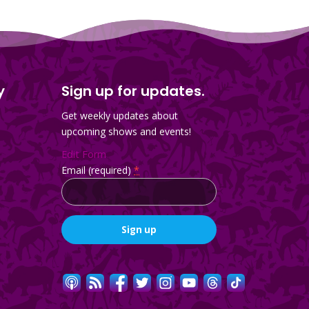
y
Sign up for updates.
Get weekly updates about
upcoming shows and events!
Edit Form
Email (required)
*
Constant
Contact
Use.
Please