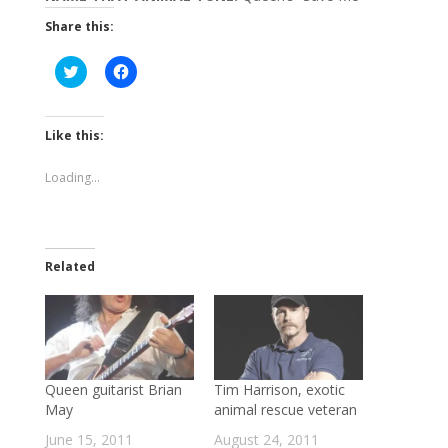
Share this:
Click
Click
to
to
share
share
on
on
Twitter
Facebook
(Opens
(Opens
Like this:
in
in
new
new
window)
window)
Loading...
Related
Queen guitarist Brian
Tim Harrison, exotic
May
animal rescue veteran
June 15, 2011
August 24, 2011