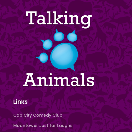
Links
Cap City Comedy Club
Moontower Just for Laughs