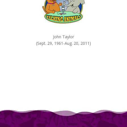
John Taylor
(Sept. 29, 1961-Aug. 20, 2011)