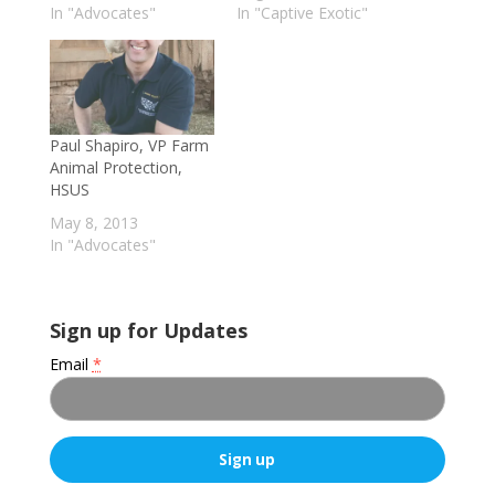
In "Advocates"
In "Captive Exotic"
Paul Shapiro, VP Farm
Animal Protection,
HSUS
May 8, 2013
In "Advocates"
Sign up for Updates
Email
*
C