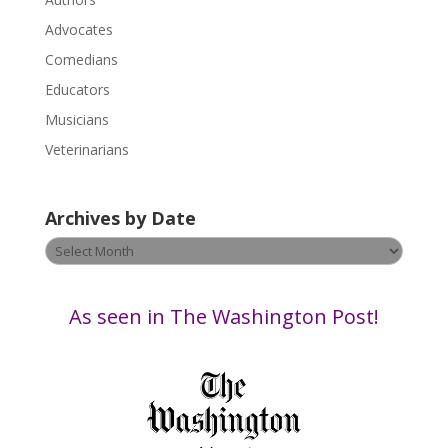
l
Advocates
e
a
Comedians
s
Educators
e
Musicians
l
e
Veterinarians
a
v
Archives by Date
e
t
Archives
h
by
i
Date
s
As seen in The Washington Post!
f
i
e
l
d