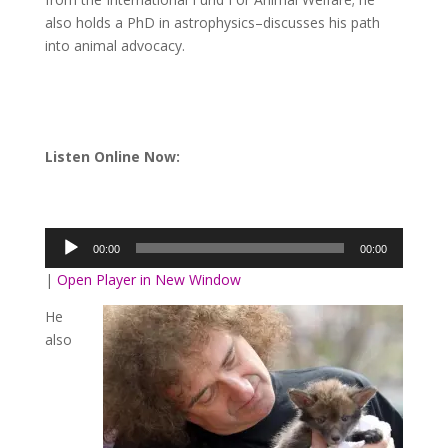
also holds a PhD in astrophysics–discusses his path
into animal advocacy.
Listen Online Now:
Audio
Player
00:00
00:00
|
Open Player in New Window
He
also