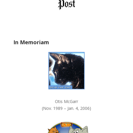
b
l
a
n
k
.
In Memoriam
Otis McGarr
(Nov. 1989 – Jan. 4, 2006)