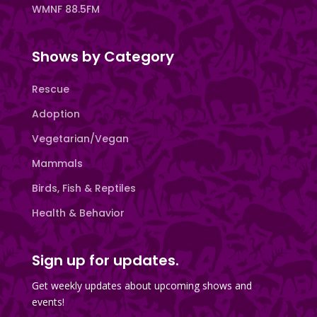
WMNF 88.5FM
Shows by Category
Rescue
Adoption
Vegetarian/Vegan
Mammals
Birds, Fish & Reptiles
Health & Behavior
Sign up for updates.
Get weekly updates about upcoming shows and
events!