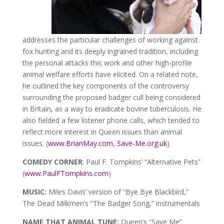
addresses the particular challenges of working against
fox hunting and its deeply ingrained tradition, including
the personal attacks this work and other high-profile
animal welfare efforts have elicited. On a related note,
he outlined the key components of the controversy
surrounding the proposed badger cull being considered
in Britain, as a way to eradicate bovine tuberculosis. He
also fielded a few listener phone calls, which tended to
reflect more interest in Queen issues than animal
issues. (
www.BrianMay.com
,
Save-Me.org.uk
)
COMEDY CORNER
: Paul F. Tompkins’ “Alternative Pets”
(
www.PaulFTompkins.com
)
MUSIC:
Miles Davis’ version of “Bye Bye Blackbird,”
The Dead Milkmen’s “The Badger Song,” instrumentals
NAME THAT ANIMAL TUNE:
Queen’s “Save Me”