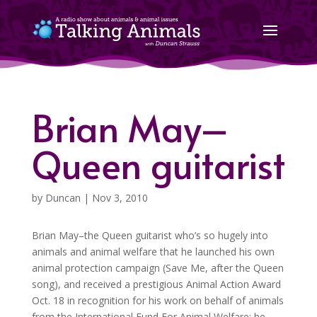
Brian May–
Queen guitarist
by
Duncan
|
Nov 3, 2010
Brian May–the Queen guitarist who’s so hugely into
animals and animal welfare that he launched his own
animal protection campaign (Save Me, after the Queen
song), and received a prestigious Animal Action Award
Oct. 18 in recognition for his work on behalf of animals
from the International Fund For Animal Welfare; he