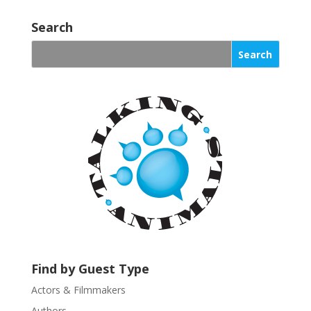
o
Search
n
s
t
a
n
t
C
o
n
t
a
c
t
U
s
Find by Guest Type
e
.
Actors & Filmmakers
P
Authors