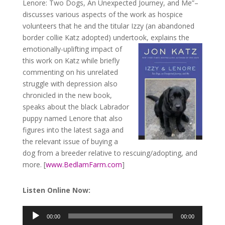
Lenore: Two Dogs, An Unexpected Journey, and Me”–
discusses various aspects of the work as hospice
volunteers that he and the titular Izzy (an abandoned
border collie Katz adopted) undertook,
explains the
emotionally-uplifting impact of
this work on Katz while briefly
commenting on his unrelated
struggle with depression also
chronicled in the new book,
speaks about the black Labrador
puppy named Lenore that also
figures into the latest saga and
the relevant issue of buying a
dog from a breeder relative to rescuing/adopting, and
more. [
www.BedlamFarm.com
]
Listen Online Now:
00:00
00:00
Audio