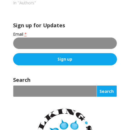
In "Authors"
Sign up for Updates
Email
*
C
o
Search
n
s
t
a
n
t
C
o