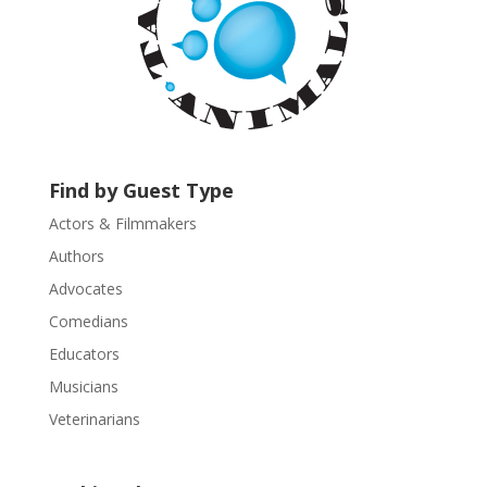
n
t
a
c
t
U
s
Find by Guest Type
e
.
Actors & Filmmakers
P
Authors
l
Advocates
e
a
Comedians
s
Educators
e
Musicians
l
e
Veterinarians
a
v