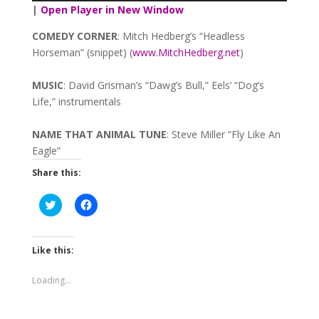
Player
|
Open Player in New Window
COMEDY
CORNER
: Mitch Hedberg’s “Headless
Horseman” (snippet) (
www.MitchHedberg.net
)
MUSIC
: David Grisman’s “Dawg’s Bull,” Eels’ “Dog’s
Life,” instrumentals
NAME
THAT
ANIMAL
TUNE
: Steve Miller “Fly Like An
Eagle”
Share this:
Click
Click
to
to
share
share
on
on
Twitter
Facebook
(Opens
(Opens
Like this:
in
in
new
new
window)
window)
Loading...