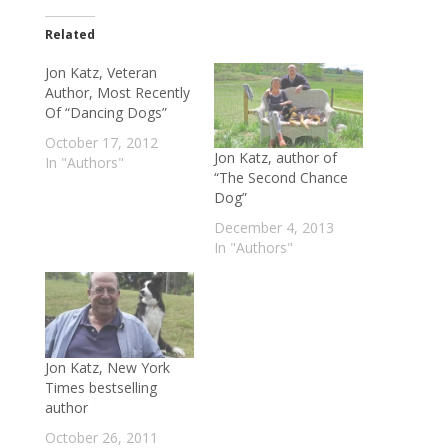
Related
Jon Katz, Veteran
Author, Most Recently
Of “Dancing Dogs”
October 17, 2012
Jon Katz, author of
In "Authors"
“The Second Chance
Dog”
December 4, 2013
In "Authors"
Jon Katz, New York
Times bestselling
author
October 26, 2011