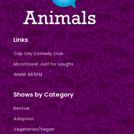
Links
Cap City Comedy Club
Moontower Just for Laughs
WMNF 88.5FM
Shows by Category
Rescue
Adoption
Vegetarian/Vegan