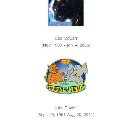
Otis McGarr
(Nov. 1989 – Jan. 4, 2006)
John Taylor
(Sept. 29, 1961-Aug. 20, 2011)