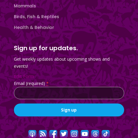
Mammals
Birds, Fish & Reptiles
Health & Behavior
Sign up for updates.
Get weekly updates about upcoming shows and
events!
Edit Form
Email (required)
*
Constant
Contact
Use.