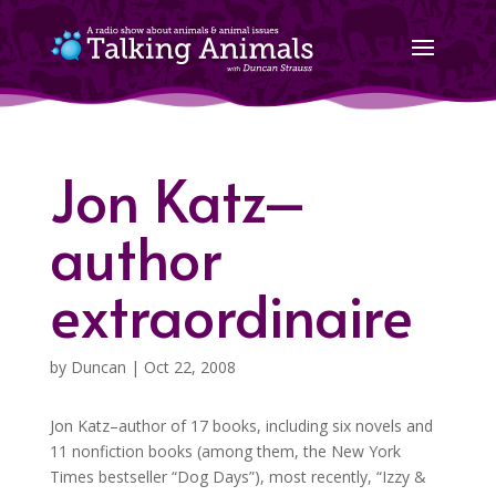
Jon Katz–
author
extraordinaire
by
Duncan
|
Oct 22, 2008
Jon Katz–author of 17 books, including six novels and
11 nonfiction books (among them, the New York
Times bestseller “Dog Days”), most recently, “Izzy &