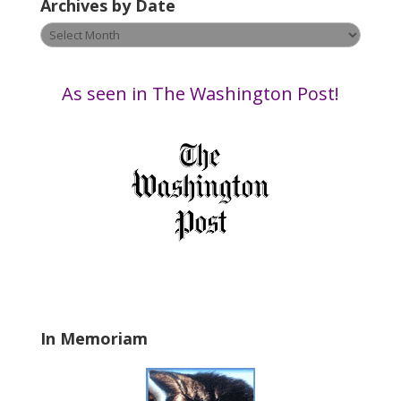
Archives by Date
e
t
Archives
h
by
i
Date
s
As seen in The Washington Post!
f
i
e
l
d
b
l
a
n
k
.
In Memoriam