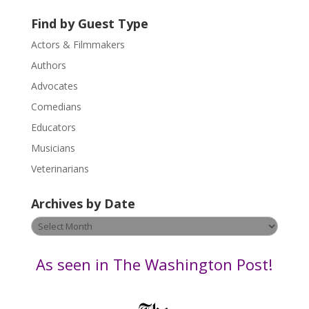
t
U
Find by Guest Type
s
Actors & Filmmakers
e
.
Authors
P
Advocates
l
Comedians
e
Educators
a
s
Musicians
e
Veterinarians
l
e
Archives by Date
a
v
Archives
e
by
t
Date
As seen in The Washington Post!
h
i
s