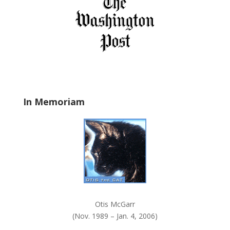
f
i
e
l
d
b
l
a
In Memoriam
n
k
.
Otis McGarr
(Nov. 1989 – Jan. 4, 2006)