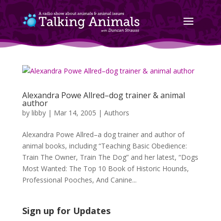
Alexandra Powe Allred–dog trainer & animal
author
by
libby
|
Mar 14, 2005
|
Authors
Alexandra Powe Allred–a dog trainer and author of
animal books, including “Teaching Basic Obedience:
Train The Owner, Train The Dog” and her latest, “Dogs
Most Wanted: The Top 10 Book of Historic Hounds,
Professional Pooches, And Canine...
Sign up for Updates