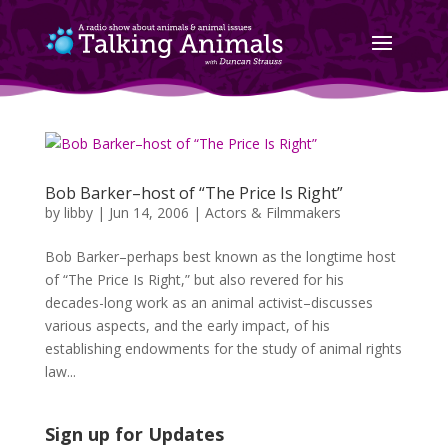
Bob Barker–host of “The Price Is Right”
by
libby
|
Jun 14, 2006
|
Actors & Filmmakers
Bob Barker–perhaps best known as the longtime host
of “The Price Is Right,” but also revered for his
decades-long work as an animal activist–discusses
various aspects, and the early impact, of his
establishing endowments for the study of animal rights
law...
Sign up for Updates