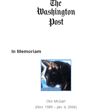
f
i
e
l
d
b
l
a
In Memoriam
n
k
.
Otis McGarr
(Nov. 1989 – Jan. 4, 2006)