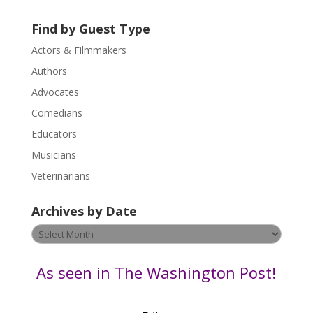
t
U
Find by Guest Type
s
Actors & Filmmakers
e
.
Authors
P
Advocates
l
Comedians
e
Educators
a
s
Musicians
e
Veterinarians
l
e
Archives by Date
a
v
Archives
e
by
t
Date
As seen in The Washington Post!
h
i
s