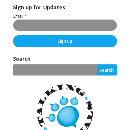
Sign up for Updates
Email
*
C
o
Search
n
s
t
a
n
t
C
o
n
t