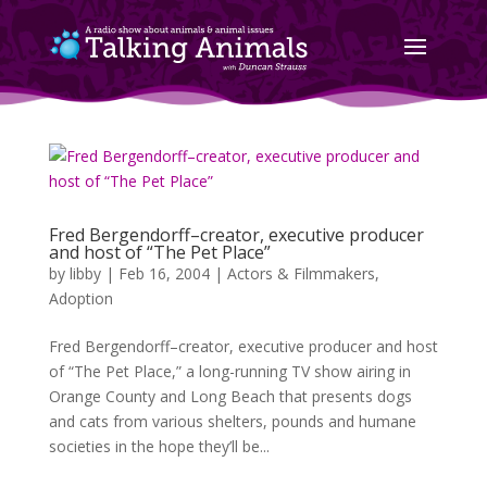
Fred Bergendorff–creator, executive producer
and host of “The Pet Place”
by
libby
|
Feb 16, 2004
|
Actors & Filmmakers
,
Adoption
Fred Bergendorff–creator, executive producer and host
of “The Pet Place,” a long-running TV show airing in
Orange County and Long Beach that presents dogs
and cats from various shelters, pounds and humane
societies in the hope they’ll be...