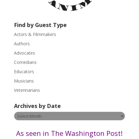
a
c
t
U
Find by Guest Type
s
Actors & Filmmakers
e
.
Authors
P
Advocates
l
Comedians
e
Educators
a
s
Musicians
e
Veterinarians
l
e
Archives by Date
a
v
Archives
e
by
t
Date
As seen in The Washington Post!
h