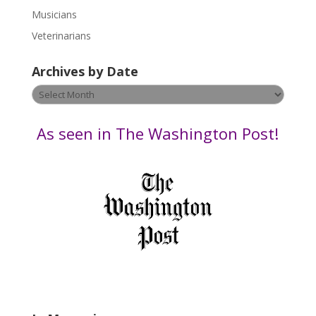
s
Musicians
e
Veterinarians
l
e
Archives by Date
a
v
Archives
e
by
t
Date
As seen in The Washington Post!
h
i
s
f
i
e
l
d
b
l
a