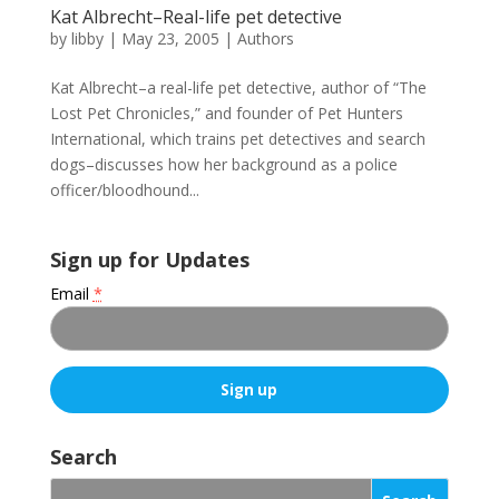
Kat Albrecht–Real-life pet detective
by
libby
|
May 23, 2005
|
Authors
Kat Albrecht–a real-life pet detective, author of “The
Lost Pet Chronicles,” and founder of Pet Hunters
International, which trains pet detectives and search
dogs–discusses how her background as a police
officer/bloodhound...
Sign up for Updates
Email
*
C
o
Search
n