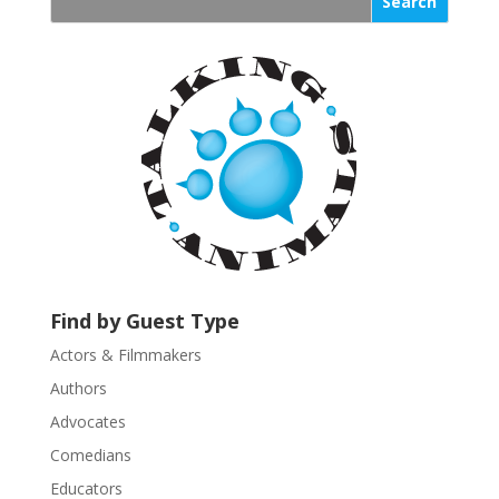
s
t
a
n
t
C
o
n
t
a
c
t
U
Find by Guest Type
s
Actors & Filmmakers
e
.
Authors
P
Advocates
l
Comedians
e
Educators
a