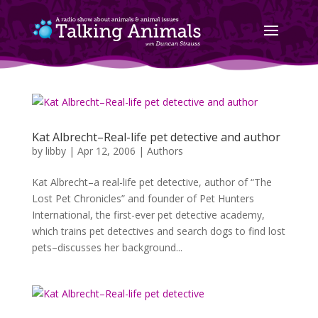
Kat Albrecht–Real-life pet detective and author
by
libby
|
Apr 12, 2006
|
Authors
Kat Albrecht–a real-life pet detective, author of “The
Lost Pet Chronicles” and founder of Pet Hunters
International, the first-ever pet detective academy,
which trains pet detectives and search dogs to find lost
pets–discusses her background...