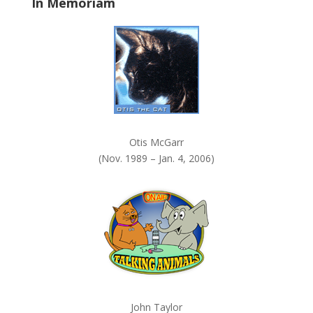
In Memoriam
n
k
.
Otis McGarr
(Nov. 1989 – Jan. 4, 2006)
John Taylor