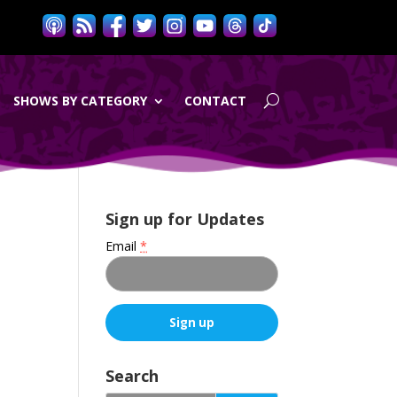
SHOWS BY CATEGORY
CONTACT
Sign up for Updates
Email
*
e
C
o
Search
n