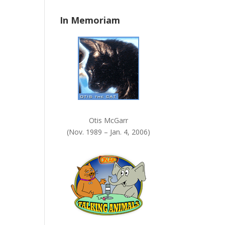
n
In Memoriam
k
.
Otis McGarr
(Nov. 1989 – Jan. 4, 2006)