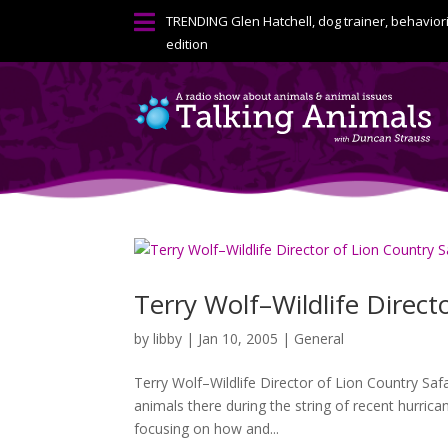

TRENDING
Glen Hatchell, dog trainer, behavior
edition
Terry Wolf–Wildlife Direct
by
libby
|
Jan 10, 2005
|
General
Terry Wolf–Wildlife Director of Lion Country Sa
animals there during the string of recent hurrica
focusing on how and...