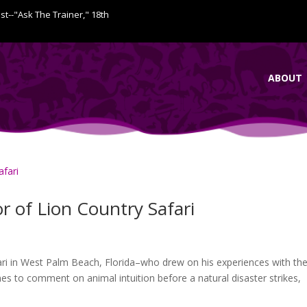
ist--"Ask The Trainer," 18th
ABOUT
or of Lion Country Safari
fari in West Palm Beach, Florida–who drew on his experiences with th
nes to comment on animal intuition before a natural disaster strikes,