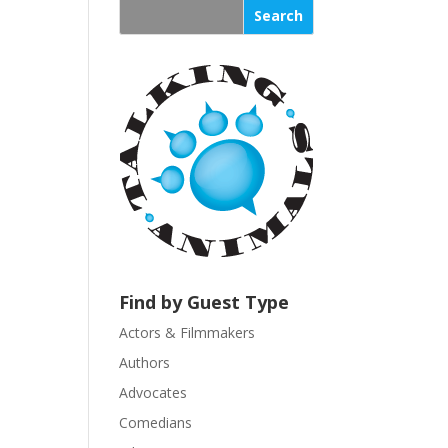
s
t
a
n
t
C
o
n
t
a
c
t
U
Find by Guest Type
s
Actors & Filmmakers
e
.
Authors
P
Advocates
l
Comedians
e