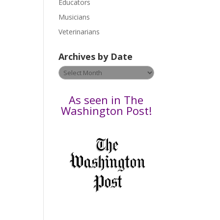
Educators
a
s
Musicians
e
Veterinarians
l
e
Archives by Date
a
v
Archives
e
by
t
Date
As seen in The
h
Washington Post!
i
s
f
i
e
l
d
b
l
a