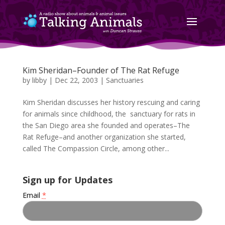
Kim Sheridan–Founder of The Rat Refuge
by
libby
|
Dec 22, 2003
|
Sanctuaries
Kim Sheridan discusses her history rescuing and caring
for animals since childhood, the sanctuary for rats in
the San Diego area she founded and operates–The
Rat Refuge–and another organization she started,
called The Compassion Circle, among other...
Sign up for Updates
Email
*