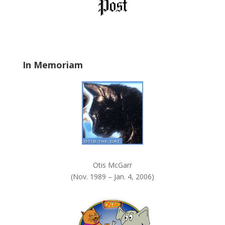
l
d
b
l
a
In Memoriam
n
k
.
Otis McGarr
(Nov. 1989 – Jan. 4, 2006)