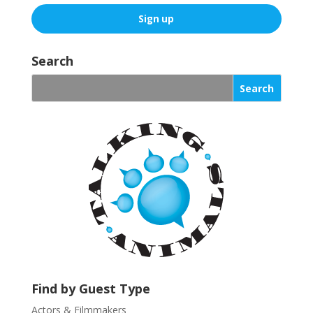
C
o
Search
n
s
t
a
n
t
C
o
n
t
a
c
t
U
Find by Guest Type
s
Actors & Filmmakers