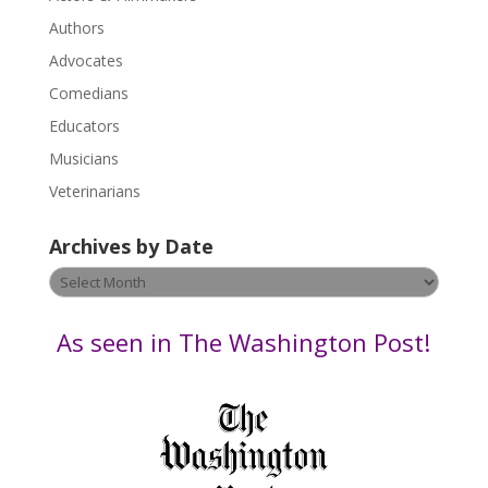
e
.
Authors
P
Advocates
l
Comedians
e
Educators
a
s
Musicians
e
Veterinarians
l
e
Archives by Date
a
v
Archives
e
by
t
Date
As seen in The Washington Post!
h
i
s
f
i
e