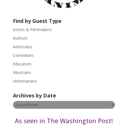
c
t
U
Find by Guest Type
s
Actors & Filmmakers
e
.
Authors
P
Advocates
l
Comedians
e
Educators
a
s
Musicians
e
Veterinarians
l
e
Archives by Date
a
v
Archives
e
by
t
Date
As seen in The Washington Post!
h