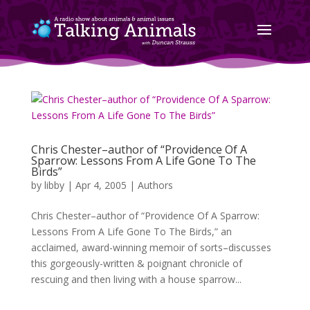
Chris Chester–author of “Providence Of A
Sparrow: Lessons From A Life Gone To The
Birds”
by
libby
|
Apr 4, 2005
|
Authors
Chris Chester–author of “Providence Of A Sparrow:
Lessons From A Life Gone To The Birds,” an
acclaimed, award-winning memoir of sorts–discusses
this gorgeously-written & poignant chronicle of
rescuing and then living with a house sparrow...