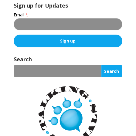
Sign up for Updates
Email
*
C
o
Search
n
s
t
a
n
t
C
o
n
t
a