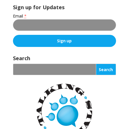
Sign up for Updates
Email
*
C
o
Search
n
s
t
a
n
t
C
o
n
t