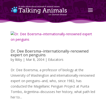
Dr. Dee Boersma–internationally-renowned
expert on penguins
by
libby
|
Mar 8, 2004
|
Educators
Dr. Dee Boersma, a professor of biology at the
University of Washington and internationally-renowned
expert on penguins–and, who, since 1982, has
conducted the Magellanic Penguin Project at Punta
Tombo, Argentina–discusses her history, what path led
her to...