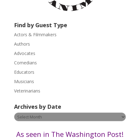
a
c
t
U
Find by Guest Type
s
Actors & Filmmakers
e
.
Authors
P
Advocates
l
Comedians
e
Educators
a
s
Musicians
e
Veterinarians
l
e
Archives by Date
a
v
Archives
e
by
t
Date
As seen in The Washington Post!
h