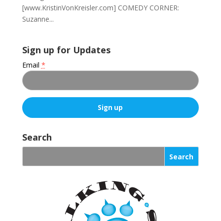
[www.KristinVonKreisler.com] COMEDY CORNER:
Suzanne...
Sign up for Updates
Email
*
C
o
Search
n
s
t
a
n
t
C