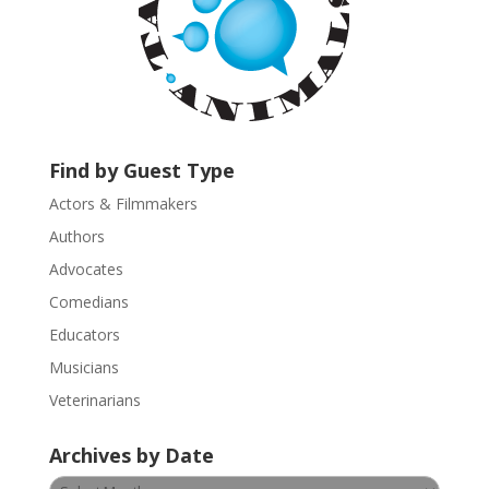
o
n
t
a
c
t
U
Find by Guest Type
s
Actors & Filmmakers
e
.
Authors
P
Advocates
l
Comedians
e
Educators
a
s
Musicians
e
Veterinarians
l
e
Archives by Date
a
v
Archives