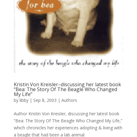
Kristin Von Kreisler–discussing her latest book
“Bea: The Story Of The Beagle Who Changed
My Life”
by
libby
|
Sep 8, 2003
|
Authors
Author Kristin Von Kreisler, discussing her latest book
“Bea: The Story Of The Beagle Who Changed My Life,”
which chronicles her experiences adopting & living with
a beagle that had been a lab animal.