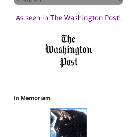
e
by
t
Date
As seen in The Washington Post!
h
i
s
f
i
e
l
d
b
l
a
In Memoriam
n
k
.