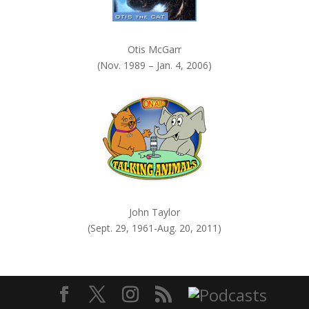
Otis McGarr
(Nov. 1989 – Jan. 4, 2006)
John Taylor
(Sept. 29, 1961-Aug. 20, 2011)