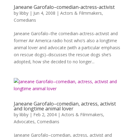
Janeane Garofalo–comedian-actress-activist
by
libby
|
Jun 4, 2008
|
Actors & Filmmakers
,
Comedians
Janeane Garofalo–the comedian-actress-activist and
former Air America radio host who’s also a longtime
animal lover and advocate (with a particular emphasis
on rescue dogs)–discusses the rescue dogs she’s
adopted, how she decided to no longer...
Janeane Garofalo–comedian, actress, activist
and longtime animal lover
by
libby
|
Feb 2, 2004
|
Actors & Filmmakers
,
Advocates
,
Comedians
Janeane Garofalo–comedian, actress, activist and