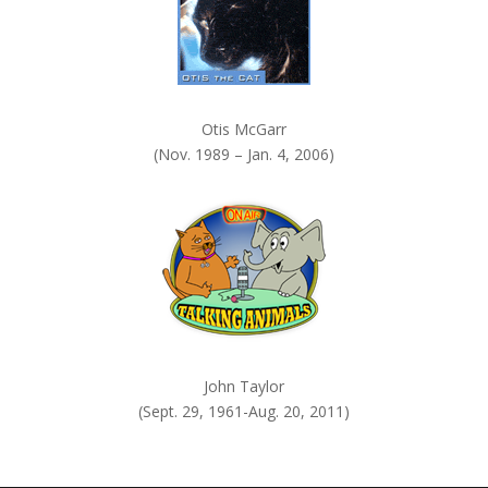
Otis McGarr
(Nov. 1989 – Jan. 4, 2006)
John Taylor
(Sept. 29, 1961-Aug. 20, 2011)