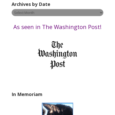
Archives by Date
a
v
Archives
e
by
t
Date
As seen in The Washington Post!
h
i
s
f
i
e
l
d
b
l
a
In Memoriam
n
k
.