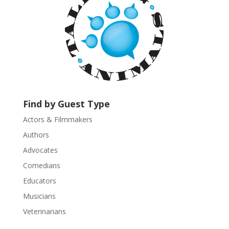
t
C
o
n
t
a
c
t
U
Find by Guest Type
s
Actors & Filmmakers
e
.
Authors
P
Advocates
l
Comedians
e
Educators
a
s
Musicians
e
Veterinarians
l
e