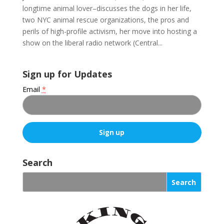
longtime animal lover–discusses the dogs in her life,
two NYC animal rescue organizations, the pros and
perils of high-profile activism, her move into hosting a
show on the liberal radio network (Central...
Sign up for Updates
Email
*
C
o
Search
n
s
t
a
n