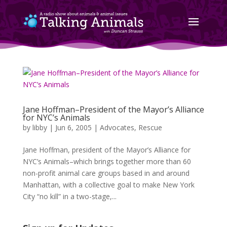
Jane Hoffman–President of the Mayor’s Alliance
for NYC’s Animals
by
libby
|
Jun 6, 2005
|
Advocates
,
Rescue
Jane Hoffman, president of the Mayor’s Alliance for
NYC’s Animals–which brings together more than 60
non-profit animal care groups based in and around
Manhattan, with a collective goal to make New York
City “no kill” in a two-stage,...