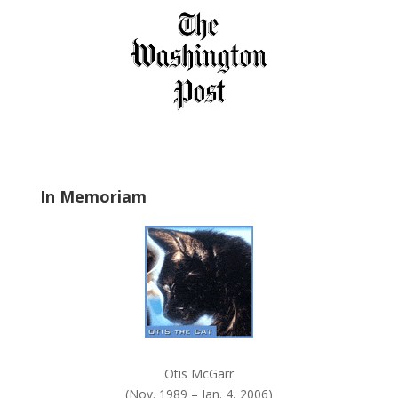
s
f
i
e
l
d
b
l
a
In Memoriam
n
k
.
Otis McGarr
(Nov. 1989 – Jan. 4, 2006)