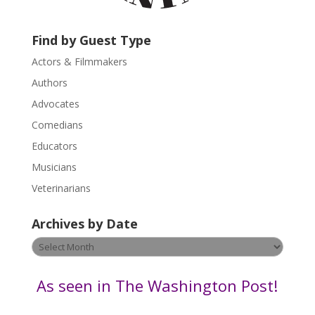
c
t
U
Find by Guest Type
s
Actors & Filmmakers
e
.
Authors
P
Advocates
l
Comedians
e
Educators
a
s
Musicians
e
Veterinarians
l
e
Archives by Date
a
v
Archives
e
by
t
Date
As seen in The Washington Post!
h
i