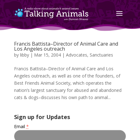
Francis Battista–Director of Animal Care and
Los Angeles outreach
by
libby
|
Mar 15, 2004
|
Advocates
,
Sanctuaries
Francis Battista–Director of Animal Care and Los
Angeles outreach, as well as one of the founders, of
Best Friends Animal Society, which operates the
nation’s largest sanctuary for abused and abandoned
cats & dogs–discusses his own path to animal...
Sign up for Updates
Email
*