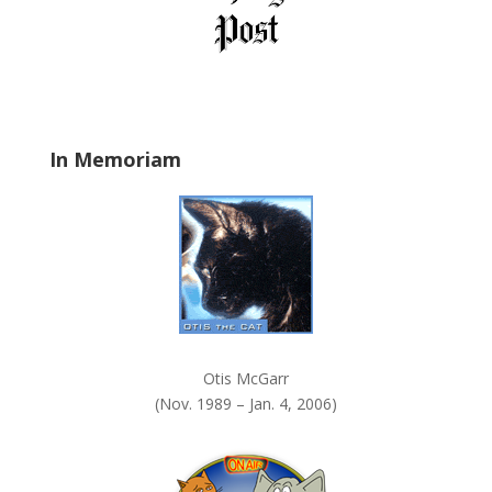
e
l
d
b
l
a
In Memoriam
n
k
.
Otis McGarr
(Nov. 1989 – Jan. 4, 2006)