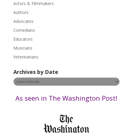
Actors & Filmmakers
e
.
Authors
P
Advocates
l
Comedians
e
Educators
a
s
Musicians
e
Veterinarians
l
e
Archives by Date
a
v
Archives
e
by
t
Date
As seen in The Washington Post!
h
i
s
f
i