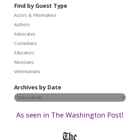
U
Find by Guest Type
s
Actors & Filmmakers
e
.
Authors
P
Advocates
l
Comedians
e
Educators
a
s
Musicians
e
Veterinarians
l
e
Archives by Date
a
v
Archives
e
by
t
Date
As seen in The Washington Post!
h
i
s
f