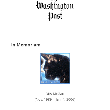
i
e
l
d
b
l
a
In Memoriam
n
k
.
Otis McGarr
(Nov. 1989 – Jan. 4, 2006)