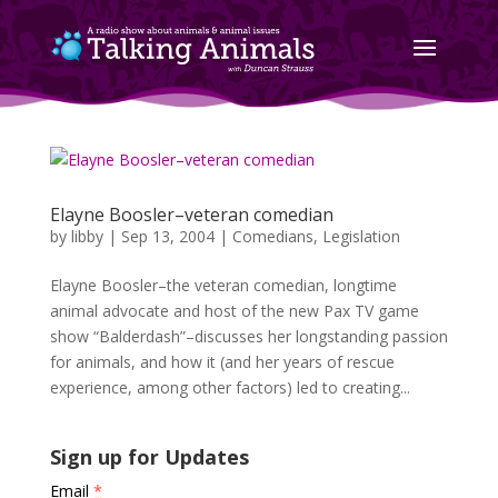
Elayne Boosler–veteran comedian
by
libby
|
Sep 13, 2004
|
Comedians
,
Legislation
Elayne Boosler–the veteran comedian, longtime
animal advocate and host of the new Pax TV game
show “Balderdash”–discusses her longstanding passion
for animals, and how it (and her years of rescue
experience, among other factors) led to creating...
Sign up for Updates
Email
*