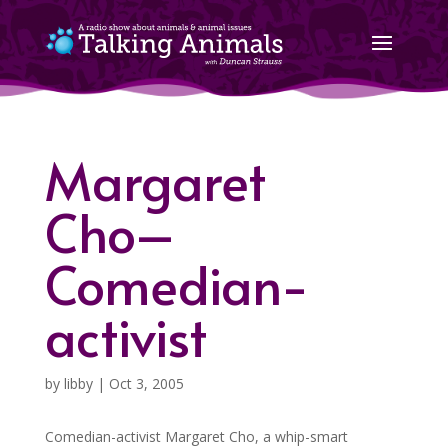
Margaret
Cho–
Comedian-
activist
by
libby
|
Oct 3, 2005
Comedian-activist Margaret Cho, a whip-smart