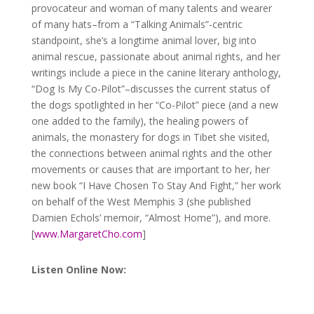
provocateur and woman of many talents and wearer
of many hats–from a “Talking Animals”-centric
standpoint, she’s a longtime animal lover, big into
animal rescue, passionate about animal rights, and her
writings include a piece in the canine literary anthology,
“Dog Is My Co-Pilot”
–discusses the current status of
the dogs spotlighted in her “Co-Pilot” piece (and a new
one added to the family), the healing powers of
animals, the monastery for dogs in Tibet she visited,
the connections between animal rights and the other
movements or causes that are important to her, her
new book “I Have Chosen To Stay And Fight,” her work
on behalf of the West Memphis 3 (she published
Damien Echols’ memoir, “Almost Home”), and more.
[
www.MargaretCho.com
]
Listen Online Now:
Audio