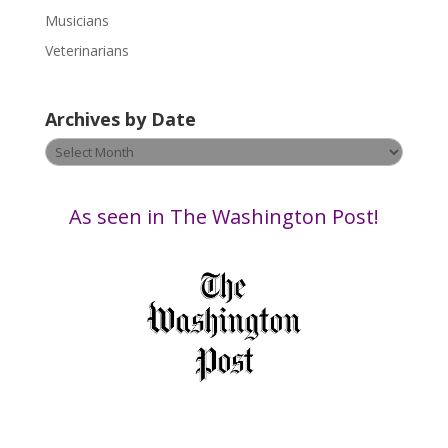
e
Musicians
l
e
Veterinarians
a
v
Archives by Date
e
t
Archives
h
by
i
Date
s
As seen in The Washington Post!
f
i
e
l
d
b
l
a
n
k