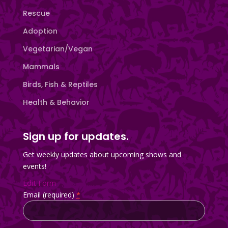
Rescue
Adoption
Vegetarian/Vegan
Mammals
Birds, Fish & Reptiles
Health & Behavior
Sign up for updates.
Get weekly updates about upcoming shows and
events!
Edit Form
Email (required)
*