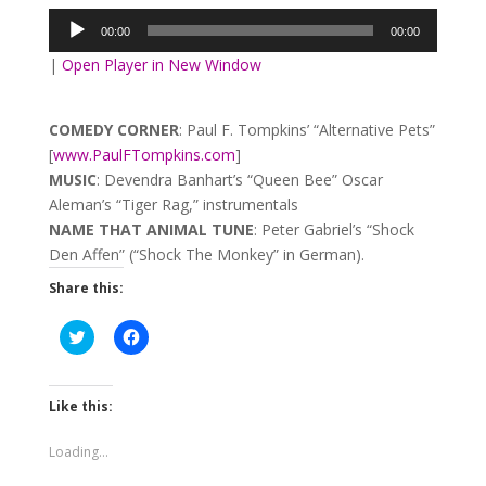
Player
00:00
00:00
|
Open Player in New Window
COMEDY CORNER
: Paul F. Tompkins’ “Alternative Pets”
[
www.PaulFTompkins.com
]
MUSIC
: Devendra Banhart’s “Queen Bee” Oscar
Aleman’s “Tiger Rag,” instrumentals
NAME THAT ANIMAL TUNE
: Peter Gabriel’s “Shock
Den Affen” (“Shock The Monkey” in German).
Share this:
Click
Click
to
to
share
share
on
on
Twitter
Facebook
(Opens
(Opens
Like this:
in
in
new
new
window)
window)
Loading...