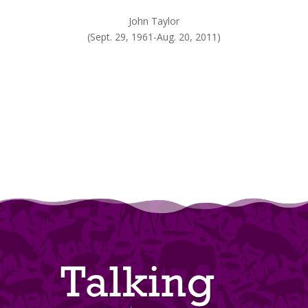
John Taylor
(Sept. 29, 1961-Aug. 20, 2011)