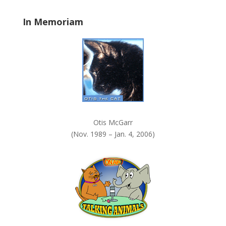
.
In Memoriam
Otis McGarr
(Nov. 1989 – Jan. 4, 2006)