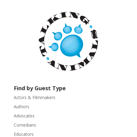
a
n
t
C
o
n
t
a
c
t
U
s
Find by Guest Type
e
.
Actors & Filmmakers
P
Authors
l
Advocates
e
a
Comedians
s
Educators