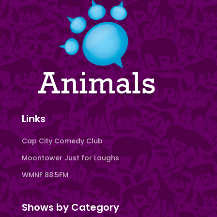
Links
Cap City Comedy Club
Moontower Just for Laughs
WMNF 88.5FM
Shows by Category