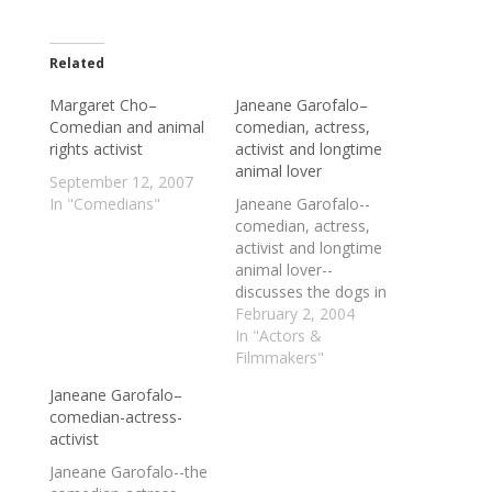
Related
Margaret Cho–
Janeane Garofalo–
Comedian and animal
comedian, actress,
rights activist
activist and longtime
animal lover
September 12, 2007
In "Comedians"
Janeane Garofalo--
comedian, actress,
activist and longtime
animal lover--
discusses the dogs in
her life, two NYC
February 2, 2004
animal rescue
In "Actors &
organizations, the
Filmmakers"
pros and perils of high-
Janeane Garofalo–
profile activism, her
comedian-actress-
move into hosting a
activist
show on the liberal
radio network (Central
Janeane Garofalo--the
Air), and a number of