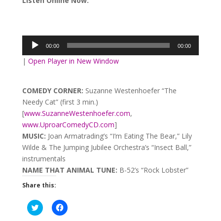
Listen Online Now:
Audio
Player
00:00
00:00
|
Open Player in New Window
COMEDY CORNER:
Suzanne Westenhoefer “The
Needy Cat” (first 3 min.)
[
www.SuzanneWestenhoefer.com
,
www.UproarComedyCD.com
]
MUSIC:
Joan Armatrading’s “I’m Eating The Bear,” Lily
Wilde & The Jumping Jubilee Orchestra’s “Insect Ball,”
instrumentals
NAME THAT ANIMAL TUNE:
B-52’s “Rock Lobster”
Share this:
Click
Click
to
to
share
share