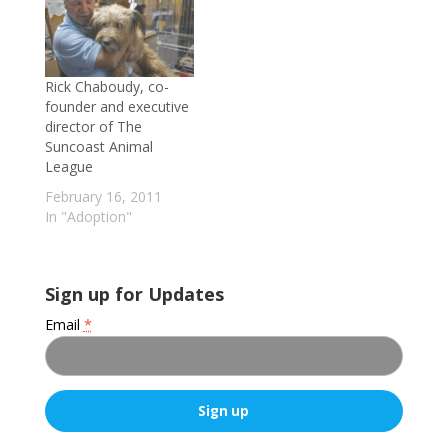
for Nov. 15, HSTB's
myriad efforts in the
area of animal
adoption (including
Rick Chaboudy, co-
MAC, a 32-foot
founder and executive
Winnebago outfitted
director of The
as a mobile adoption
Suncoast Animal
center), addresses the
League
impact the…
February 16, 2011
In "Adoption"
Sign up for Updates
Email
*
C