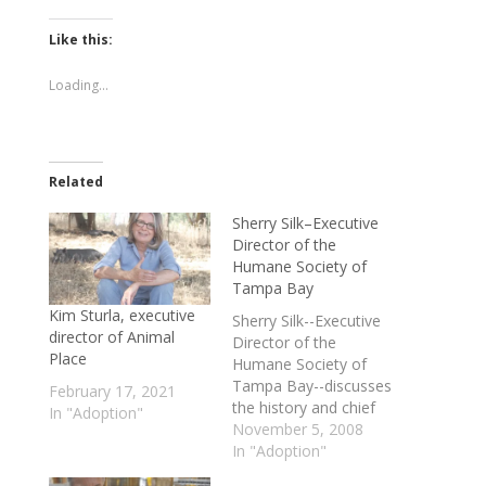
on
on
Twitter
Facebook
(Opens
(Opens
Like this:
in
in
new
new
window)
window)
Loading...
Related
Sherry Silk–Executive
Director of the
Humane Society of
Tampa Bay
Kim Sturla, executive
Sherry Silk--Executive
director of Animal
Director of the
Place
Humane Society of
Tampa Bay--discusses
February 17, 2021
the history and chief
In "Adoption"
mission of the
November 5, 2008
organization, the Fall
In "Adoption"
Adoption Expo slated