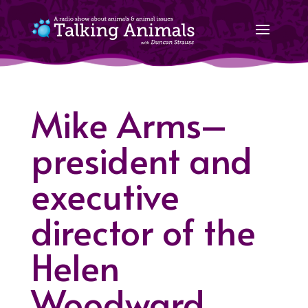
Mike Arms–
president and
executive
director of the
Helen
Woodward