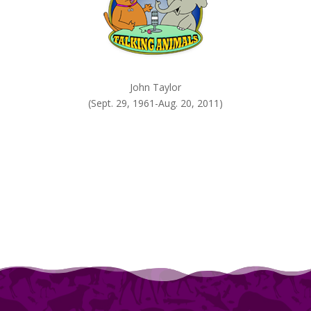
John Taylor
(Sept. 29, 1961-Aug. 20, 2011)