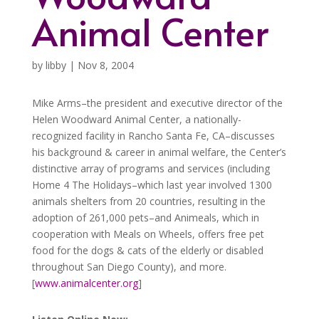
Animal Center
by
libby
|
Nov 8, 2004
Mike Arms–the president and executive director of the
Helen Woodward Animal Center, a nationally-
recognized facility in Rancho Santa Fe, CA–discusses
his background & career in animal welfare, the Center’s
distinctive array of programs and services (including
Home 4 The Holidays–which last year involved 1300
animals shelters from 20 countries, resulting in the
adoption of 261,000 pets–and Animeals, which in
cooperation with Meals on Wheels, offers free pet
food for the dogs & cats of the elderly or disabled
throughout San Diego County), and more.
[
www.animalcenter.org
]