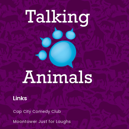
Links
Cap City Comedy Club
Moontower Just for Laughs