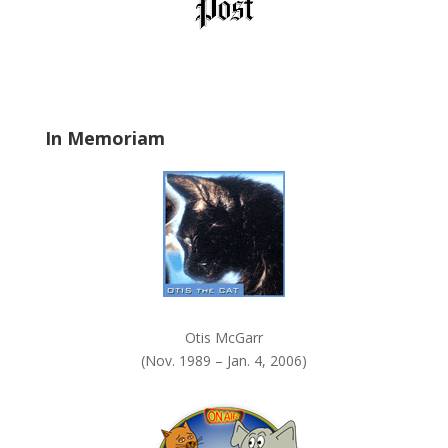
l
a
n
k
.
In Memoriam
Otis McGarr
(Nov. 1989 – Jan. 4, 2006)