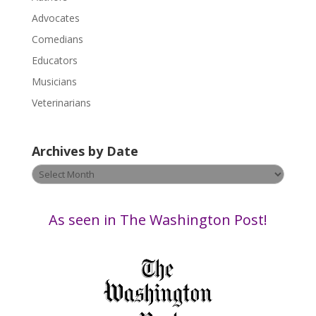
l
Advocates
e
a
Comedians
s
Educators
e
Musicians
l
e
Veterinarians
a
v
Archives by Date
e
t
Archives
h
by
i
Date
s
As seen in The Washington Post!
f
i
e
l
d
b