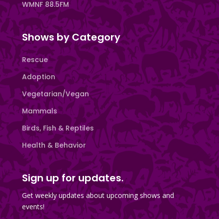
WMNF 88.5FM
Shows by Category
Rescue
Adoption
Vegetarian/Vegan
Mammals
Birds, Fish & Reptiles
Health & Behavior
Sign up for updates.
Get weekly updates about upcoming shows and
events!